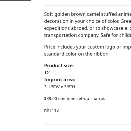
Soft golden brown camel stuffed anima
decoration in your choice of color. Gre
expeditions abroad, or to showcase a l
transportation company. Safe for childr
Price includes your custom logo or imp
standard color on the ribbon.
Product size:
12"
Imprint area:
3-1/8"W x 3/8"H
$39.00 one time set-up charge.
nh1118