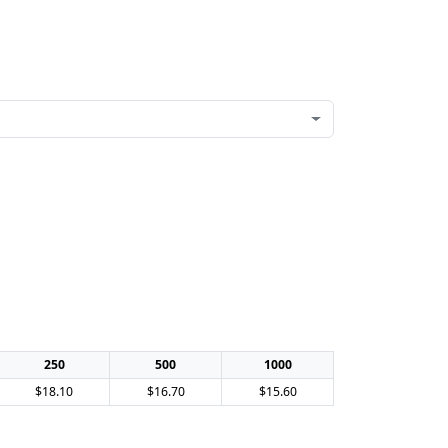
250
500
1000
$18.10
$16.70
$15.60