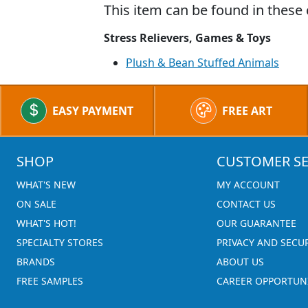
This item can be found in these 
Stress Relievers, Games & Toys
Plush & Bean Stuffed Animals
EASY PAYMENT
FREE ART
SHOP
CUSTOMER SE
WHAT'S NEW
MY ACCOUNT
ON SALE
CONTACT US
WHAT'S HOT!
OUR GUARANTEE
SPECIALTY STORES
PRIVACY AND SECU
BRANDS
ABOUT US
FREE SAMPLES
CAREER OPPORTUNI