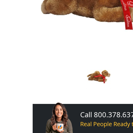
Call 800.378.63
Real People Ready 