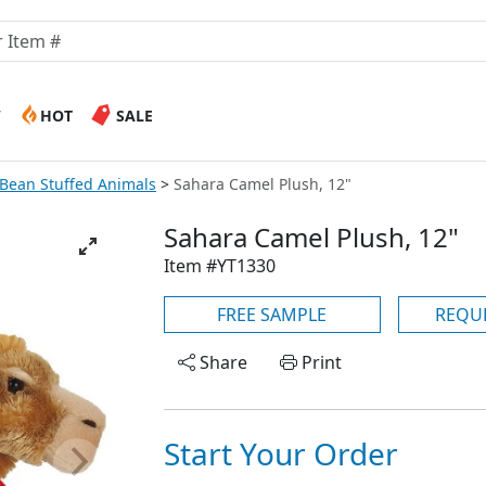
W
HOT
SALE
 Bean Stuffed Animals
Sahara Camel Plush, 12"
Sahara Camel Plush, 12"
Item #YT1330
FREE SAMPLE
REQU
Share
Print
Start Your Order