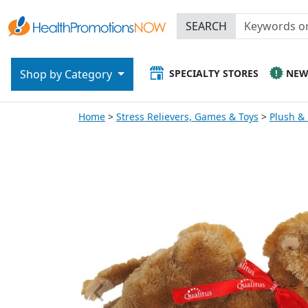
SEARCH
SPECIALTY STORES
NE
Shop by Category
Home
Stress Relievers, Games & Toys
Plush &