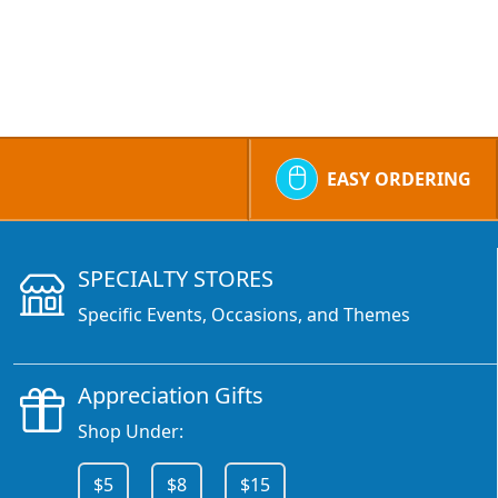
EASY ORDERING
SPECIALTY STORES
Specific Events, Occasions, and Themes
Appreciation Gifts
Shop Under:
$5
$8
$15