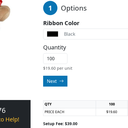
1
Options
Ribbon Color
Black
Quantity
$
19.60
per unit
Next
QTY
100
76
PRICE EACH
$19.60
to Help!
Setup Fee: $39.00