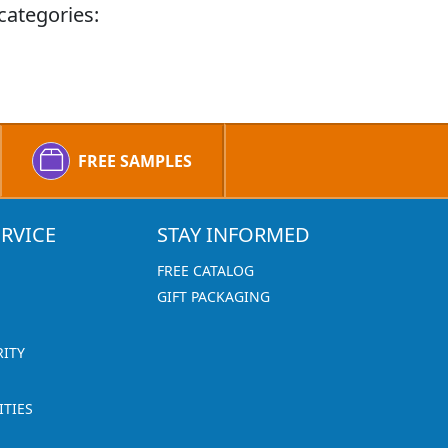
categories:
FREE SAMPLES
RVICE
STAY INFORMED
FREE CATALOG
GIFT PACKAGING
RITY
TIES