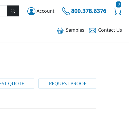
0
800.378.6376
Account
Samples
Contact
Us
EST QUOTE
REQUEST PROOF