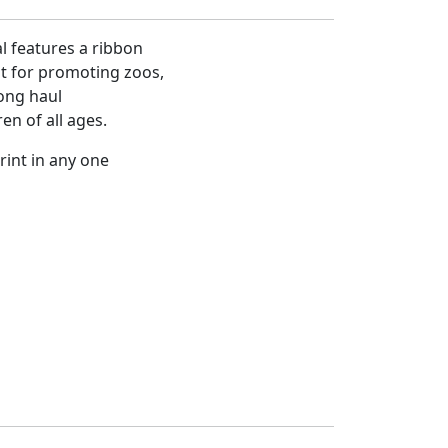
l features a ribbon
at for promoting zoos,
ong haul
en of all ages.
rint in any one