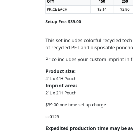
QTY
150
250
PRICE EACH
$3.14
$2.90
Setup Fee: $39.00
This set includes colorful recycled te
of recycled PET and disposable poncho
Price includes your custom imprint in f
Product size:
4"L x 4"H Pouch
Imprint area:
2"L x 2"H Pouch
$39.00 one time set up charge.
cc0125
Expedited production time may be av