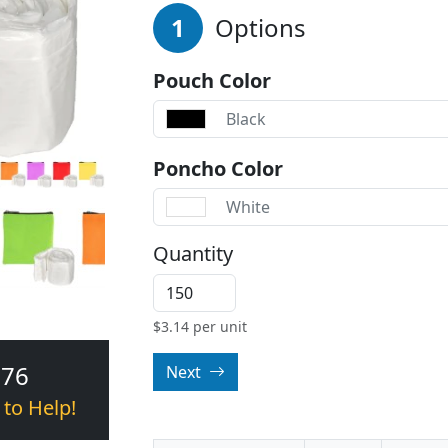
1
Options
Pouch Color
Black
Poncho Color
White
Quantity
$
3.14
per unit
376
Next
 to Help!