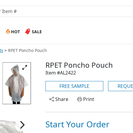
W
HOT
SALE
ts
RPET Poncho Pouch
RPET Poncho Pouch
Item #AL2422
FREE SAMPLE
REQUE
Share
Print
Start Your Order