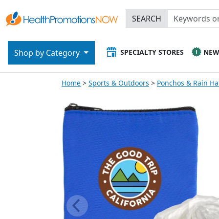
SEARCH
SPECIALTY STORES
NE
Shop by Category
Home
Sports & Outdoors
Ponchos & Rain Ha