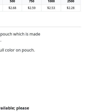
500
750
1000
2500
$2.68
$2.59
$2.53
$2.28
ch pouch which is made
.
ull color on pouch.
ailable; please