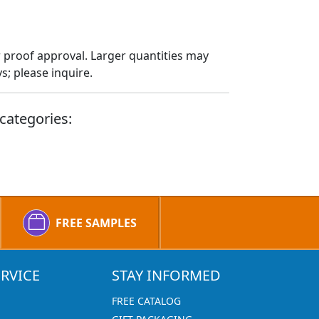
 proof approval. Larger quantities may
; please inquire.
categories:
FREE SAMPLES
RVICE
STAY INFORMED
FREE CATALOG