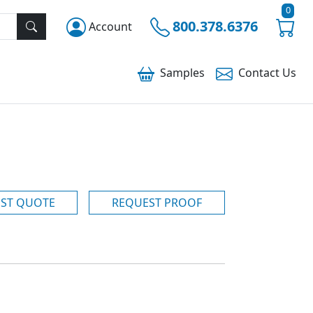
0
800.378.6376
Account
Samples
Contact
Us
ST QUOTE
REQUEST PROOF