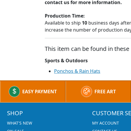
contact us for more information.
Production Time:
Available to ship
10
business days after
increase the number of production days
This item can be found in these 
Sports & Outdoors
Ponchos & Rain Hats
EASY PAYMENT
FREE ART
SHOP
CUSTOMER SE
WHAT'S NEW
MY ACCOUNT