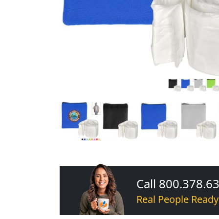
Call 800.378.6
Real People Ready