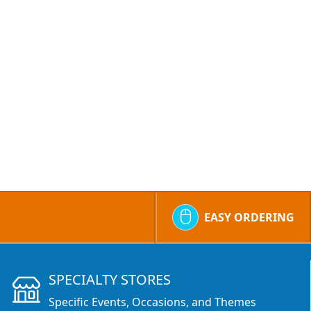
EASY ORDERING
SPECIALTY STORES
Specific Events, Occasions, and Themes