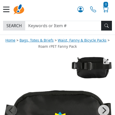
0
SEARCH
Home
Bags, Totes & Briefs
Waist, Fanny & Bicycle Packs
Roam rPET Fanny Pack