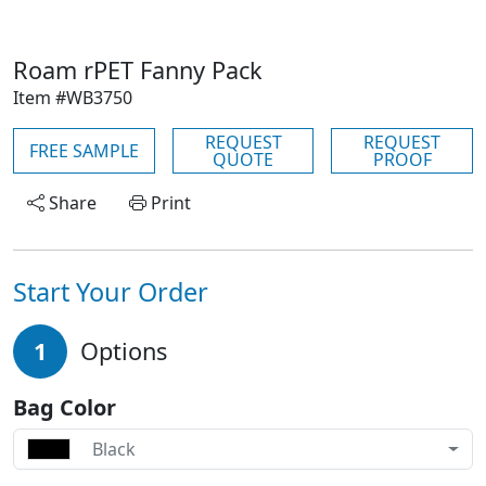
Roam rPET Fanny Pack
Item #WB3750
REQUEST
REQUEST
FREE SAMPLE
QUOTE
PROOF
Share
Print
Start Your Order
1
Options
Bag Color
Black