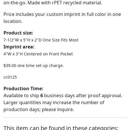
on-the-go. Made with rPET recycled material.
Price includes your custom imprint in full color in one
location.
Product size:
7-1/2"W x 5"H x 2"D One Size Fits Most
Imprint area:
4"W x 3"H Centered on Front Pocket
$39.00 one time set up charge.
cc0125
Production Time:
Available to ship
6
business days after proof approval.
Larger quantities may increase the number of
production days; please inquire.
This item can be found in these categories: