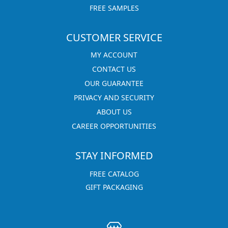
FREE SAMPLES
CUSTOMER SERVICE
MY ACCOUNT
CONTACT US
OUR GUARANTEE
PRIVACY AND SECURITY
ABOUT US
CAREER OPPORTUNITIES
STAY INFORMED
FREE CATALOG
GIFT PACKAGING