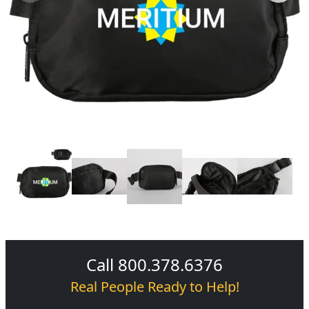
Call 800.378.6376
Real People Ready to Help!