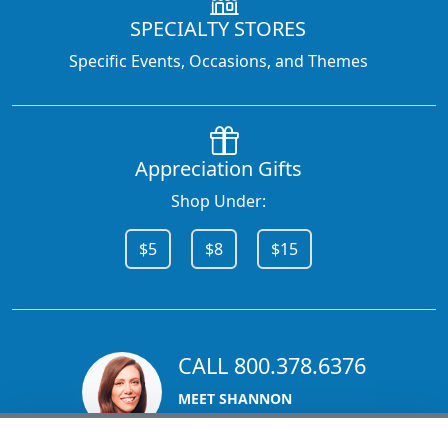
SPECIALTY STORES
Specific Events, Occasions, and Themes
Appreciation Gifts
Shop Under:
$5
$8
$15
CALL 800.378.6376
MEET SHANNON
Sales Team Lead