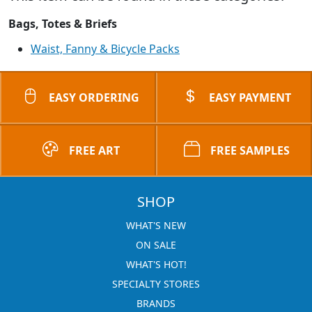
Bags, Totes & Briefs
Waist, Fanny & Bicycle Packs
EASY ORDERING
EASY PAYMENT
FREE ART
FREE SAMPLES
SHOP
WHAT'S NEW
ON SALE
WHAT'S HOT!
SPECIALTY STORES
BRANDS