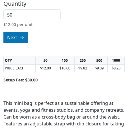
Quantity
$
12.00
per unit
Next
QTY
50
100
250
500
1000
PRICE EACH
$12.00
$10.60
$9.82
$9.09
$8.28
Setup Fee: $39.00
This mini bag is perfect as a sustainable offering at
events, yoga and fitness studios, and company retreats.
Can be worn as a cross-body bag or around the waist.
Features an adjustable strap with clip closure for taking