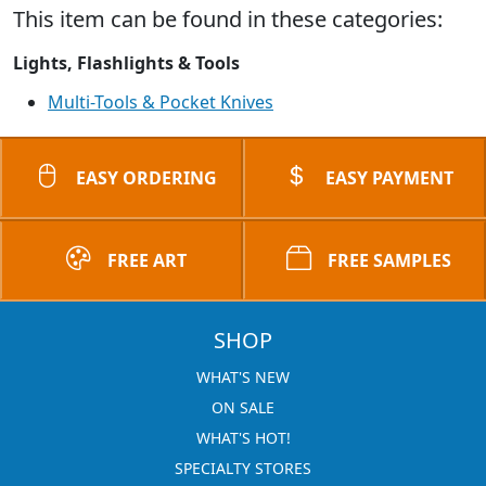
This item can be found in these categories:
Lights, Flashlights & Tools
Multi-Tools & Pocket Knives
EASY ORDERING
EASY PAYMENT
FREE ART
FREE SAMPLES
SHOP
WHAT'S NEW
ON SALE
WHAT'S HOT!
SPECIALTY STORES