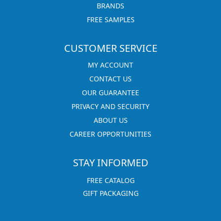
BRANDS
FREE SAMPLES
CUSTOMER SERVICE
MY ACCOUNT
CONTACT US
OUR GUARANTEE
PRIVACY AND SECURITY
ABOUT US
CAREER OPPORTUNITIES
STAY INFORMED
FREE CATALOG
GIFT PACKAGING