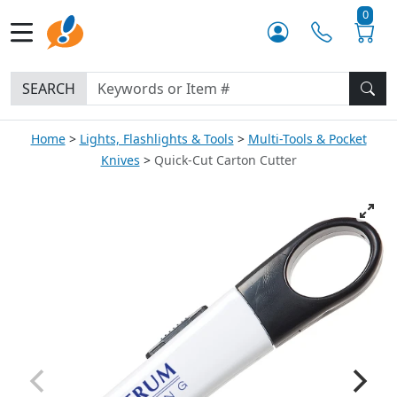
0
SEARCH
Home
Lights, Flashlights & Tools
Multi-Tools & Pocket
Knives
Quick-Cut Carton Cutter