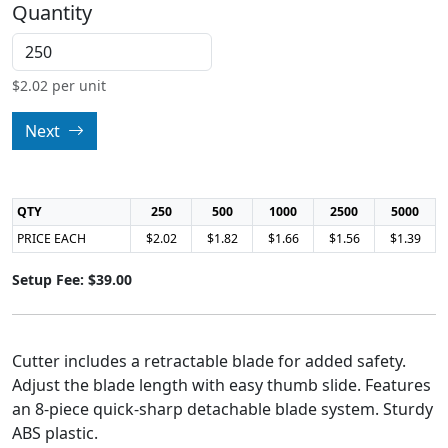
Quantity
$
2.02
per unit
Next
QTY
250
500
1000
2500
5000
PRICE EACH
$2.02
$1.82
$1.66
$1.56
$1.39
Setup Fee: $39.00
Cutter includes a retractable blade for added safety.
Adjust the blade length with easy thumb slide. Features
an 8-piece quick-sharp detachable blade system. Sturdy
ABS plastic.