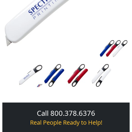
Call 800.378.6376
Real People Ready to Help!