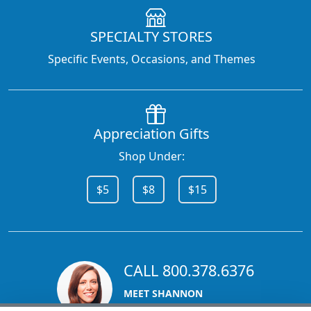
SPECIALTY STORES
Specific Events, Occasions, and Themes
Appreciation Gifts
Shop Under:
$5
$8
$15
CALL 800.378.6376
MEET SHANNON
Sales Team Lead