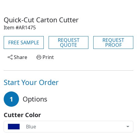
Quick-Cut Carton Cutter
Item #AR1475
REQUEST
REQUEST
FREE SAMPLE
QUOTE
PROOF
Share
Print
Start Your Order
1
Options
Cutter Color
Blue