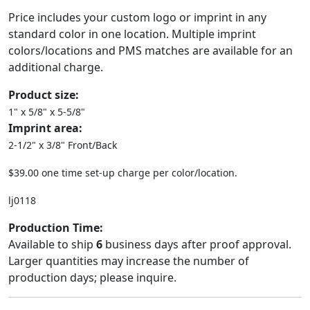
Price includes your custom logo or imprint in any
standard color in one location. Multiple imprint
colors/locations and PMS matches are available for an
additional charge.
Product size:
1" x 5/8" x 5-5/8"
Imprint area:
2-1/2" x 3/8" Front/Back
$39.00 one time set-up charge per color/location.
lj0118
Production Time:
Available to ship
6
business days after proof approval.
Larger quantities may increase the number of
production days; please inquire.