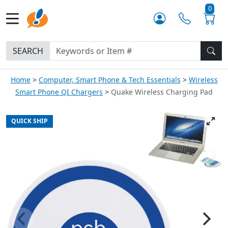
0
SEARCH
Home
Computer, Smart Phone & Tech Essentials
Wireless
Smart Phone QI Chargers
Quake Wireless Charging Pad
QUICK SHIP