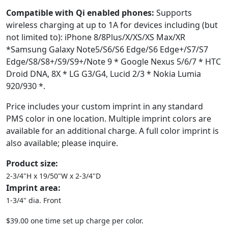
Compatible with Qi enabled phones:
Supports
wireless charging at up to 1A for devices including (but
not limited to): iPhone 8/8Plus/X/XS/XS Max/XR
*Samsung Galaxy Note5/S6/S6 Edge/S6 Edge+/S7/S7
Edge/S8/S8+/S9/S9+/Note 9 * Google Nexus 5/6/7 * HTC
Droid DNA, 8X * LG G3/G4, Lucid 2/3 * Nokia Lumia
920/930 *.
Price includes your custom imprint in any standard
PMS color in one location. Multiple imprint colors are
available for an additional charge. A full color imprint is
also available; please inquire.
Product size:
2-3/4"H x 19/50"W x 2-3/4"D
Imprint area:
1-3/4" dia. Front
$39.00 one time set up charge per color.