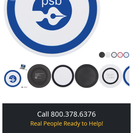
Call 800.378.6376
Real People Ready to Help!