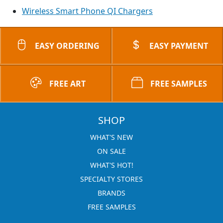
Wireless Smart Phone QI Chargers
EASY ORDERING
EASY PAYMENT
FREE ART
FREE SAMPLES
SHOP
WHAT'S NEW
ON SALE
WHAT'S HOT!
SPECIALTY STORES
BRANDS
FREE SAMPLES