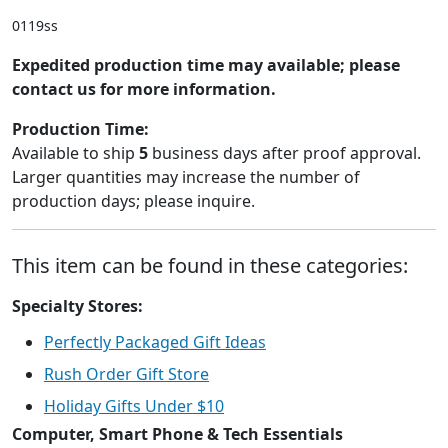
0119ss
Expedited production time may available; please
contact us for more information.
Production Time:
Available to ship
5
business days after proof approval.
Larger quantities may increase the number of
production days; please inquire.
This item can be found in these categories:
Specialty Stores:
Perfectly Packaged Gift Ideas
Rush Order Gift Store
Holiday Gifts Under $10
Computer, Smart Phone & Tech Essentials