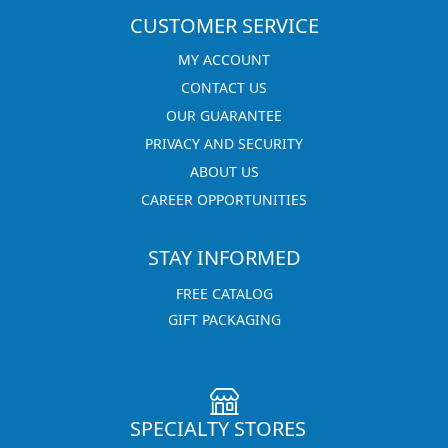
CUSTOMER SERVICE
MY ACCOUNT
CONTACT US
OUR GUARANTEE
PRIVACY AND SECURITY
ABOUT US
CAREER OPPORTUNITIES
STAY INFORMED
FREE CATALOG
GIFT PACKAGING
SPECIALTY STORES