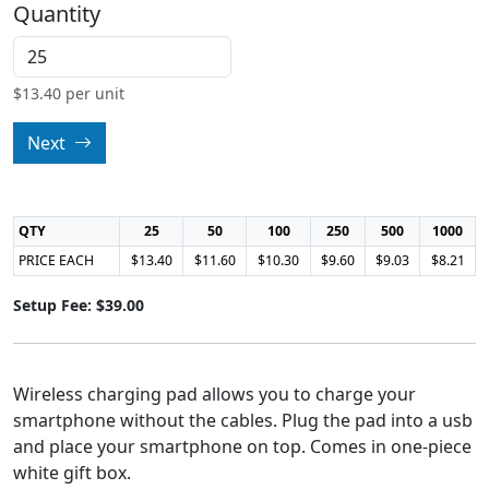
Quantity
$
13.40
per unit
Next
QTY
25
50
100
250
500
1000
PRICE EACH
$13.40
$11.60
$10.30
$9.60
$9.03
$8.21
Setup Fee: $39.00
Wireless charging pad allows you to charge your
smartphone without the cables. Plug the pad into a usb
and place your smartphone on top. Comes in one-piece
white gift box.