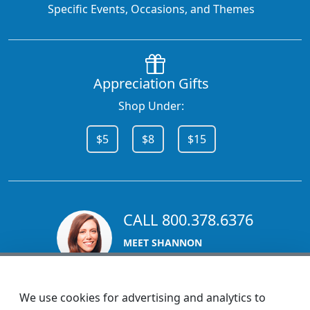
Specific Events, Occasions, and Themes
Appreciation Gifts
Shop Under:
$5
$8
$15
CALL 800.378.6376
MEET SHANNON
Sales Team Lead
We use cookies for advertising and analytics to