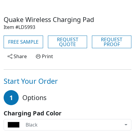
Quake Wireless Charging Pad
Item #LD5993
REQUEST
REQUEST
FREE SAMPLE
QUOTE
PROOF
Share
Print
Start Your Order
1
Options
Charging Pad Color
Black