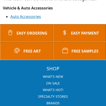
Vehicle & Auto Accessories
Auto Accessories
EASY ORDERING
EASY PAYMENT
FREE ART
FREE SAMPLES
SHOP
WHAT'S NEW
ON SALE
WHAT'S HOT!
SPECIALTY STORES
BRANDS