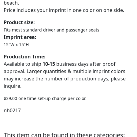
beach.
Price includes your imprint in one color on one side.
Product size:
Fits most standard driver and passenger seats.
Imprint area:
15"W x 15"H
Production Time:
Available to ship
10-15
business days after proof
approval. Larger quantities & multiple imprint colors
may increase the number of production days; please
inquire.
$39.00 one time set-up charge per color.
nh0217
This item can be found in these categories: