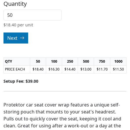
Quantity
$
18.40
per unit
Next
QTY
50
100
250
500
750
1000
PRICE EACH
$18.40
$16.30
$14.40
$13.00
$11.70
$11.50
Setup Fee: $39.00
Protektor car seat cover wrap features a unique self-
storing pouch that mounts to your seat's headrest.
Pulls out to quickly cover the seat, keeping it cool and
clean. Great for using after a work-out or a day at the