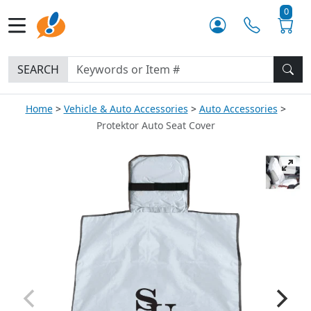
0
SEARCH
Home
Vehicle & Auto Accessories
Auto Accessories
Protektor Auto Seat Cover