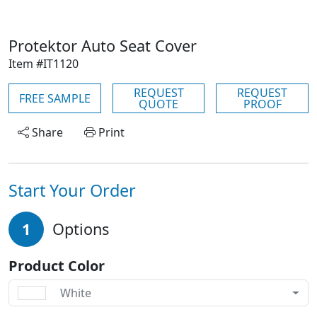
Protektor Auto Seat Cover
Item #IT1120
REQUEST
REQUEST
FREE SAMPLE
QUOTE
PROOF
Share
Print
Start Your Order
1
Options
Product Color
White