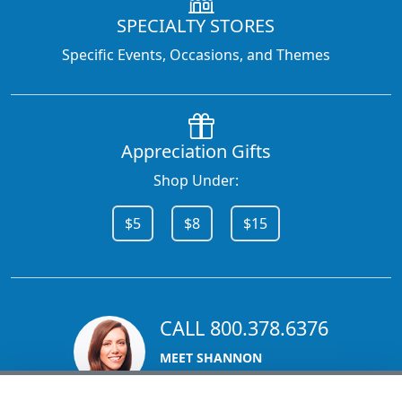
SPECIALTY STORES
Specific Events, Occasions, and Themes
Appreciation Gifts
Shop Under:
$5
$8
$15
CALL 800.378.6376
MEET SHANNON
Sales Team Lead