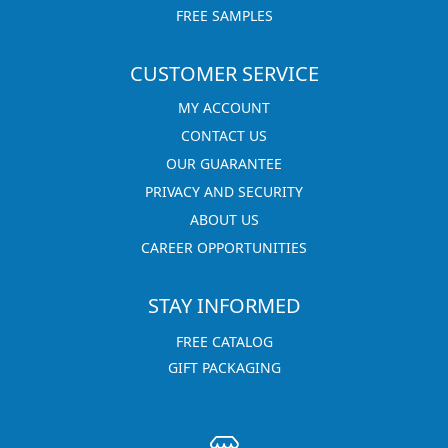
FREE SAMPLES
CUSTOMER SERVICE
MY ACCOUNT
CONTACT US
OUR GUARANTEE
PRIVACY AND SECURITY
ABOUT US
CAREER OPPORTUNITIES
STAY INFORMED
FREE CATALOG
GIFT PACKAGING