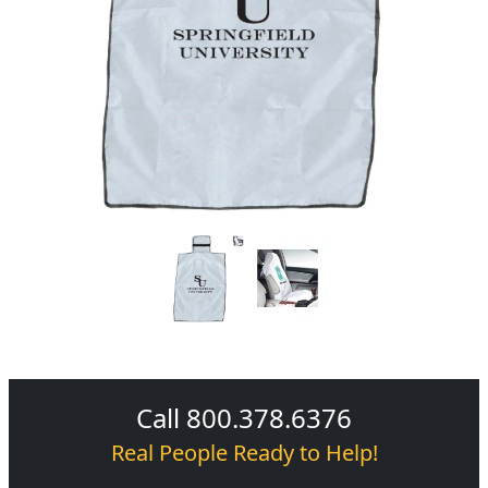
Call 800.378.6376
Real People Ready to Help!