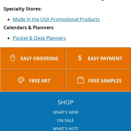
Specialty Stores:
Made in the USA Promotional Products
Calendars & Planners
Pocket & Desk Planners
EASY ORDERING
EASY PAYMENT
FREE ART
FREE SAMPLES
SHOP
WHAT'S NEW
ON SALE
WHAT'S HOT!