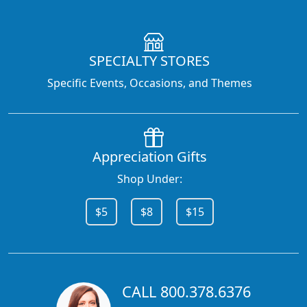
SPECIALTY STORES
Specific Events, Occasions, and Themes
Appreciation Gifts
Shop Under:
$5
$8
$15
CALL 800.378.6376