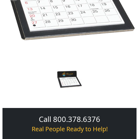
Call 800.378.6376
Real People Ready to Help!