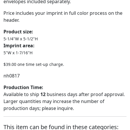
envelopes included separately.
Price includes your imprint in full color process on the
header.
Product size:
5-1/4"W x 5-1/2"H
Imprint area:
5"W x 1-7/16"H
$39.00 one time set-up charge.
nh0817
Production Time:
Available to ship
12
business days after proof approval.
Larger quantities may increase the number of
production days; please inquire.
This item can be found in these categories: