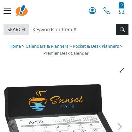
0
SEARCH
Home
Calendars & Planners
Pocket & Desk Planners
Premier Desk Calendar