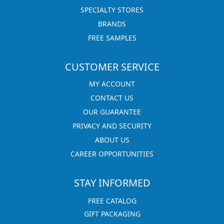
SPECIALTY STORES
BRANDS
FREE SAMPLES
CUSTOMER SERVICE
MY ACCOUNT
CONTACT US
OUR GUARANTEE
PRIVACY AND SECURITY
ABOUT US
CAREER OPPORTUNITIES
STAY INFORMED
FREE CATALOG
GIFT PACKAGING