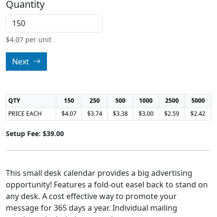
Quantity
$
4.07
per unit
Next
QTY
150
250
500
1000
2500
5000
PRICE EACH
$4.07
$3.74
$3.38
$3.00
$2.59
$2.42
Setup Fee: $39.00
This small desk calendar provides a big advertising
opportunity! Features a fold-out easel back to stand on
any desk. A cost effective way to promote your
message for 365 days a year. Individual mailing