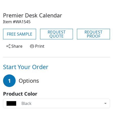
Premier Desk Calendar
Item #WA1545
REQUEST
REQUEST
FREE SAMPLE
QUOTE
PROOF
Share
Print
Start Your Order
1
Options
Product Color
Black