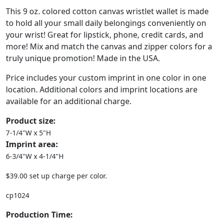
This 9 oz. colored cotton canvas wristlet wallet is made
to hold all your small daily belongings conveniently on
your wrist! Great for lipstick, phone, credit cards, and
more! Mix and match the canvas and zipper colors for a
truly unique promotion! Made in the USA.
Price includes your custom imprint in one color in one
location. Additional colors and imprint locations are
available for an additional charge.
Product size:
7-1/4"W x 5"H
Imprint area:
6-3/4"W x 4-1/4"H
$39.00 set up charge per color.
cp1024
Production Time: