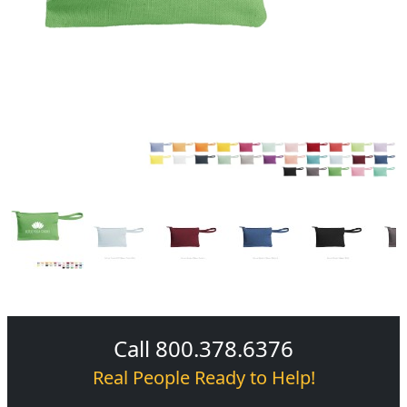
Call 800.378.6376
Real People Ready to Help!