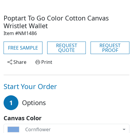
Poptart To Go Color Cotton Canvas
Wristlet Wallet
Item #NM1486
REQUEST
REQUEST
FREE SAMPLE
QUOTE
PROOF
Share
Print
Start Your Order
1
Options
Canvas Color
Cornflower