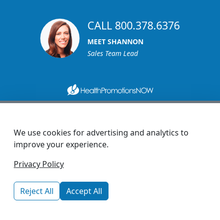
CALL 800.378.6376
MEET SHANNON
Sales Team Lead
1270 Glen Avenue
Moorestown, NJ 08057
We use cookies for advertising and analytics to
custserv@promotionsnow.com
improve your experience.
© 2026 - Health Promotions Now
Privacy Policy
Reject All
Accept All