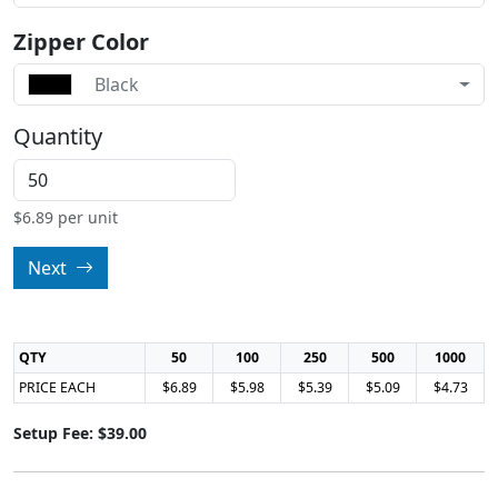
Zipper Color
Black
Quantity
$
6.89
per unit
Next
QTY
50
100
250
500
1000
PRICE EACH
$6.89
$5.98
$5.39
$5.09
$4.73
Setup Fee: $39.00