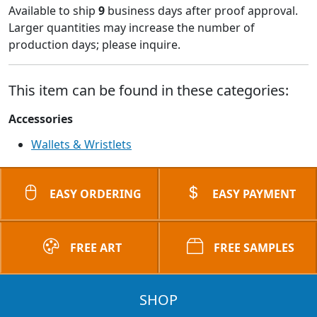
Available to ship
9
business days after proof approval.
Larger quantities may increase the number of
production days; please inquire.
This item can be found in these categories:
Accessories
Wallets & Wristlets
EASY ORDERING
EASY PAYMENT
FREE ART
FREE SAMPLES
SHOP