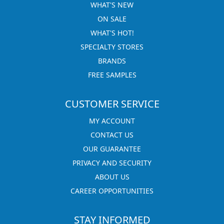
WHAT'S NEW
ON SALE
WHAT'S HOT!
SPECIALTY STORES
BRANDS
FREE SAMPLES
CUSTOMER SERVICE
MY ACCOUNT
CONTACT US
OUR GUARANTEE
PRIVACY AND SECURITY
ABOUT US
CAREER OPPORTUNITIES
STAY INFORMED