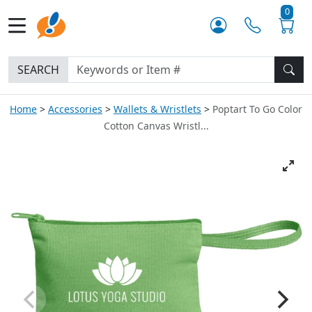
0
SEARCH
Home
Accessories
Wallets & Wristlets
Poptart To Go Color
Cotton Canvas Wristl...