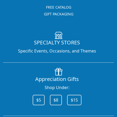
FREE CATALOG
GIFT PACKAGING
SPECIALTY STORES
Specific Events, Occasions, and Themes
Appreciation Gifts
Shop Under:
$5
$8
$15