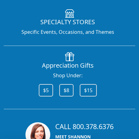
SPECIALTY STORES
Specific Events, Occasions, and Themes
Appreciation Gifts
Shop Under:
$5
$8
$15
CALL 800.378.6376
MEET SHANNON