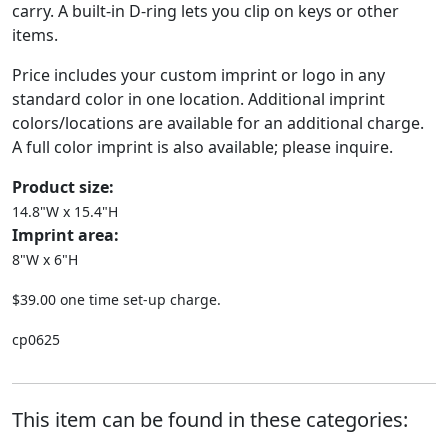
carry. A built-in D-ring lets you clip on keys or other
items.
Price includes your custom imprint or logo in any
standard color in one location. Additional imprint
colors/locations are available for an additional charge.
A full color imprint is also available; please inquire.
Product size:
14.8"W x 15.4"H
Imprint area:
8"W x 6"H
$39.00 one time set-up charge.
cp0625
This item can be found in these categories: