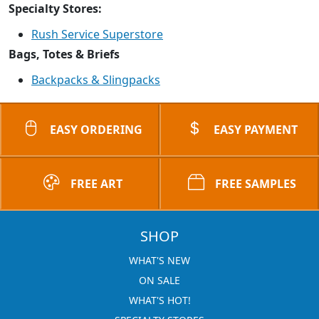
Specialty Stores:
Rush Service Superstore
Bags, Totes & Briefs
Backpacks & Slingpacks
EASY ORDERING
EASY PAYMENT
FREE ART
FREE SAMPLES
SHOP
WHAT'S NEW
ON SALE
WHAT'S HOT!