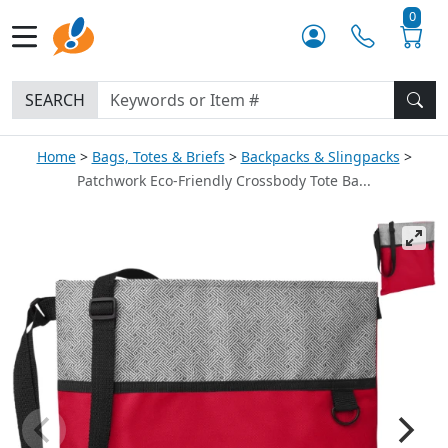
0
SEARCH
Home
Bags, Totes & Briefs
Backpacks & Slingpacks
Patchwork Eco-Friendly Crossbody Tote Ba...