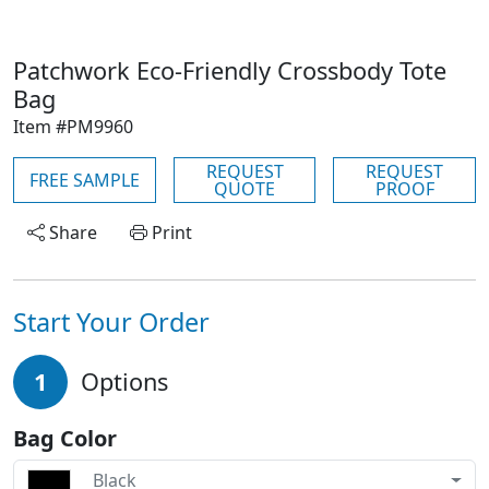
Patchwork Eco-Friendly Crossbody Tote
Bag
Item #PM9960
REQUEST
REQUEST
FREE SAMPLE
QUOTE
PROOF
Share
Print
Start Your Order
1
Options
Bag Color
Black