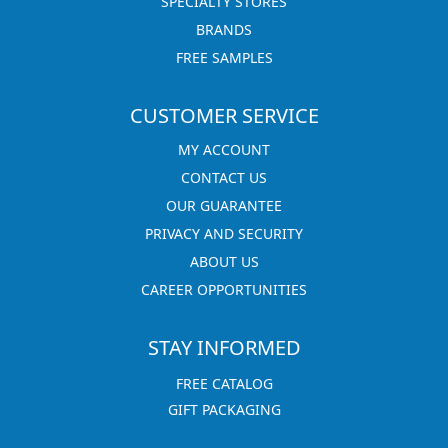
SPECIALTY STORES
BRANDS
FREE SAMPLES
CUSTOMER SERVICE
MY ACCOUNT
CONTACT US
OUR GUARANTEE
PRIVACY AND SECURITY
ABOUT US
CAREER OPPORTUNITIES
STAY INFORMED
FREE CATALOG
GIFT PACKAGING