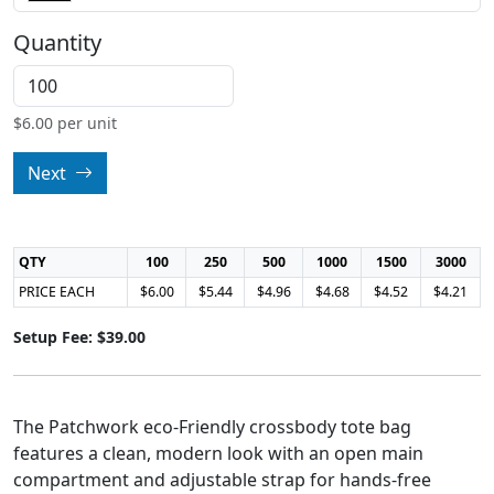
Quantity
$
6.00
per unit
Next
QTY
100
250
500
1000
1500
3000
PRICE EACH
$6.00
$5.44
$4.96
$4.68
$4.52
$4.21
Setup Fee: $39.00
The Patchwork eco-Friendly crossbody tote bag
features a clean, modern look with an open main
compartment and adjustable strap for hands-free