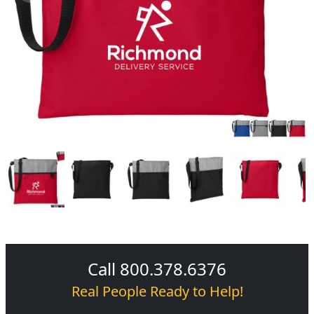
Call 800.378.6376
Real People Ready to Help!