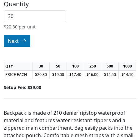
Quantity
$
20.30
per unit
Next
QTY
30
50
100
250
500
1000
PRICE EACH
$20.30
$19.00
$17.40
$16.00
$14.50
$14.10
Setup Fee: $39.00
Backpack is made of 210 denier ripstop waterproof
material and features water resistant zippers and a
zippered main compartment. Bag easily packs into the
attached pouch. Comfortable mesh straps with a small