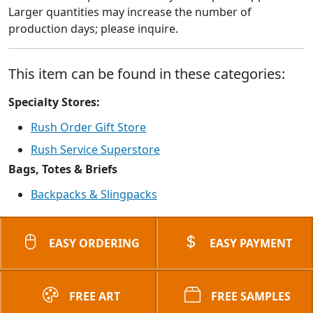
Larger quantities may increase the number of
production days; please inquire.
This item can be found in these categories:
Specialty Stores:
Rush Order Gift Store
Rush Service Superstore
Bags, Totes & Briefs
Backpacks & Slingpacks
EASY ORDERING
EASY PAYMENT
FREE ART
FREE SAMPLES