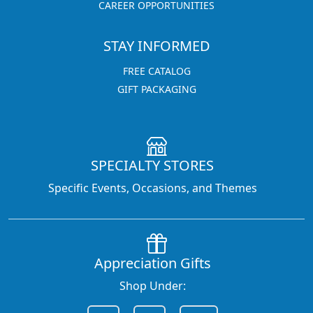
CAREER OPPORTUNITIES
STAY INFORMED
FREE CATALOG
GIFT PACKAGING
SPECIALTY STORES
Specific Events, Occasions, and Themes
Appreciation Gifts
Shop Under: