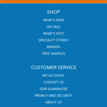
SHOP
WHAT'S NEW
ON SALE
WHAT'S HOT!
SPECIALTY STORES
BRANDS
FREE SAMPLES
CUSTOMER SERVICE
MY ACCOUNT
CONTACT US
OUR GUARANTEE
PRIVACY AND SECURITY
ABOUT US