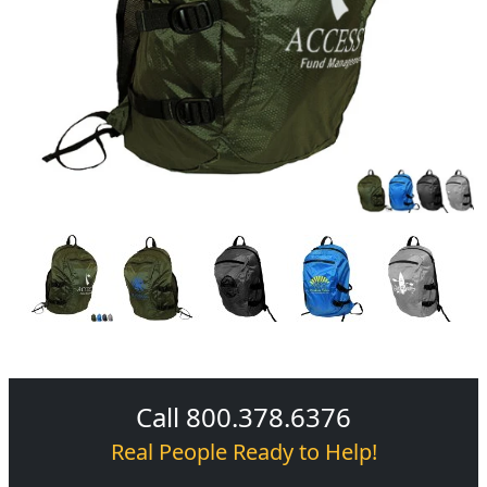
Call 800.378.6376
Real People Ready to Help!