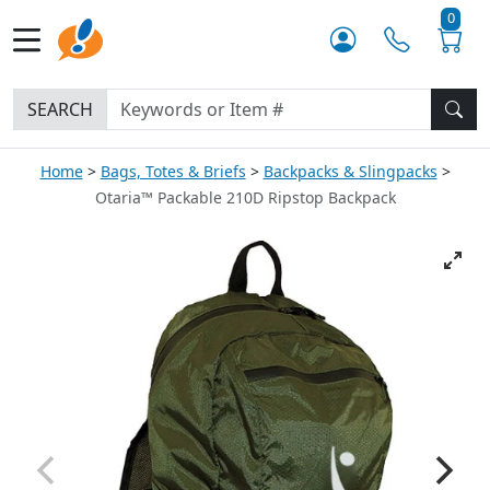
0
SEARCH
Home
Bags, Totes & Briefs
Backpacks & Slingpacks
Otaria™ Packable 210D Ripstop Backpack