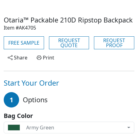
Otaria™ Packable 210D Ripstop Backpack
Item #AK4705
REQUEST
REQUEST
FREE SAMPLE
QUOTE
PROOF
Share
Print
Start Your Order
1
Options
Bag Color
Army Green