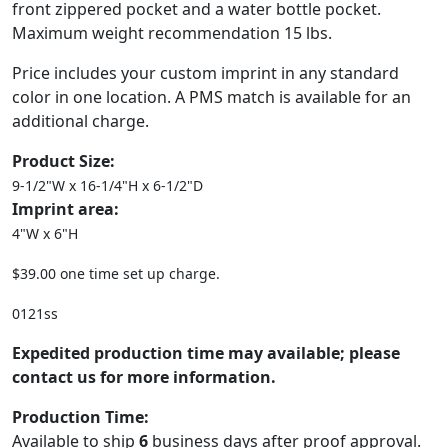
front zippered pocket and a water bottle pocket.
Maximum weight recommendation 15 lbs.
Price includes your custom imprint in any standard
color in one location. A PMS match is available for an
additional charge.
Product Size:
9-1/2"W x 16-1/4"H x 6-1/2"D
Imprint area:
4"W x 6"H
$39.00 one time set up charge.
0121ss
Expedited production time may available; please
contact us for more information.
Production Time:
Available to ship
6
business days after proof approval.