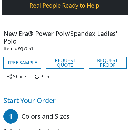
Real People Ready to Help!
New Era® Power Poly/Spandex Ladies'
Polo
Item #WJ7051
REQUEST
REQUEST
FREE SAMPLE
QUOTE
PROOF
Share
Print
Start Your Order
1
Colors and Sizes