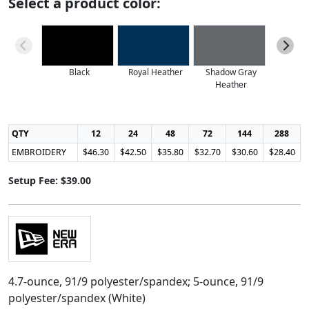
Select a product color:
Black
Royal Heather
Shadow Gray
True
Heather
QTY
12
24
48
72
144
288
EMBROIDERY
$46.30
$42.50
$35.80
$32.70
$30.60
$28.40
Setup Fee: $39.00
4.7-ounce, 91/9 polyester/spandex; 5-ounce, 91/9
polyester/spandex (White)