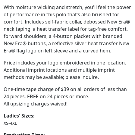
With moisture wicking and stretch, you'll feel the power
of performance in this polo that’s also brushed for
comfort. Includes self-fabric collar, debossed New Era®
neck taping, a heat transfer label for tag-free comfort,
forward shoulders, a 4-button placket with branded
New Era® buttons, a reflective silver heat transfer New
Era® flag logo on left sleeve and a curved hem.
Price includes your logo embroidered in one location.
Additional imprint locations and multiple imprint
methods may be available; please inquire.
One-time tape charge of $39 on all orders of less than
24 pieces.
FREE
on 24 pieces or more.
All upsizing charges waived!
Ladies' Sizes:
XS-4XL