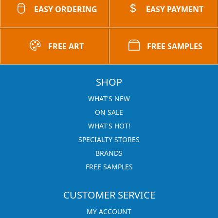
EASY ORDERING
EASY PAYMENT
FREE ART
FREE SAMPLES
SHOP
WHAT'S NEW
ON SALE
WHAT'S HOT!
SPECIALTY STORES
BRANDS
FREE SAMPLES
CUSTOMER SERVICE
MY ACCOUNT