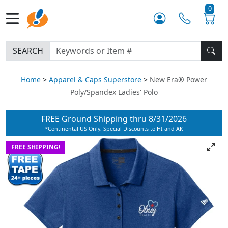
0
SEARCH
Home
Apparel & Caps Superstore
New Era® Power
Poly/Spandex Ladies' Polo
FREE Ground Shipping thru
8/31/2026
*Continental US Only, Special Discounts to HI and AK
FREE SHIPPING!