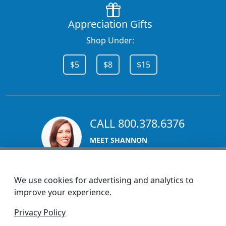
Appreciation Gifts
Shop Under:
$5
$8
$15
CALL 800.378.6376
MEET SHANNON
Sales Team Lead
We use cookies for advertising and analytics to
improve your experience.
1270 Glen Avenue
Privacy Policy
Moorestown, NJ 08057