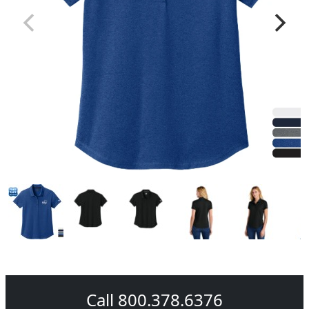
Call 800.378.6376