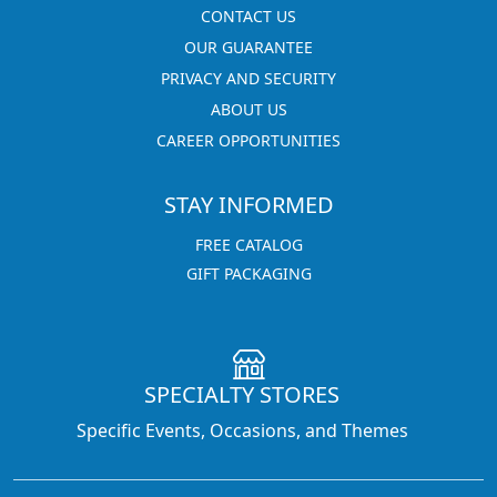
CONTACT US
OUR GUARANTEE
PRIVACY AND SECURITY
ABOUT US
CAREER OPPORTUNITIES
STAY INFORMED
FREE CATALOG
GIFT PACKAGING
SPECIALTY STORES
Specific Events, Occasions, and Themes