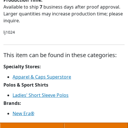
Production Time:
Available to ship
7
business days after proof approval.
Larger quantities may increase production time; please
inquire.
lj1024
This item can be found in these categories:
Specialty Stores:
Apparel & Caps Superstore
Polos & Sport Shirts
Ladies' Short Sleeve Polos
Brands:
New Era®