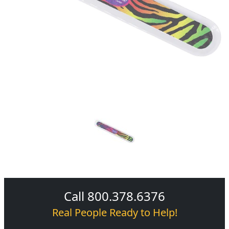
Call 800.378.6376
Real People Ready to Help!