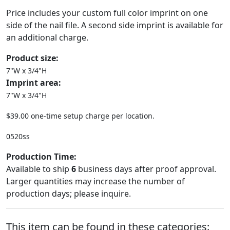
Price includes your custom full color imprint on one
side of the nail file. A second side imprint is available for
an additional charge.
Product size:
7"W x 3/4"H
Imprint area:
7"W x 3/4"H
$39.00 one-time setup charge per location.
0520ss
Production Time:
Available to ship
6
business days after proof approval.
Larger quantities may increase the number of
production days; please inquire.
This item can be found in these categories: