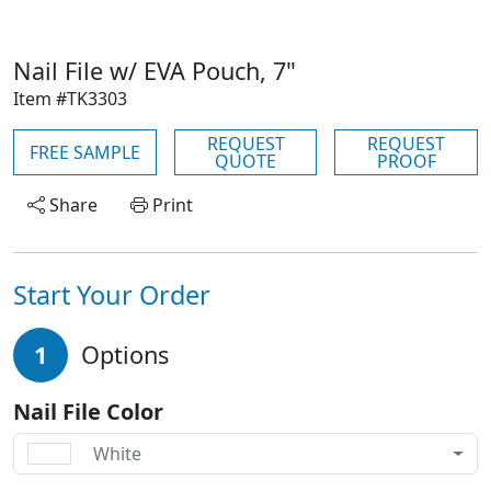
Nail File w/ EVA Pouch, 7"
Item #TK3303
REQUEST
REQUEST
FREE SAMPLE
QUOTE
PROOF
Share
Print
Start Your Order
1
Options
Nail File Color
White