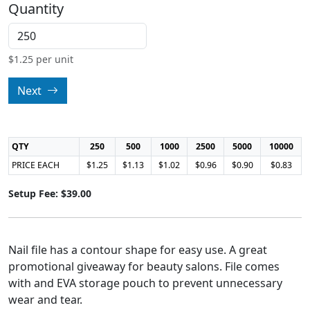
Quantity
$
1.25
per unit
Next
QTY
250
500
1000
2500
5000
10000
PRICE EACH
$1.25
$1.13
$1.02
$0.96
$0.90
$0.83
Setup Fee: $39.00
Nail file has a contour shape for easy use. A great
promotional giveaway for beauty salons. File comes
with and EVA storage pouch to prevent unnecessary
wear and tear.