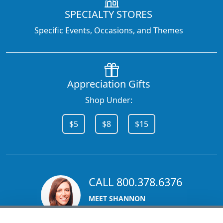
SPECIALTY STORES
Specific Events, Occasions, and Themes
Appreciation Gifts
Shop Under:
$5
$8
$15
CALL 800.378.6376
MEET SHANNON
Sales Team Lead