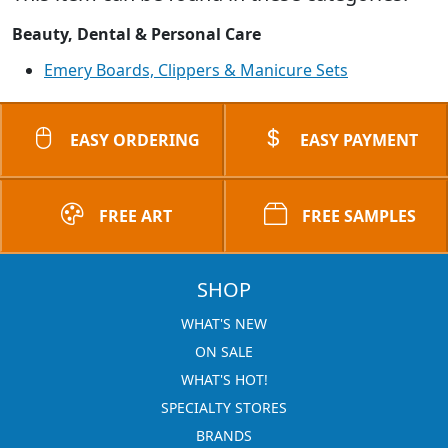
Beauty, Dental & Personal Care
Emery Boards, Clippers & Manicure Sets
EASY ORDERING
EASY PAYMENT
FREE ART
FREE SAMPLES
SHOP
WHAT'S NEW
ON SALE
WHAT'S HOT!
SPECIALTY STORES
BRANDS