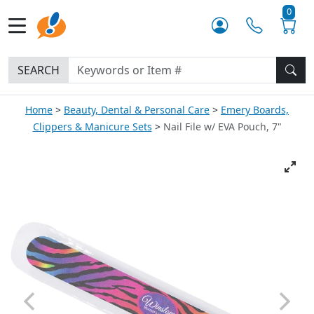
0
SEARCH
Home
Beauty, Dental & Personal Care
Emery Boards,
Clippers & Manicure Sets
Nail File w/ EVA Pouch, 7"