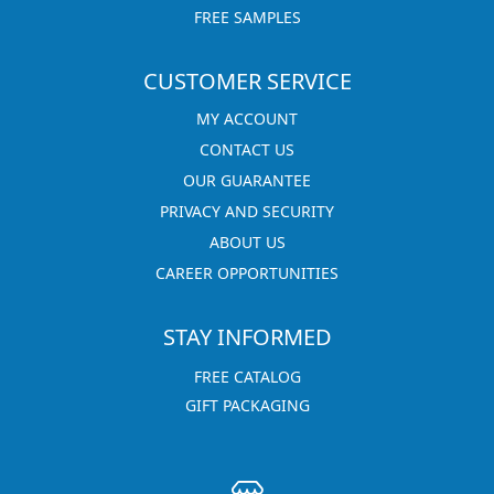
FREE SAMPLES
CUSTOMER SERVICE
MY ACCOUNT
CONTACT US
OUR GUARANTEE
PRIVACY AND SECURITY
ABOUT US
CAREER OPPORTUNITIES
STAY INFORMED
FREE CATALOG
GIFT PACKAGING