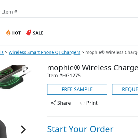
W
HOT
SALE
ls
Wireless Smart Phone QI Chargers
mophie® Wireless Charg
mophie® Wireless Charge
Item #HG1275
FREE SAMPLE
REQUE
Share
Print
Start Your Order