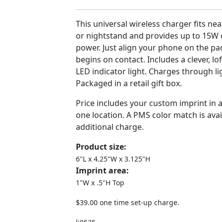
This universal wireless charger fits ne
or nightstand and provides up to 15W 
power. Just align your phone on the p
begins on contact. Includes a clever, l
LED indicator light. Charges through l
Packaged in a retail gift box.
Price includes your custom imprint in 
one location. A PMS color match is avai
additional charge.
Product size:
6"L x 4.25"W x 3.125"H
Imprint area:
1"W x .5"H Top
$39.00 one time set-up charge.