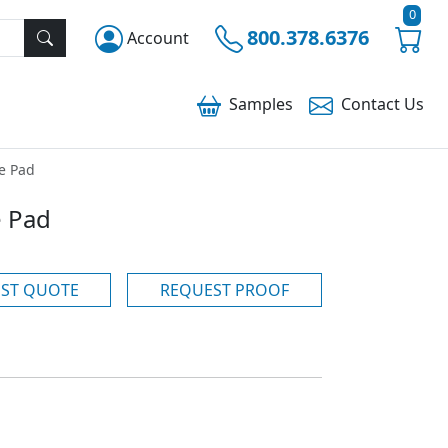
0
800.378.6376
Account
Samples
Contact
Us
e Pad
 Pad
ST QUOTE
REQUEST PROOF