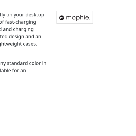
atly on your desktop
of fast-charging
ad and charging
ofted design and an
ightweight cases.
any standard color in
lable for an