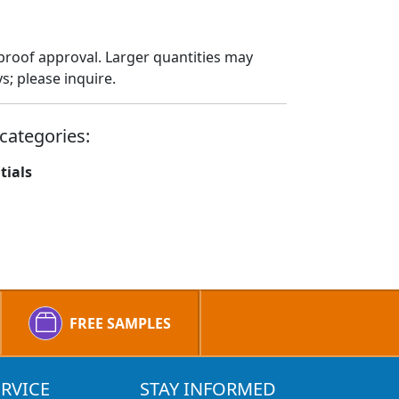
proof approval. Larger quantities may
; please inquire.
categories:
tials
FREE SAMPLES
RVICE
STAY INFORMED