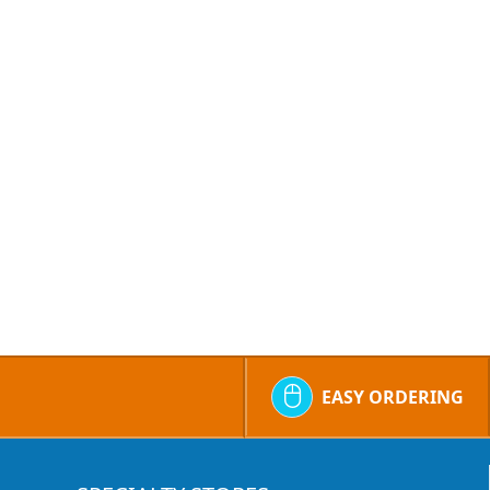
EASY ORDERING