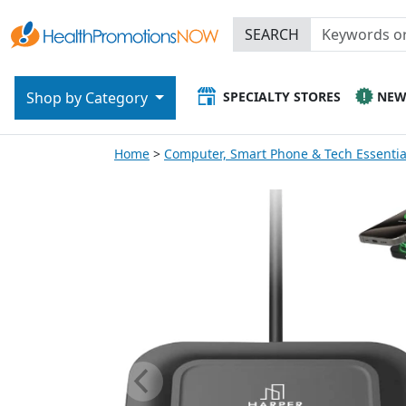
SEARCH
SPECIALTY STORES
NE
Shop by Category
Home
Computer, Smart Phone & Tech Essentia