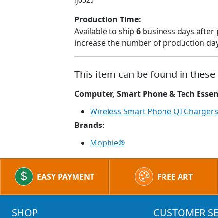
lj0525
Production Time:
Available to ship
6
business days after 
increase the number of production days
This item can be found in these 
Computer, Smart Phone & Tech Essen
Wireless Smart Phone QI Chargers
Brands:
Mophie®
EASY PAYMENT
FREE ART
SHOP
CUSTOMER SE