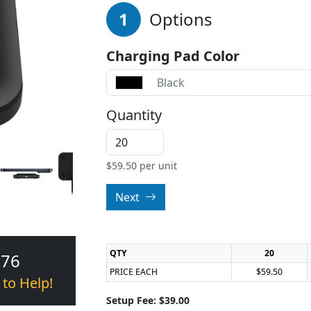
1
Options
Charging Pad Color
Black
Quantity
$
59.50
per unit
Next
QTY
20
376
PRICE EACH
$59.50
 to Help!
Setup Fee: $39.00