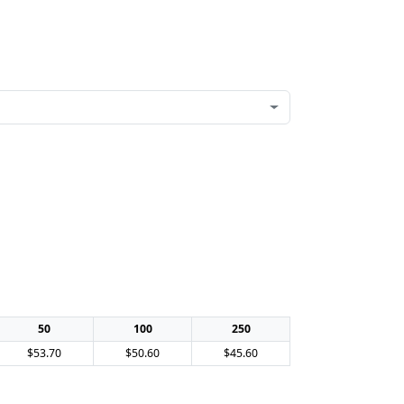
50
100
250
$53.70
$50.60
$45.60