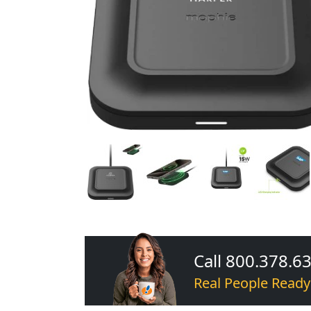
Call 800.378.6
Real People Ready