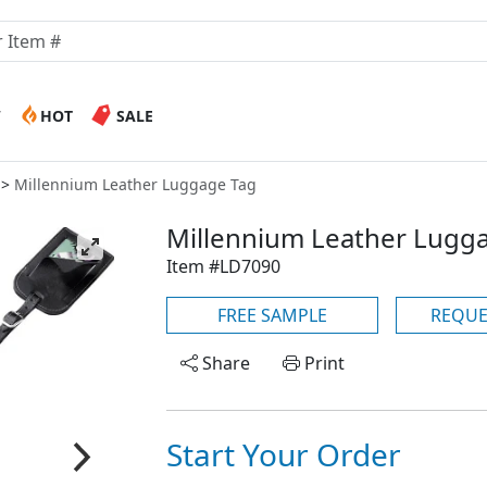
W
HOT
SALE
Millennium Leather Luggage Tag
Millennium Leather Lugg
Item #LD7090
FREE SAMPLE
REQUE
Share
Print
Start Your Order