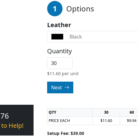
1
Options
Leather
Black
Quantity
$
11.60
per unit
Next
QTY
30
60
376
PRICE EACH
$11.60
$9.94
 to Help!
Setup Fee: $39.00