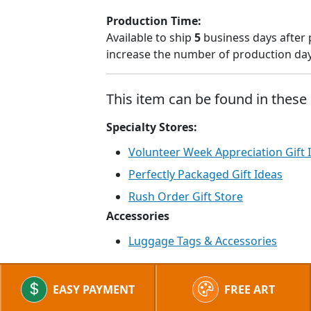
Production Time:
Available to ship
5
business days after 
increase the number of production days
This item can be found in these 
Specialty Stores:
Volunteer Week Appreciation Gift 
Perfectly Packaged Gift Ideas
Rush Order Gift Store
Accessories
Luggage Tags & Accessories
EASY PAYMENT
FREE ART