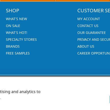
SHOP
CUSTOMER SE
WHAT'S NEW
MY ACCOUNT
ON SALE
CONTACT US
WHAT'S HOT!
OUR GUARANTEE
SPECIALTY STORES
PRIVACY AND SECU
BRANDS
ABOUT US
FREE SAMPLES
CAREER OPPORTUNI
ising and analytics to
.