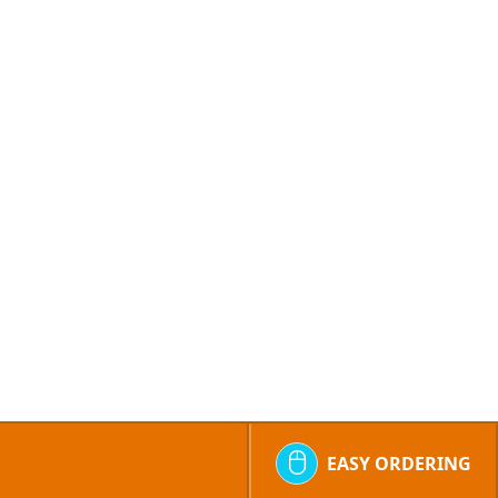
EASY ORDERING