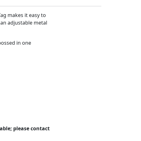
Tag makes it easy to
 an adjustable metal
bossed in one
able; please contact