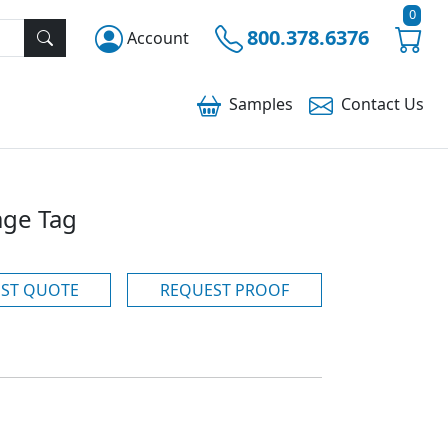
0
800.378.6376
Account
Samples
Contact
Us
age Tag
ST QUOTE
REQUEST PROOF