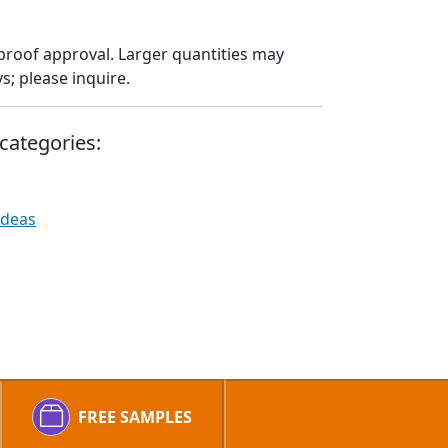
proof approval. Larger quantities may
; please inquire.
categories:
Ideas
FREE SAMPLES