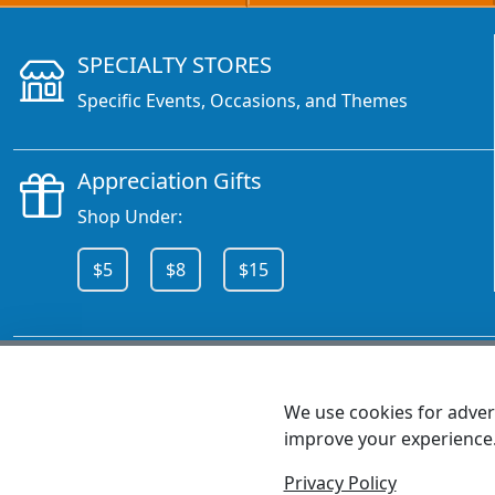
SPECIALTY STORES
Specific Events, Occasions, and Themes
Appreciation Gifts
Shop Under:
$5
$8
$15
CALL 800.378.6376
We use cookies for advert
improve your experience
MEET SHANNON
Sales Team Lead
Privacy Policy