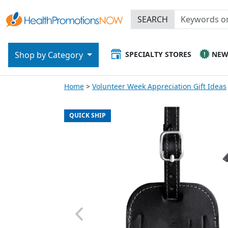
SEARCH
SPECIALTY STORES
NE
Shop by Category
Home
Volunteer Week Appreciation Gift Ideas
QUICK SHIP