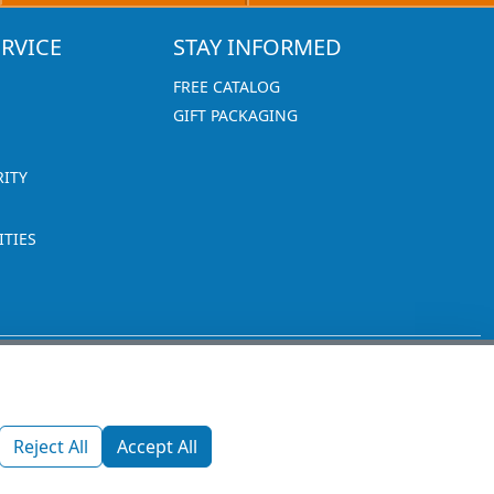
RVICE
STAY INFORMED
FREE CATALOG
GIFT PACKAGING
RITY
TIES
1270 Glen Avenue
Moorestown, NJ 08057
Reject All
Accept All
custserv@promotionsnow.com