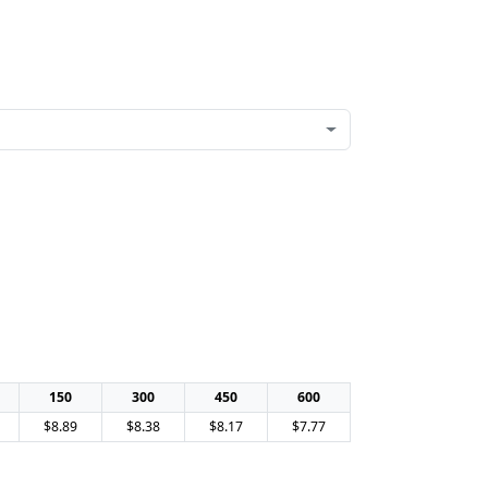
150
300
450
600
$8.89
$8.38
$8.17
$7.77