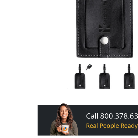
Call 800.378.6
Real People Ready