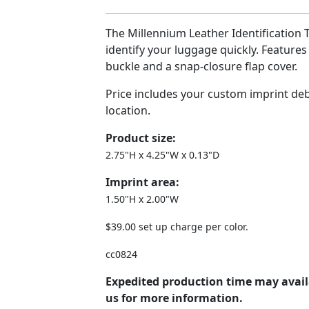
The Millennium Leather Identification 
identify your luggage quickly. Features
buckle and a snap-closure flap cover.
Price includes your custom imprint de
location.
Product size:
2.75"H x 4.25"W x 0.13"D
Imprint area:
1.50"H x 2.00"W
$39.00 set up charge per color.
cc0824
Expedited production time may avail
us for more information.