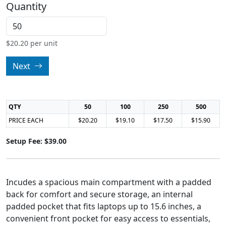
Quantity
$
20.20
per unit
Next
QTY
50
100
250
500
PRICE EACH
$20.20
$19.10
$17.50
$15.90
Setup Fee: $39.00
Incudes a spacious main compartment with a padded
back for comfort and secure storage, an internal
padded pocket that fits laptops up to 15.6 inches, a
convenient front pocket for easy access to essentials,