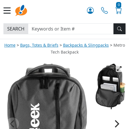
0
SEARCH
Home
Bags, Totes & Briefs
Backpacks & Slingpacks
Metro
Tech Backpack