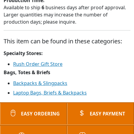
Production Time:
Available to ship
6
business days after proof approval.
Larger quantities may increase the number of
production days; please inquire.
This item can be found in these categories:
Specialty Stores:
Rush Order Gift Store
Bags, Totes & Briefs
Backpacks & Slingpacks
Laptop Bags, Briefs & Backpacks
EASY ORDERING
EASY PAYMENT