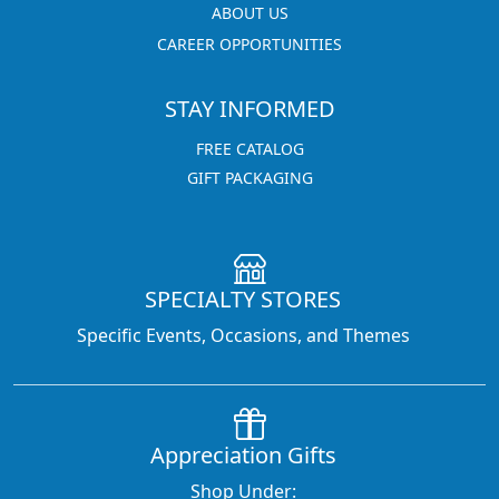
ABOUT US
CAREER OPPORTUNITIES
STAY INFORMED
FREE CATALOG
GIFT PACKAGING
SPECIALTY STORES
Specific Events, Occasions, and Themes
Appreciation Gifts
Shop Under: