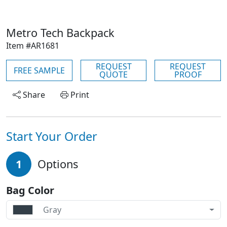
Metro Tech Backpack
Item #AR1681
REQUEST
REQUEST
FREE SAMPLE
QUOTE
PROOF
Share
Print
Start Your Order
1
Options
Bag Color
Gray