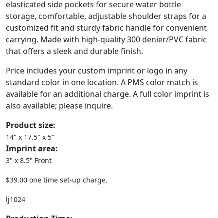
elasticated side pockets for secure water bottle
storage, comfortable, adjustable shoulder straps for a
customized fit and sturdy fabric handle for convenient
carrying. Made with high-quality 300 denier/PVC fabric
that offers a sleek and durable finish.
Price includes your custom imprint or logo in any
standard color in one location. A PMS color match is
available for an additional charge. A full color imprint is
also available; please inquire.
Product size:
14" x 17.5" x 5"
Imprint area:
3" x 8.5" Front
$39.00 one time set-up charge.
lj1024