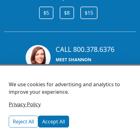
$5
$8
$15
CALL 800.378.6376
MEET SHANNON
Sales Team Lead
We use cookies for advertising and analytics to
improve your experience.
1270 Glen Avenue
Privacy Policy
Moorestown, NJ 08057
custserv@promotionsnow.com
Reject All
Accept All
© 2026 - Health Promotions Now