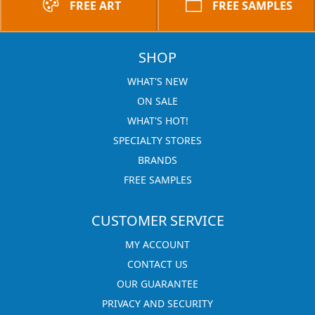
FREE ART
FREE SAMPLES
SHOP
WHAT'S NEW
ON SALE
WHAT'S HOT!
SPECIALTY STORES
BRANDS
FREE SAMPLES
CUSTOMER SERVICE
MY ACCOUNT
CONTACT US
OUR GUARANTEE
PRIVACY AND SECURITY