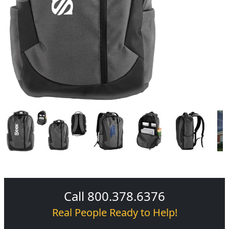
Call 800.378.6376
Real People Ready to Help!