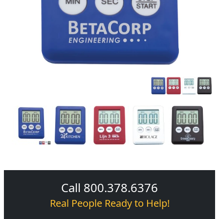
Call 800.378.6376
Real People Ready to Help!