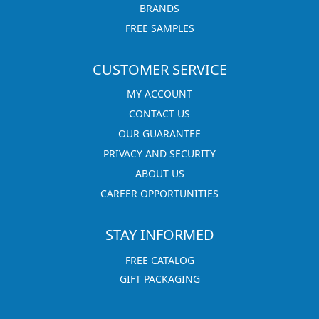
BRANDS
FREE SAMPLES
CUSTOMER SERVICE
MY ACCOUNT
CONTACT US
OUR GUARANTEE
PRIVACY AND SECURITY
ABOUT US
CAREER OPPORTUNITIES
STAY INFORMED
FREE CATALOG
GIFT PACKAGING