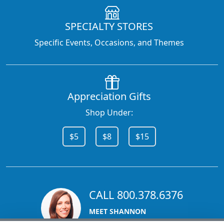
SPECIALTY STORES
Specific Events, Occasions, and Themes
Appreciation Gifts
Shop Under:
$5
$8
$15
CALL 800.378.6376
MEET SHANNON
Sales Team Lead