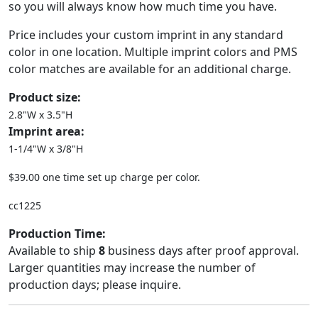
so you will always know how much time you have.
Price includes your custom imprint in any standard
color in one location. Multiple imprint colors and PMS
color matches are available for an additional charge.
Product size:
2.8"W x 3.5"H
Imprint area:
1-1/4"W x 3/8"H
$39.00 one time set up charge per color.
cc1225
Production Time:
Available to ship
8
business days after proof approval.
Larger quantities may increase the number of
production days; please inquire.