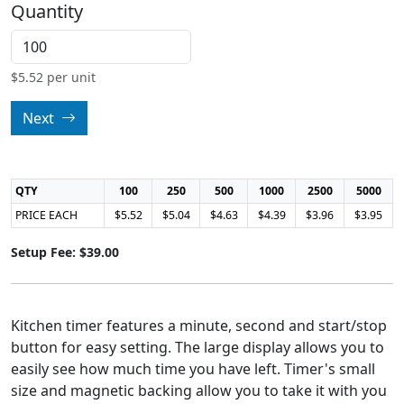
Quantity
$
5.52
per unit
Next
QTY
100
250
500
1000
2500
5000
PRICE EACH
$5.52
$5.04
$4.63
$4.39
$3.96
$3.95
Setup Fee: $39.00
Kitchen timer features a minute, second and start/stop
button for easy setting. The large display allows you to
easily see how much time you have left. Timer's small
size and magnetic backing allow you to take it with you