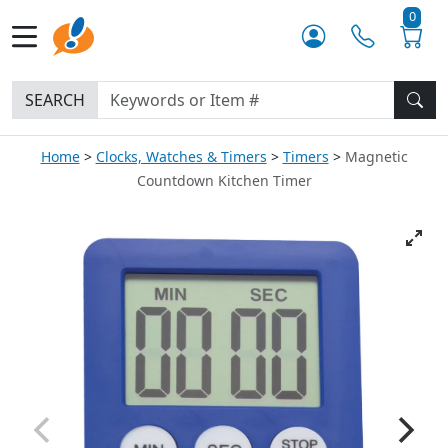
0
SEARCH
Home
Clocks, Watches & Timers
Timers
Magnetic
Countdown Kitchen Timer