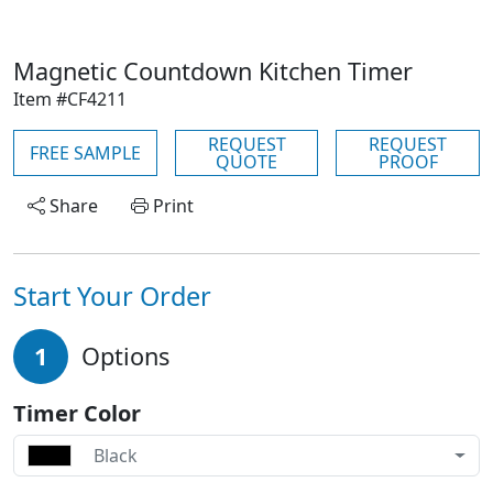
Magnetic Countdown Kitchen Timer
Item #CF4211
REQUEST
REQUEST
FREE SAMPLE
QUOTE
PROOF
Share
Print
Start Your Order
1
Options
Timer Color
Black