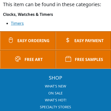
This item can be found in these categories:
Clocks, Watches & Timers
Timers
EASY ORDERING
EASY PAYMENT
FREE ART
FREE SAMPLES
SHOP
WHAT'S NEW
ON SALE
WHAT'S HOT!
SPECIALTY STORES