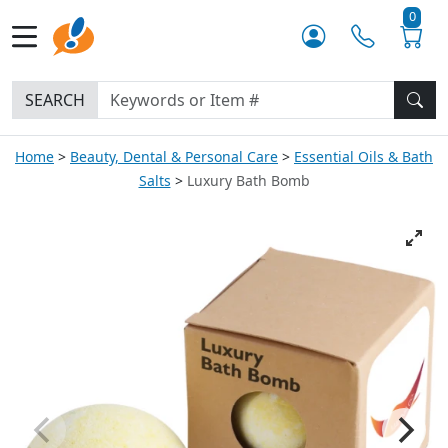
0
SEARCH
Home
Beauty, Dental & Personal Care
Essential Oils & Bath
Salts
Luxury Bath Bomb