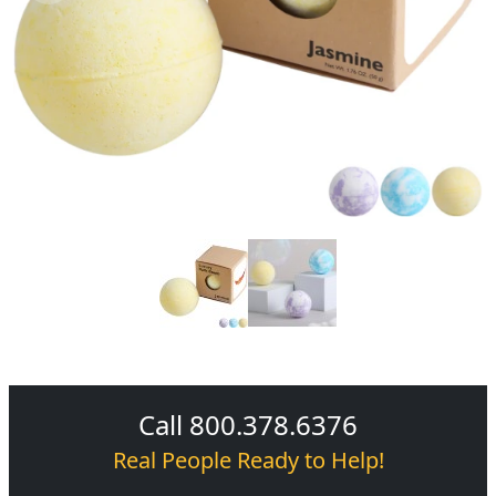
Call 800.378.6376
Real People Ready to Help!