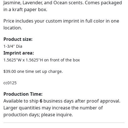
Jasmine, Lavender, and Ocean scents. Comes packaged
in a kraft paper box.
Price includes your custom imprint in full color in one
location.
Product size:
1-3/4" Dia
Imprint area:
1.5625"W x 1.5625"H on front of the box
$39.00 one time set up charge.
cc0125
Production Time:
Available to ship
6
business days after proof approval.
Larger quantities may increase the number of
production days; please inquire.