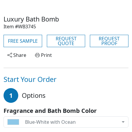
Luxury Bath Bomb
Item #WB3745
REQUEST
REQUEST
FREE SAMPLE
QUOTE
PROOF
Share
Print
Start Your Order
1
Options
Fragrance and Bath Bomb Color
Blue-White with Ocean