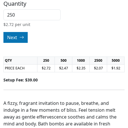
Quantity
$
2.72
per unit
Next
QTY
250
500
1000
2500
5000
PRICE EACH
$2.72
$2.47
$2.35
$2.07
$1.92
Setup Fee: $39.00
A fizzy, fragrant invitation to pause, breathe, and
indulge in a few moments of bliss. Feel tension melt
away as gentle effervescence soothes and calms the
mind and body. Bath bombs are available in fresh