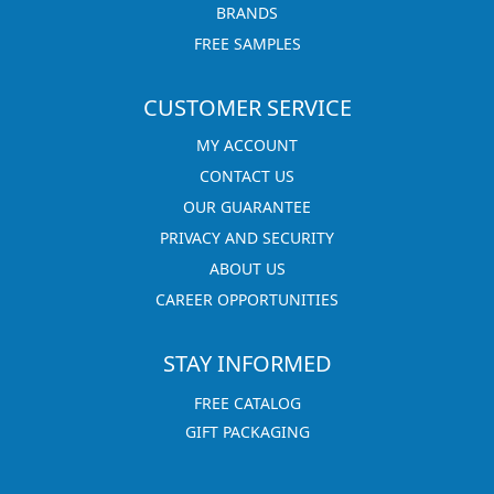
BRANDS
FREE SAMPLES
CUSTOMER SERVICE
MY ACCOUNT
CONTACT US
OUR GUARANTEE
PRIVACY AND SECURITY
ABOUT US
CAREER OPPORTUNITIES
STAY INFORMED
FREE CATALOG
GIFT PACKAGING