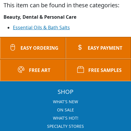
This item can be found in these categories:
Beauty, Dental & Personal Care
Essential Oils & Bath Salts
EASY ORDERING
EASY PAYMENT
FREE ART
FREE SAMPLES
SHOP
WHAT'S NEW
ON SALE
WHAT'S HOT!
SPECIALTY STORES