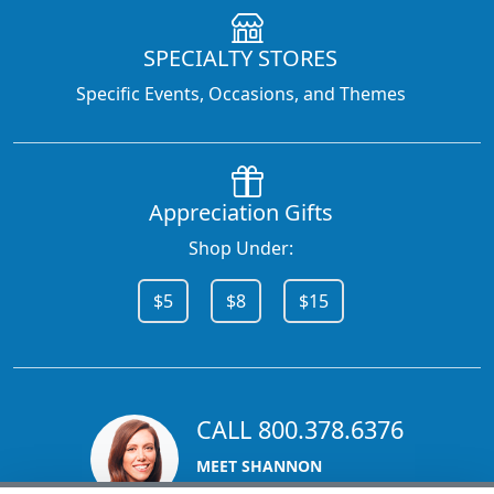
SPECIALTY STORES
Specific Events, Occasions, and Themes
Appreciation Gifts
Shop Under:
$5
$8
$15
CALL 800.378.6376
MEET SHANNON
Sales Team Lead