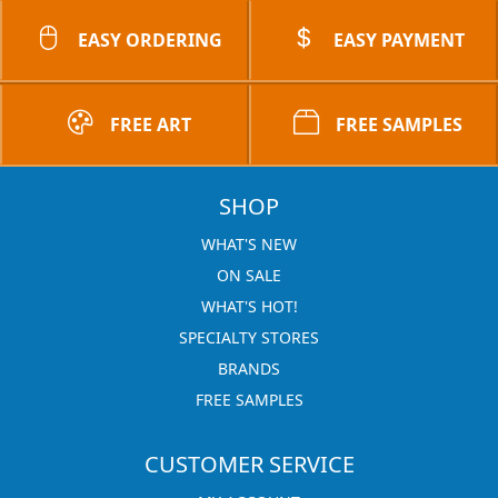
EASY ORDERING
EASY PAYMENT
FREE ART
FREE SAMPLES
SHOP
WHAT'S NEW
ON SALE
WHAT'S HOT!
SPECIALTY STORES
BRANDS
FREE SAMPLES
CUSTOMER SERVICE