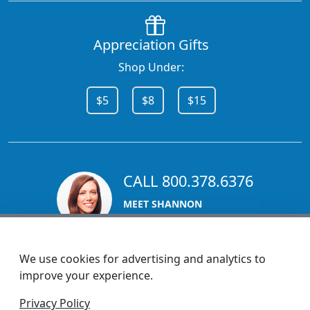
Appreciation Gifts
Shop Under:
$5
$8
$15
CALL 800.378.6376
MEET SHANNON
Sales Team Lead
We use cookies for advertising and analytics to
improve your experience.
1270 Glen Avenue
Privacy Policy