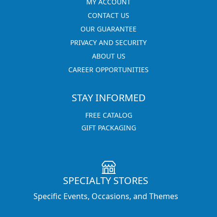
MY ACCOUNT
CONTACT US
OUR GUARANTEE
PRIVACY AND SECURITY
ABOUT US
CAREER OPPORTUNITIES
STAY INFORMED
FREE CATALOG
GIFT PACKAGING
SPECIALTY STORES
Specific Events, Occasions, and Themes