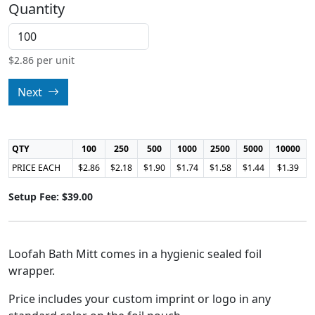
Quantity
$
2.86
per unit
Next
QTY
100
250
500
1000
2500
5000
10000
PRICE EACH
$2.86
$2.18
$1.90
$1.74
$1.58
$1.44
$1.39
Setup Fee: $39.00
Loofah Bath Mitt comes in a hygienic sealed foil
wrapper.
Price includes your custom imprint or logo in any