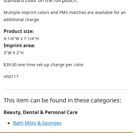
standard color on the foil pouch.
Multiple imprint colors and PMS matches are available for an
additional charge.
Product size:
4-1/4"W x 7-1/4"H
Imprint area:
3"W X 2"H
$39.00 one time set-up charge per color.
nh0117
This item can be found in these categories:
Beauty, Dental & Personal Care
Bath Mitts & Sponges