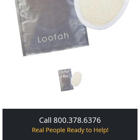
Call 800.378.6376
Real People Ready to Help!