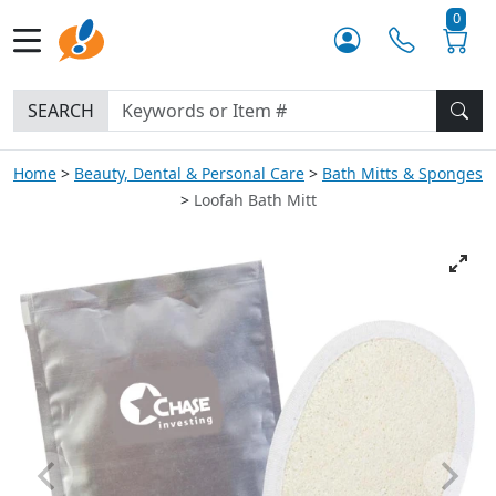
0
SEARCH
Home
Beauty, Dental & Personal Care
Bath Mitts & Sponges
Loofah Bath Mitt