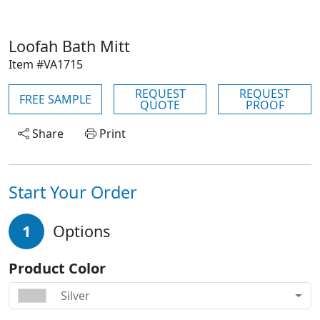
Loofah Bath Mitt
Item #VA1715
REQUEST
REQUEST
FREE SAMPLE
QUOTE
PROOF
Share
Print
Start Your Order
1
Options
Product Color
Silver