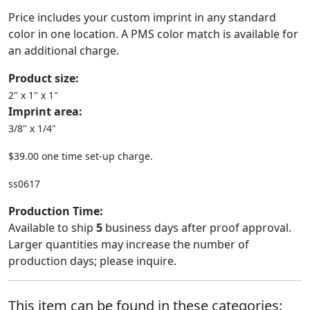
Price includes your custom imprint in any standard
color in one location. A PMS color match is available for
an additional charge.
Product size:
2" x 1" x 1"
Imprint area:
3/8" x 1/4"
$39.00 one time set-up charge.
ss0617
Production Time:
Available to ship
5
business days after proof approval.
Larger quantities may increase the number of
production days; please inquire.
This item can be found in these categories: