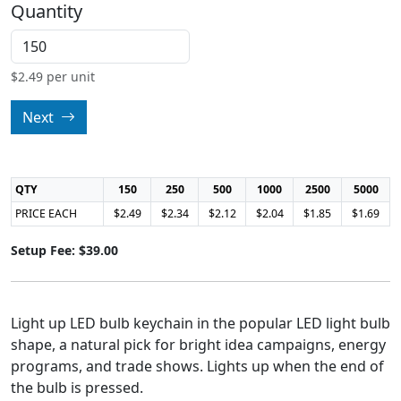
Quantity
$
2.49
per unit
Next
QTY
150
250
500
1000
2500
5000
PRICE EACH
$2.49
$2.34
$2.12
$2.04
$1.85
$1.69
Setup Fee: $39.00
Light up LED bulb keychain in the popular LED light bulb
shape, a natural pick for bright idea campaigns, energy
programs, and trade shows. Lights up when the end of
the bulb is pressed.