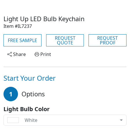
Light Up LED Bulb Keychain
Item #IL7237
REQUEST
REQUEST
FREE SAMPLE
QUOTE
PROOF
Share
Print
Start Your Order
1
Options
Light Bulb Color
White