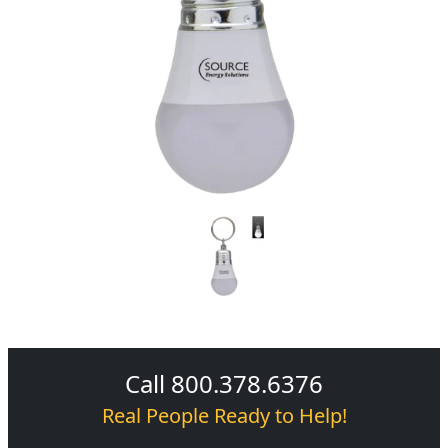
Call 800.378.6376
Real People Ready to Help!