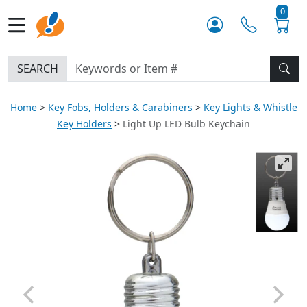
0
SEARCH
Home
Key Fobs, Holders & Carabiners
Key Lights & Whistle
Key Holders
Light Up LED Bulb Keychain