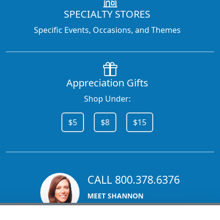
SPECIALTY STORES
Specific Events, Occasions, and Themes
Appreciation Gifts
Shop Under:
$5
$8
$15
CALL 800.378.6376
MEET SHANNON
Sales Team Lead