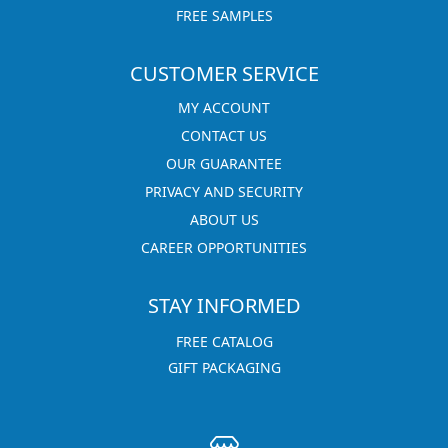
FREE SAMPLES
CUSTOMER SERVICE
MY ACCOUNT
CONTACT US
OUR GUARANTEE
PRIVACY AND SECURITY
ABOUT US
CAREER OPPORTUNITIES
STAY INFORMED
FREE CATALOG
GIFT PACKAGING