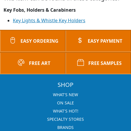
Key Fobs, Holders & Carabiners
Key Lights & Whistle Key Holders
EASY ORDERING
EASY PAYMENT
FREE ART
FREE SAMPLES
SHOP
WHAT'S NEW
ON SALE
WHAT'S HOT!
SPECIALTY STORES
BRANDS