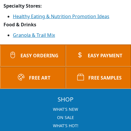
Specialty Stores:
Healthy Eating & Nutrition Promotion Ideas
Food & Drinks
Granola & Trail Mix
EASY ORDERING
EASY PAYMENT
FREE ART
FREE SAMPLES
SHOP
WHAT'S NEW
ON SALE
WHAT'S HOT!