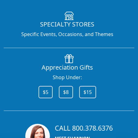
SPECIALTY STORES
Specific Events, Occasions, and Themes
Appreciation Gifts
Shop Under:
$5
$8
$15
CALL 800.378.6376