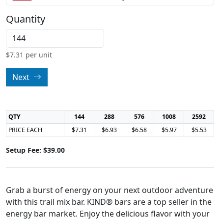
Quantity
$
7.31
per unit
Next
QTY
144
288
576
1008
2592
PRICE EACH
$7.31
$6.93
$6.58
$5.97
$5.53
Setup Fee: $39.00
Grab a burst of energy on your next outdoor adventure
with this trail mix bar. KIND® bars are a top seller in the
energy bar market. Enjoy the delicious flavor with your