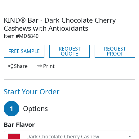
KIND® Bar - Dark Chocolate Cherry
Cashews with Antioxidants
Item #MD6840
REQUEST
REQUEST
FREE SAMPLE
QUOTE
PROOF
Share
Print
Start Your Order
1
Options
Bar Flavor
Dark Chocolate Cherry Cashew