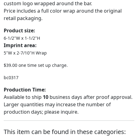
custom logo wrapped around the bar.
Price includes a full color wrap around the original
retail packaging.
Product size:
6-1/2"W x 1-1/2"H
Imprint area:
5"W x 2-7/10"H Wrap
$39.00 one time set up charge.
bc0317
Production Time:
Available to ship
10
business days after proof approval.
Larger quantities may increase the number of
production days; please inquire.
This item can be found in these categories: