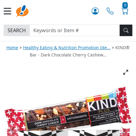
0
SEARCH
Home
Healthy Eating & Nutrition Promotion Ide...
KIND®
Bar - Dark Chocolate Cherry Cashew...