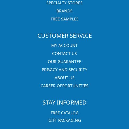
SPECIALTY STORES
BRANDS
FREE SAMPLES
CUSTOMER SERVICE
MY ACCOUNT
CONTACT US
OUR GUARANTEE
PRIVACY AND SECURITY
ABOUT US
CAREER OPPORTUNITIES
STAY INFORMED
FREE CATALOG
GIFT PACKAGING