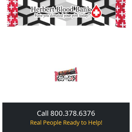
Call 800.378.6376
Real People Ready to Help!