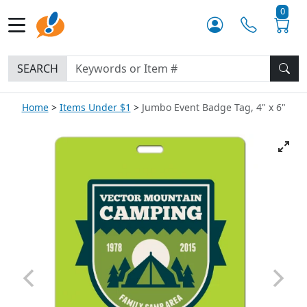
0
SEARCH
Home
Items Under $1
Jumbo Event Badge Tag, 4" x 6"