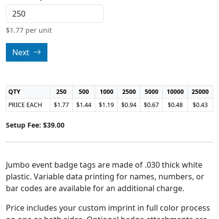
$
1.77
per unit
Next
QTY
250
500
1000
2500
5000
10000
25000
PRICE EACH
$1.77
$1.44
$1.19
$0.94
$0.67
$0.48
$0.43
Setup Fee: $39.00
Jumbo event badge tags are made of .030 thick white
plastic. Variable data printing for names, numbers, or
bar codes are available for an additional charge.
Price includes your custom imprint in full color process