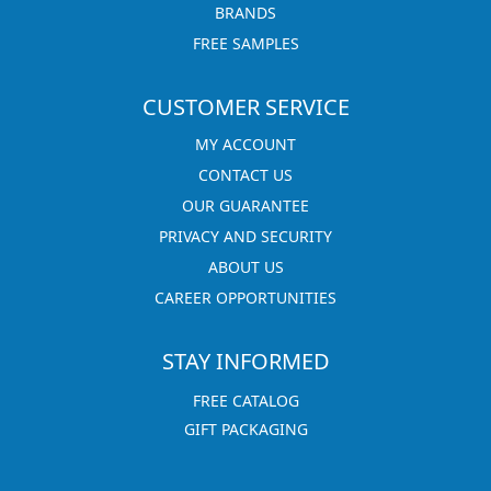
BRANDS
FREE SAMPLES
CUSTOMER SERVICE
MY ACCOUNT
CONTACT US
OUR GUARANTEE
PRIVACY AND SECURITY
ABOUT US
CAREER OPPORTUNITIES
STAY INFORMED
FREE CATALOG
GIFT PACKAGING