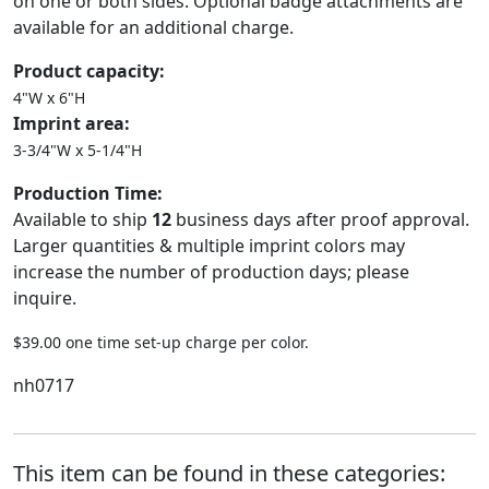
on one or both sides. Optional badge attachments are
available for an additional charge.
Product capacity:
4"W x 6"H
Imprint area:
3-3/4"W x 5-1/4"H
Production Time:
Available to ship
12
business days after proof approval.
Larger quantities & multiple imprint colors may
increase the number of production days; please
inquire.
$39.00 one time set-up charge per color.
nh0717
This item can be found in these categories: