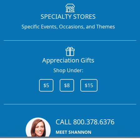
SPECIALTY STORES
Specific Events, Occasions, and Themes
Appreciation Gifts
Shop Under:
$5
$8
$15
CALL 800.378.6376
MEET SHANNON
Sales Team Lead