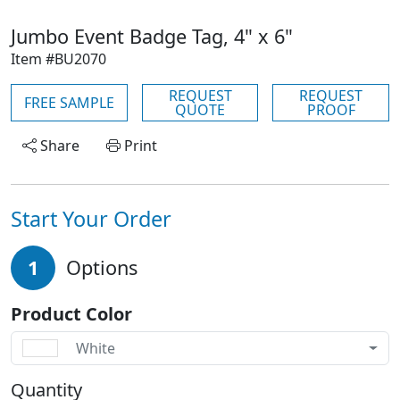
Jumbo Event Badge Tag, 4" x 6"
Item #BU2070
REQUEST
REQUEST
FREE SAMPLE
QUOTE
PROOF
Share
Print
Start Your Order
1
Options
Product Color
White
Quantity