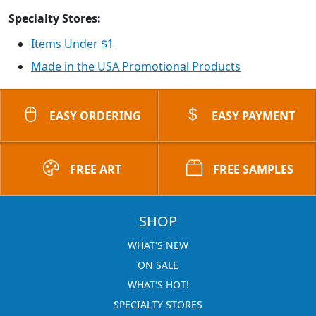
Specialty Stores:
Items Under $1
Made in the USA Promotional Products
EASY ORDERING
EASY PAYMENT
FREE ART
FREE SAMPLES
SHOP
WHAT'S NEW
ON SALE
WHAT'S HOT!
SPECIALTY STORES