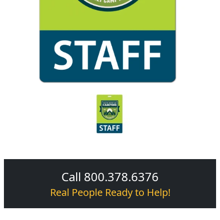
Call 800.378.6376
Real People Ready to Help!