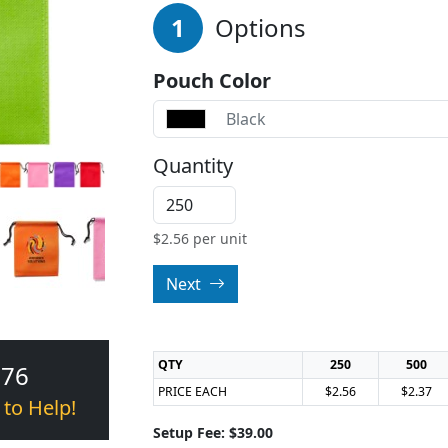
1
Options
Pouch Color
Black
Quantity
$
2.56
per unit
Next
QTY
250
500
376
PRICE EACH
$2.56
$2.37
 to Help!
Setup Fee: $39.00