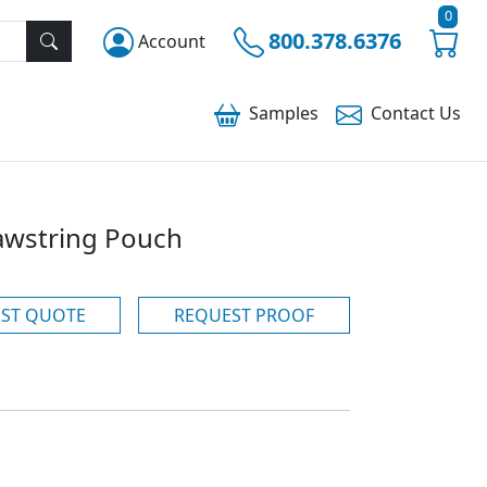
0
800.378.6376
Account
Samples
Contact
Us
awstring Pouch
ST QUOTE
REQUEST PROOF