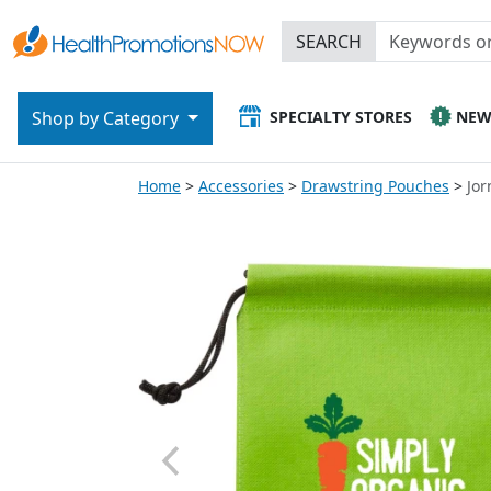
SEARCH
SPECIALTY STORES
NE
Shop by Category
Home
Accessories
Drawstring Pouches
Jor