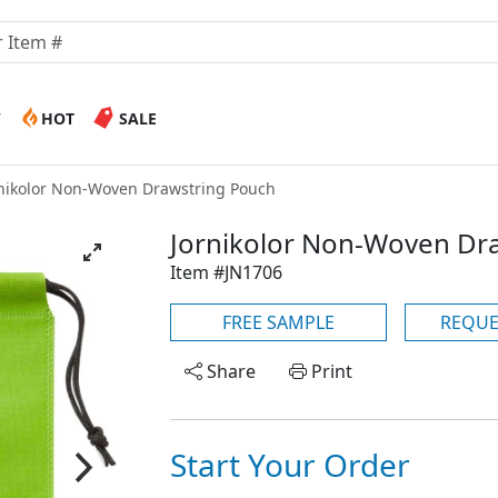
W
HOT
SALE
nikolor Non-Woven Drawstring Pouch
Jornikolor Non-Woven Dr
Item #JN1706
FREE SAMPLE
REQUE
Share
Print
Start Your Order