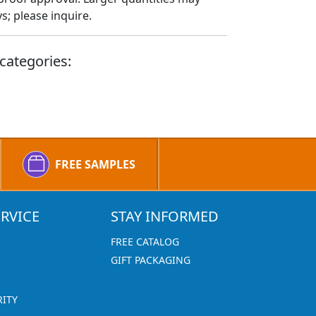
; please inquire.
categories:
FREE SAMPLES
RVICE
STAY INFORMED
FREE CATALOG
GIFT PACKAGING
RITY