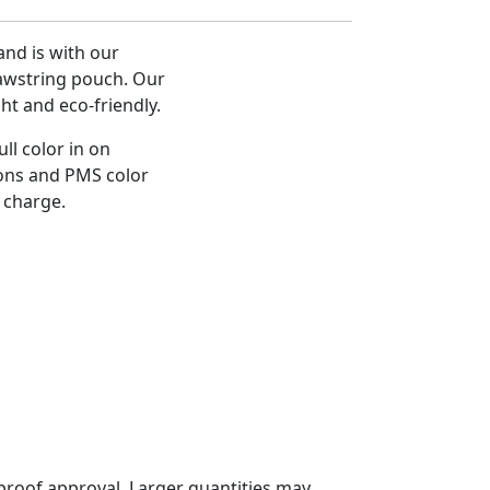
nd is with our
awstring pouch. Our
ht and eco-friendly.
ll color in on
ions and PMS color
 charge.
proof approval. Larger quantities may