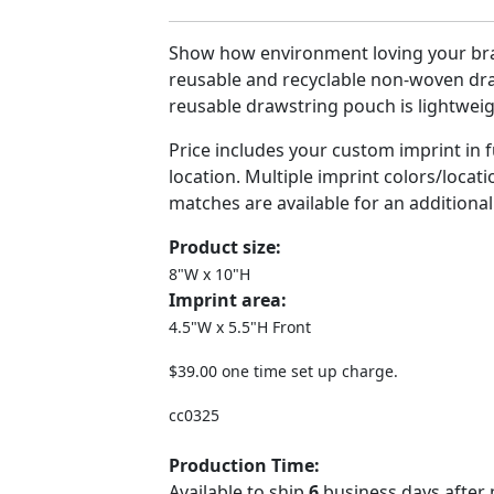
Show how environment loving your bra
reusable and recyclable non-woven dr
reusable drawstring pouch is lightweig
Price includes your custom imprint in fu
location. Multiple imprint colors/locat
matches are available for an additional
Product size:
8"W x 10"H
Imprint area:
4.5"W x 5.5"H Front
$39.00 one time set up charge.
cc0325
Production Time:
Available to ship
6
business days after 