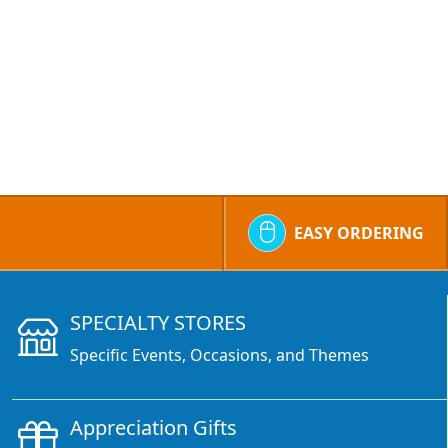
EASY ORDERING
SPECIALTY STORES
Specific Events, Occasions, and Themes
Appreciation Gifts