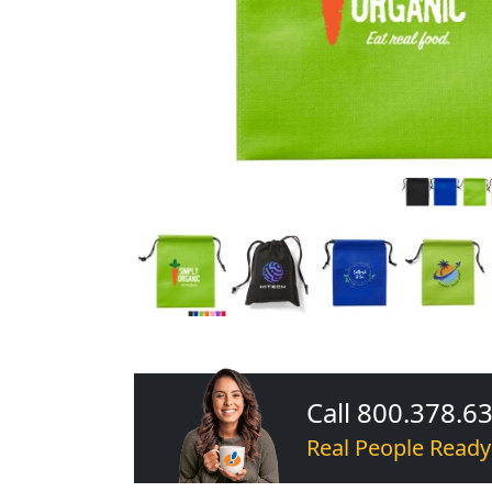
Call 800.378.6
Real People Ready