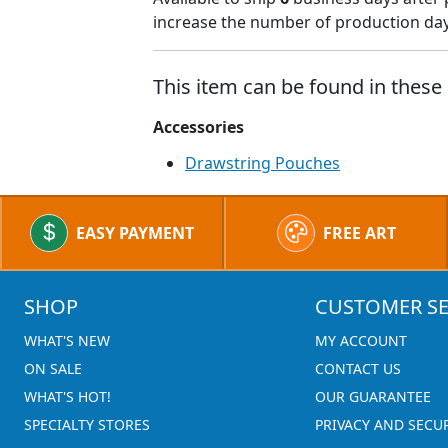
increase the number of production days
This item can be found in these 
Accessories
Drawstring Pouches
EASY PAYMENT
FREE ART
SHOP
CUSTOMER SE
WHAT'S NEW
MY ACCOUNT
ON SALE
CONTACT US
WHAT'S HOT!
OUR GUARANTEE
SPECIALTY STORES
PRIVACY AND SECU