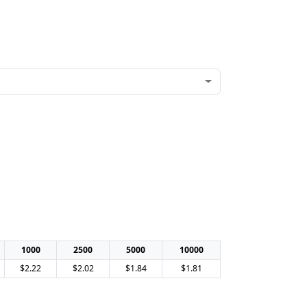
1000
2500
5000
10000
$2.22
$2.02
$1.84
$1.81