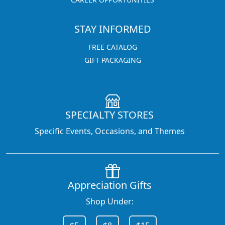
STAY INFORMED
FREE CATALOG
GIFT PACKAGING
SPECIALTY STORES
Specific Events, Occasions, and Themes
Appreciation Gifts
Shop Under: