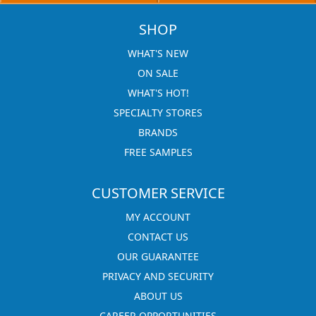
SHOP
WHAT'S NEW
ON SALE
WHAT'S HOT!
SPECIALTY STORES
BRANDS
FREE SAMPLES
CUSTOMER SERVICE
MY ACCOUNT
CONTACT US
OUR GUARANTEE
PRIVACY AND SECURITY
ABOUT US
CAREER OPPORTUNITIES