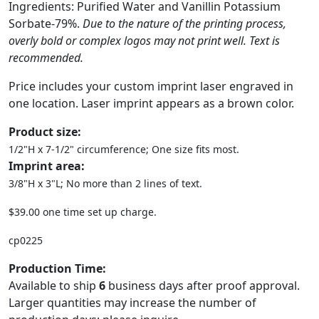
Ingredients: Purified Water and Vanillin Potassium
Sorbate-79%.
Due to the nature of the printing process,
overly bold or complex logos may not print well. Text is
recommended.
Price includes your custom imprint laser engraved in
one location. Laser imprint appears as a brown color.
Product size:
1/2"H x 7-1/2" circumference; One size fits most.
Imprint area:
3/8"H x 3"L; No more than 2 lines of text.
$39.00 one time set up charge.
cp0225
Production Time:
Available to ship
6
business days after proof approval.
Larger quantities may increase the number of