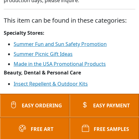
production days; please inquire.
This item can be found in these categories:
Specialty Stores:
Summer Fun and Sun Safety Promotion
Summer Picnic Gift Ideas
Made in the USA Promotional Products
Beauty, Dental & Personal Care
Insect Repellent & Outdoor Kits
EASY ORDERING
EASY PAYMENT
FREE ART
FREE SAMPLES