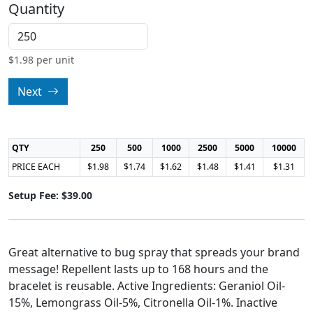
Quantity
$
1.98
per unit
Next
QTY
250
500
1000
2500
5000
10000
PRICE EACH
$1.98
$1.74
$1.62
$1.48
$1.41
$1.31
Setup Fee: $39.00
Great alternative to bug spray that spreads your brand
message! Repellent lasts up to 168 hours and the
bracelet is reusable. Active Ingredients: Geraniol Oil-
15%, Lemongrass Oil-5%, Citronella Oil-1%. Inactive