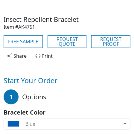
Insect Repellent Bracelet
Item #AK4751
REQUEST
REQUEST
FREE SAMPLE
QUOTE
PROOF
Share
Print
Start Your Order
1
Options
Bracelet Color
Blue