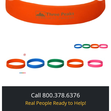
Call 800.378.6376
Real People Ready to Help!