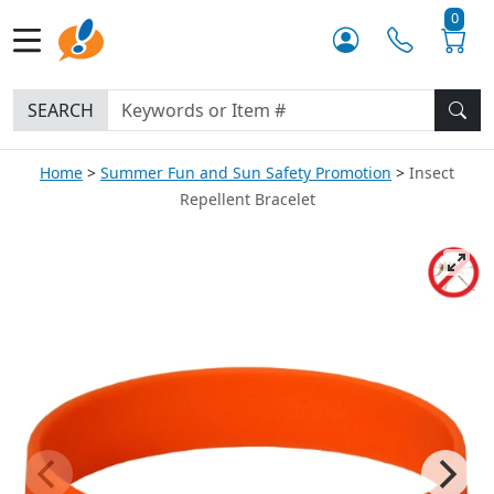
0
SEARCH
Home
Summer Fun and Sun Safety Promotion
Insect
Repellent Bracelet