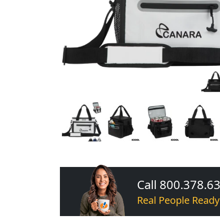
Call 800.378.6
Real People Ready