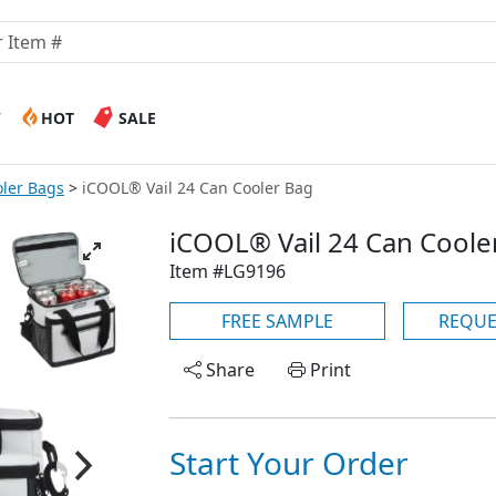
W
HOT
SALE
ler Bags
iCOOL® Vail 24 Can Cooler Bag
iCOOL® Vail 24 Can Coole
Item #LG9196
FREE SAMPLE
REQUE
Share
Print
Start Your Order