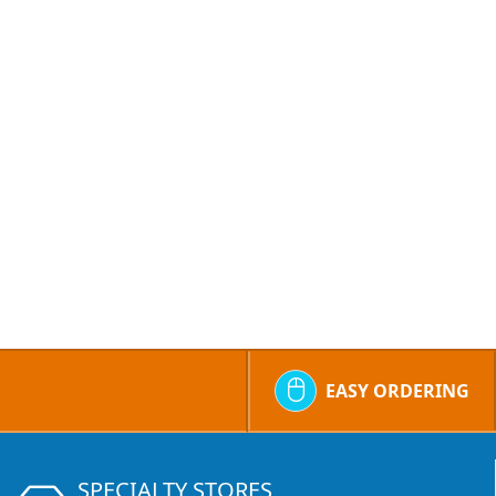
EASY ORDERING
SPECIALTY STORES