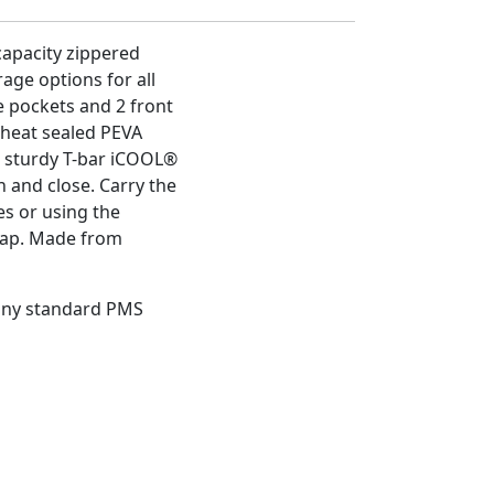
capacity zippered
age options for all
e pockets and 2 front
 heat sealed PEVA
he sturdy T-bar iCOOL®
n and close. Carry the
es or using the
rap. Made from
 any standard PMS