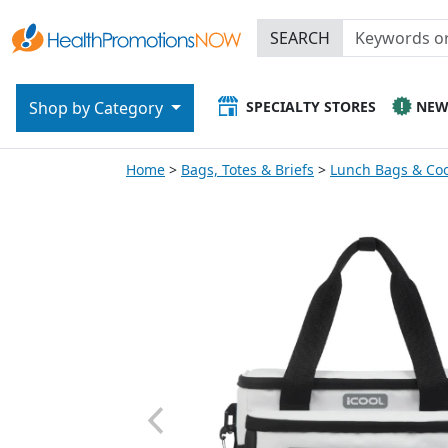
SEARCH
SPECIALTY STORES
NE
Shop by Category
Home
Bags, Totes & Briefs
Lunch Bags & Coo