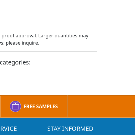
 proof approval. Larger quantities may
; please inquire.
categories:
FREE SAMPLES
RVICE
STAY INFORMED