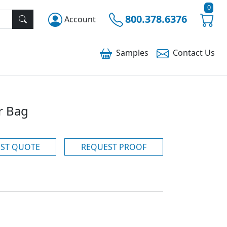
0
800.378.6376
Account
Samples
Contact
Us
r Bag
ST QUOTE
REQUEST PROOF