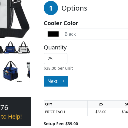
1
Options
Cooler Color
Black
Quantity
$
38.00
per unit
Next
QTY
25
5
376
PRICE EACH
$38.00
$34
 to Help!
Setup Fee: $39.00