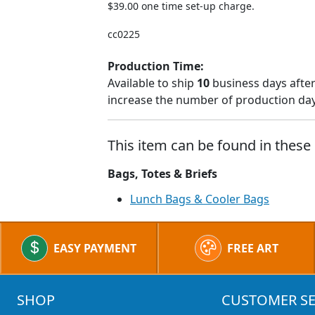
$39.00 one time set-up charge.
cc0225
Production Time:
Available to ship
10
business days after
increase the number of production days
This item can be found in these 
Bags, Totes & Briefs
Lunch Bags & Cooler Bags
EASY PAYMENT
FREE ART
SHOP
CUSTOMER SE