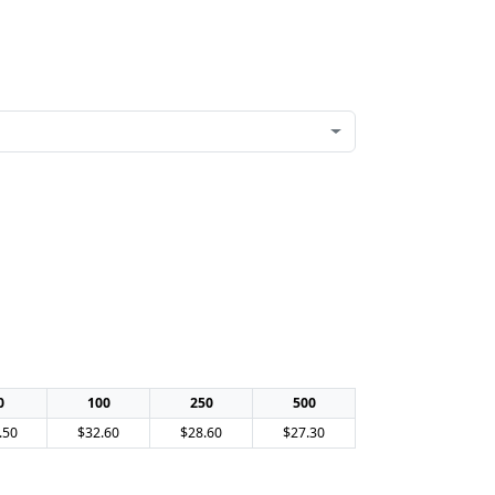
0
100
250
500
.50
$32.60
$28.60
$27.30