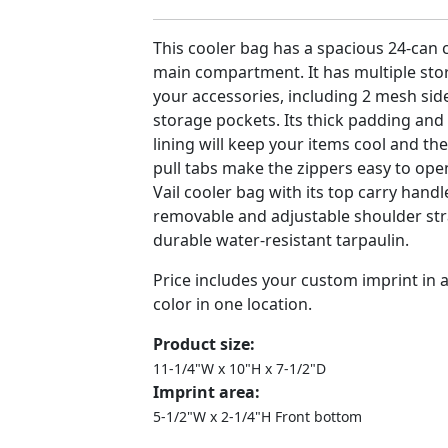
This cooler bag has a spacious 24-can 
main compartment. It has multiple stor
your accessories, including 2 mesh sid
storage pockets. Its thick padding and
lining will keep your items cool and t
pull tabs make the zippers easy to ope
Vail cooler bag with its top carry handl
removable and adjustable shoulder st
durable water-resistant tarpaulin.
Price includes your custom imprint in
color in one location.
Product size:
11-1/4"W x 10"H x 7-1/2"D
Imprint area:
5-1/2"W x 2-1/4"H Front bottom