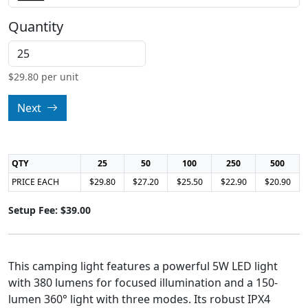
Quantity
$
29.80
per unit
Next
QTY
25
50
100
250
500
PRICE EACH
$29.80
$27.20
$25.50
$22.90
$20.90
Setup Fee: $39.00
This camping light features a powerful 5W LED light
with 380 lumens for focused illumination and a 150-
lumen 360° light with three modes. Its robust IPX4