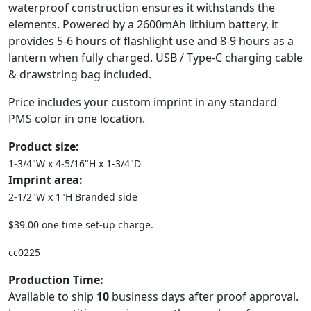
waterproof construction ensures it withstands the
elements. Powered by a 2600mAh lithium battery, it
provides 5-6 hours of flashlight use and 8-9 hours as a
lantern when fully charged. USB / Type-C charging cable
& drawstring bag included.
Price includes your custom imprint in any standard
PMS color in one location.
Product size:
1-3/4"W x 4-5/16"H x 1-3/4"D
Imprint area:
2-1/2"W x 1"H Branded side
$39.00 one time set-up charge.
cc0225
Production Time:
Available to ship
10
business days after proof approval.