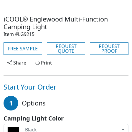
iCOOL® Englewood Multi-Function
Camping Light
Item #LG9215
REQUEST
REQUEST
FREE SAMPLE
QUOTE
PROOF
Share
Print
Start Your Order
1
Options
Camping Light Color
Black