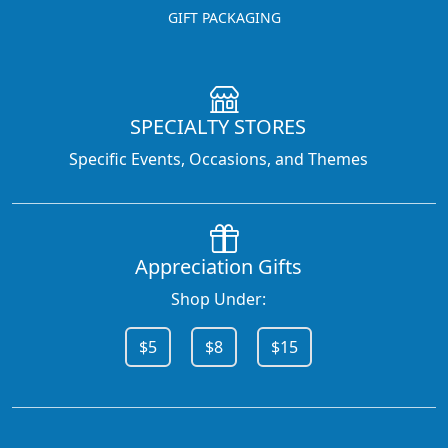
GIFT PACKAGING
SPECIALTY STORES
Specific Events, Occasions, and Themes
Appreciation Gifts
Shop Under:
$5
$8
$15