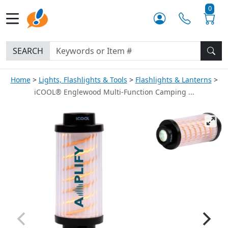
0
SEARCH
Home
Lights, Flashlights & Tools
Flashlights & Lanterns
iCOOL® Englewood Multi-Function Camping ...