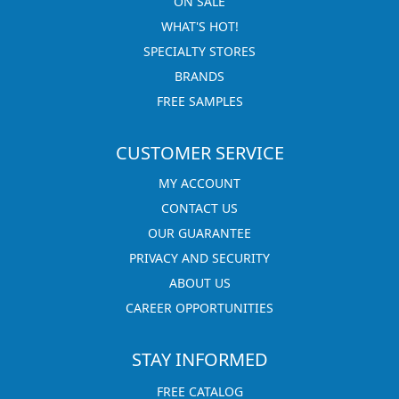
ON SALE
WHAT'S HOT!
SPECIALTY STORES
BRANDS
FREE SAMPLES
CUSTOMER SERVICE
MY ACCOUNT
CONTACT US
OUR GUARANTEE
PRIVACY AND SECURITY
ABOUT US
CAREER OPPORTUNITIES
STAY INFORMED
FREE CATALOG