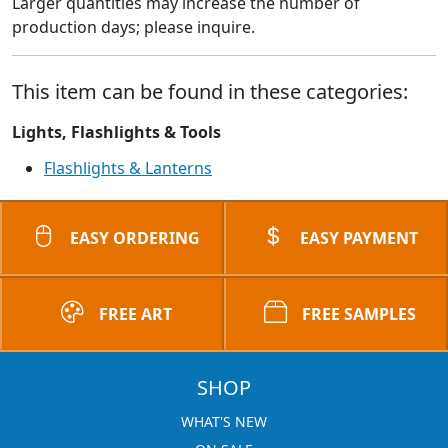
Larger quantities may increase the number of
production days; please inquire.
This item can be found in these categories:
Lights, Flashlights & Tools
Flashlights & Lanterns
EASY ORDERING
EASY PAYMENT
FREE ART
FREE SAMPLES
SHOP
WHAT'S NEW