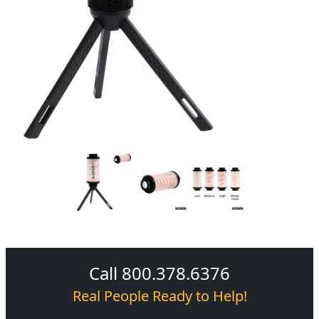
Call 800.378.6376
Real People Ready to Help!