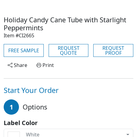
Holiday Candy Cane Tube with Starlight
Peppermints
Item #CI2665
REQUEST
REQUEST
FREE SAMPLE
QUOTE
PROOF
Share
Print
Start Your Order
1
Options
Label Color
White