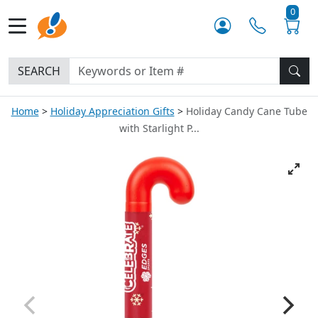
0
SEARCH
Home
Holiday Appreciation Gifts
Holiday Candy Cane Tube
with Starlight P...