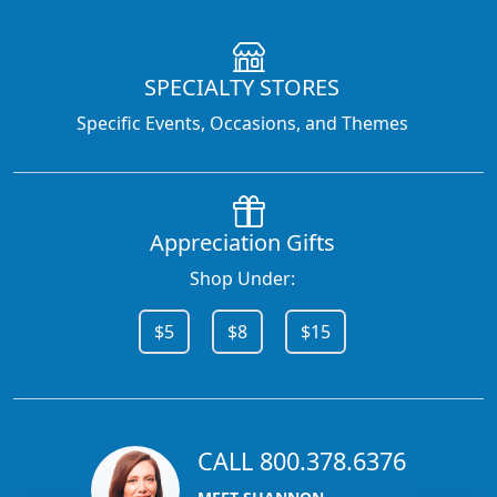
SPECIALTY STORES
Specific Events, Occasions, and Themes
Appreciation Gifts
Shop Under:
$5
$8
$15
CALL 800.378.6376