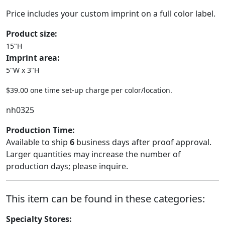
Price includes your custom imprint on a full color label.
Product size:
15"H
Imprint area:
5"W x 3"H
$39.00 one time set-up charge per color/location.
nh0325
Production Time:
Available to ship
6
business days after proof approval.
Larger quantities may increase the number of
production days; please inquire.
This item can be found in these categories:
Specialty Stores: