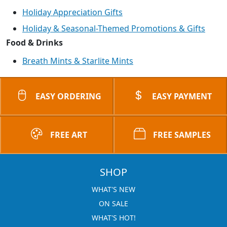
Holiday Appreciation Gifts
Holiday & Seasonal-Themed Promotions & Gifts
Food & Drinks
Breath Mints & Starlite Mints
EASY ORDERING
EASY PAYMENT
FREE ART
FREE SAMPLES
SHOP
WHAT'S NEW
ON SALE
WHAT'S HOT!