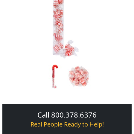
Call 800.378.6376
Real People Ready to Help!