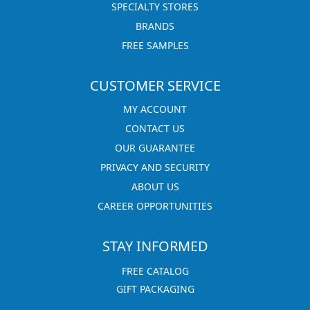
SPECIALTY STORES
BRANDS
FREE SAMPLES
CUSTOMER SERVICE
MY ACCOUNT
CONTACT US
OUR GUARANTEE
PRIVACY AND SECURITY
ABOUT US
CAREER OPPORTUNITIES
STAY INFORMED
FREE CATALOG
GIFT PACKAGING