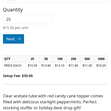
Quantity
$
15.50
per unit
Next
QTY
25
50
100
250
500
1000
PRICE EACH
$15.50
$13.90
$13.10
$11.90
$11.30
$10.20
Setup Fee: $39.00
Clear acetate tube with red candy cane topper comes
filled with delicious starlight peppermints. Perfect
stocking stuffer or holiday desk drop gift!