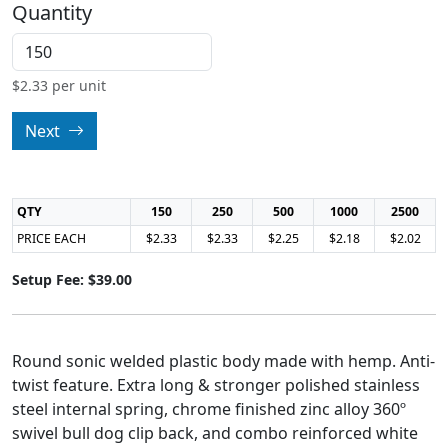
Quantity
$
2.33
per unit
Next
QTY
150
250
500
1000
2500
PRICE EACH
$2.33
$2.33
$2.25
$2.18
$2.02
Setup Fee: $39.00
Round sonic welded plastic body made with hemp. Anti-
twist feature. Extra long & stronger polished stainless
steel internal spring, chrome finished zinc alloy 360º
swivel bull dog clip back, and combo reinforced white