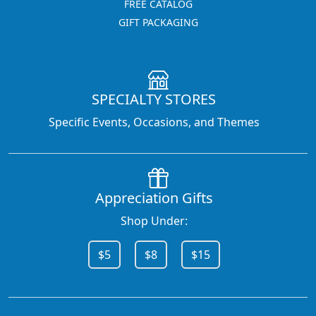
FREE CATALOG
GIFT PACKAGING
SPECIALTY STORES
Specific Events, Occasions, and Themes
Appreciation Gifts
Shop Under:
$5
$8
$15