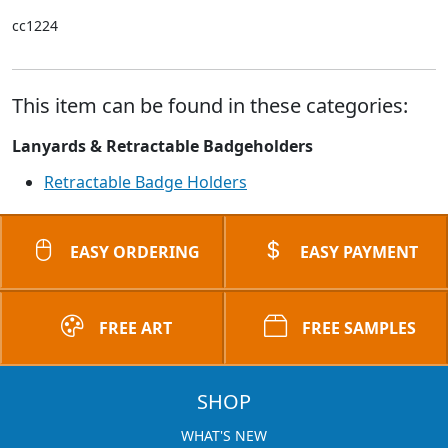
cc1224
This item can be found in these categories:
Lanyards & Retractable Badgeholders
Retractable Badge Holders
EASY ORDERING
EASY PAYMENT
FREE ART
FREE SAMPLES
SHOP
WHAT'S NEW