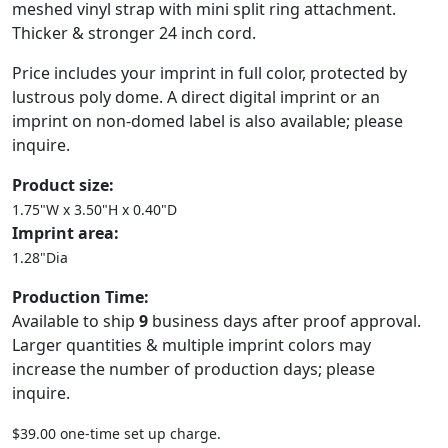
meshed vinyl strap with mini split ring attachment.
Thicker & stronger 24 inch cord.
Price includes your imprint in full color, protected by
lustrous poly dome. A direct digital imprint or an
imprint on non-domed label is also available; please
inquire.
Product size:
1.75"W x 3.50"H x 0.40"D
Imprint area:
1.28"Dia
Production Time:
Available to ship
9
business days after proof approval.
Larger quantities & multiple imprint colors may
increase the number of production days; please
inquire.
$39.00 one-time set up charge.