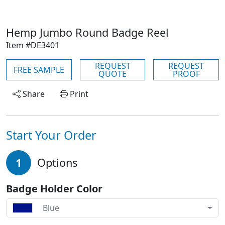
Hemp Jumbo Round Badge Reel
Item #DE3401
REQUEST
REQUEST
FREE SAMPLE
QUOTE
PROOF
Share
Print
Start Your Order
1
Options
Badge Holder Color
Blue