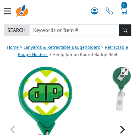
0
SEARCH
Home
Lanyards & Retractable Badgeholders
Retractable
Badge Holders
Hemp Jumbo Round Badge Reel