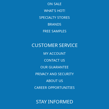
ON SALE
WHAT'S HOT!
SPECIALTY STORES
BRANDS
FREE SAMPLES
CUSTOMER SERVICE
MY ACCOUNT
CONTACT US
OUR GUARANTEE
PRIVACY AND SECURITY
ABOUT US
CAREER OPPORTUNITIES
STAY INFORMED