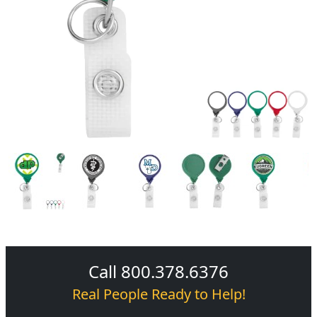
Call 800.378.6376
Real People Ready to Help!