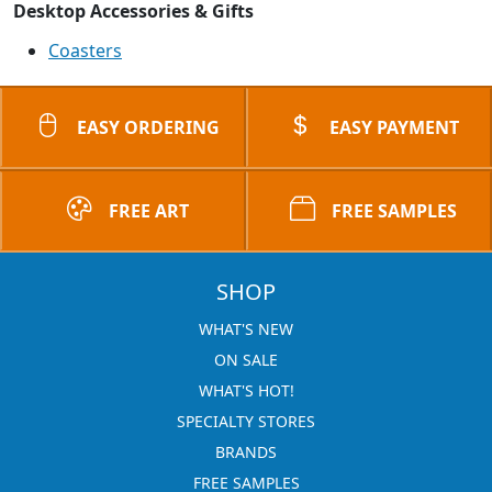
Desktop Accessories & Gifts
Coasters
EASY ORDERING
EASY PAYMENT
FREE ART
FREE SAMPLES
SHOP
WHAT'S NEW
ON SALE
WHAT'S HOT!
SPECIALTY STORES
BRANDS
FREE SAMPLES