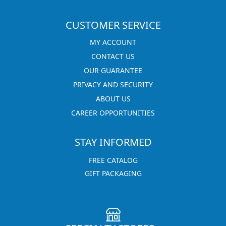
CUSTOMER SERVICE
MY ACCOUNT
CONTACT US
OUR GUARANTEE
PRIVACY AND SECURITY
ABOUT US
CAREER OPPORTUNITIES
STAY INFORMED
FREE CATALOG
GIFT PACKAGING