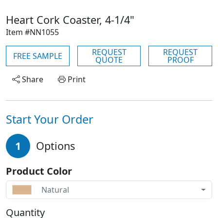
Heart Cork Coaster, 4-1/4"
Item #NN1055
REQUEST
REQUEST
FREE SAMPLE
QUOTE
PROOF
Share
Print
Start Your Order
1
Options
Product Color
Natural
Quantity