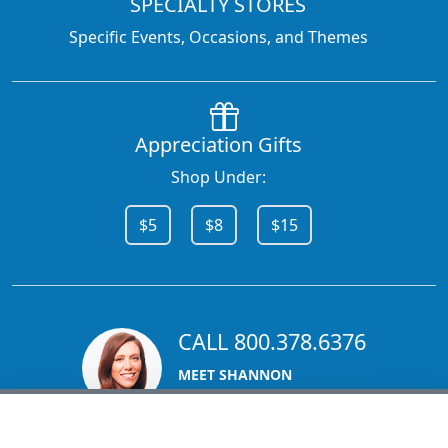
SPECIALTY STORES
Specific Events, Occasions, and Themes
Appreciation Gifts
Shop Under:
$5
$8
$15
CALL 800.378.6376
MEET SHANNON
Sales Team Lead