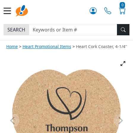
0
SEARCH
Home
Heart Promotional Items
Heart Cork Coaster, 4-1/4"