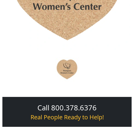
Call 800.378.6376
Real People Ready to Help!