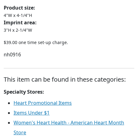
Product size:
4"W x 4-1/4"H
Imprint area:
3"H x 2-1/4"W
$39.00 one time set-up charge.
nh0916
This item can be found in these categories:
Specialty Stores:
Heart Promotional Items
Items Under $1
Women's Heart Health - American Heart Month
Store