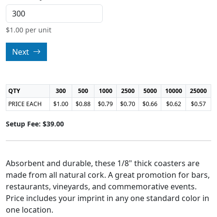
$
1.00
per unit
Next
QTY
300
500
1000
2500
5000
10000
25000
PRICE EACH
$1.00
$0.88
$0.79
$0.70
$0.66
$0.62
$0.57
Setup Fee: $39.00
Absorbent and durable, these 1/8" thick coasters are
made from all natural cork. A great promotion for bars,
restaurants, vineyards, and commemorative events.
Price includes your imprint in any one standard color in
one location.