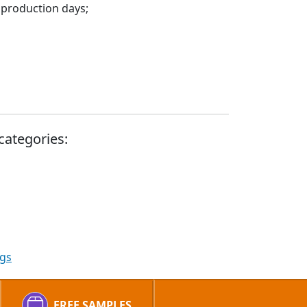
 production days;
categories:
ags
FREE SAMPLES