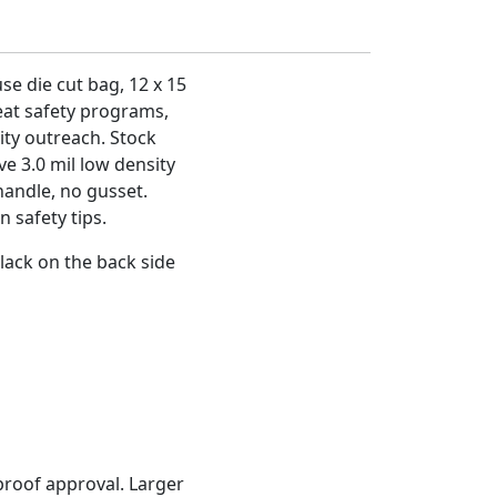
se die cut bag, 12 x 15
reat safety programs,
ty outreach. Stock
ve 3.0 mil low density
handle, no gusset.
 safety tips.
lack on the back side
proof approval. Larger