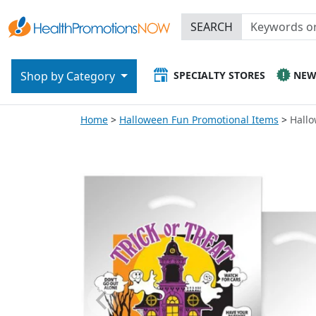
SEARCH
SPECIALTY STORES
NE
Shop by Category
Home
Halloween Fun Promotional Items
Hallo