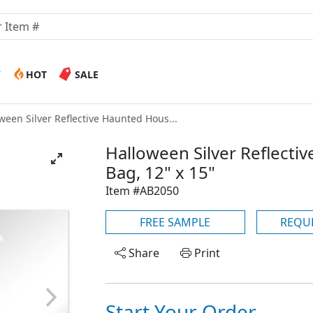
W
HOT
SALE
ween Silver Reflective Haunted Hous...
Halloween Silver Reflecti
Bag, 12" x 15"
Item #AB2050
FREE SAMPLE
REQU
Share
Print
Start Your Order