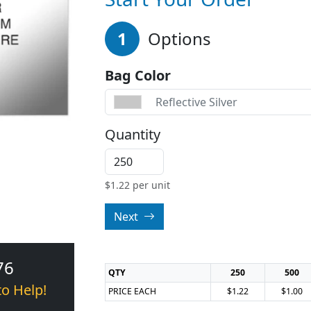
1
Options
Bag Color
Reflective Silver
Quantity
$
1.22
per unit
Next
76
QTY
250
500
to Help!
PRICE EACH
$1.22
$1.00