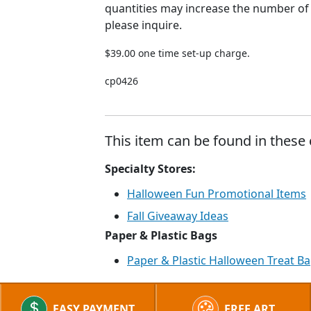
quantities may increase the number of
please inquire.
$39.00 one time set-up charge.
cp0426
This item can be found in these 
Specialty Stores:
Halloween Fun Promotional Items
Fall Giveaway Ideas
Paper & Plastic Bags
Paper & Plastic Halloween Treat B
EASY PAYMENT
FREE ART