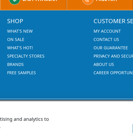
SHOP
CUSTOMER SE
WHAT'S NEW
MY ACCOUNT
ON SALE
CONTACT US
WHAT'S HOT!
OUR GUARANTEE
SPECIALTY STORES
PRIVACY AND SECU
BRANDS
ABOUT US
FREE SAMPLES
CAREER OPPORTUNI
ising and analytics to
.