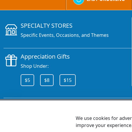
SPECIALTY STORES
Specific Events, Occasions, and Themes
Appreciation Gifts
Shop Under:
$5
$8
$15
CALL 800.378.6376
We use cookies for advert
improve your experience
MEET SHANNON