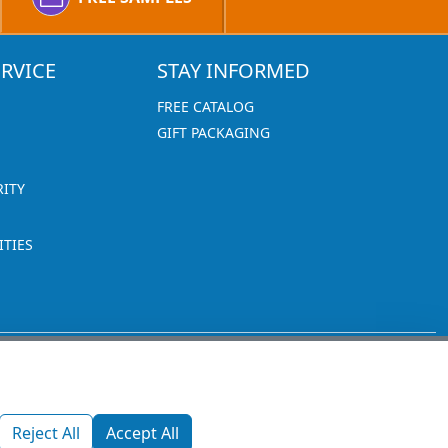
RVICE
STAY INFORMED
FREE CATALOG
GIFT PACKAGING
RITY
TIES
1270 Glen Avenue
Moorestown, NJ 08057
Reject All
Accept All