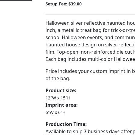
Setup Fee: $39.00
Halloween silver reflective haunted hou
inch, a metallic treat bag for trick-or-t
school Halloween events, and communi
haunted house design on silver reflecti
film. Top-open, non-reinforced die cut 
Each bag includes multi-color Halloween
Price includes your custom imprint in b
of the bag.
Product size:
12"W x 15"H
Imprint area:
6"W x 6"H
Production Time:
Available to ship
7
business days after 