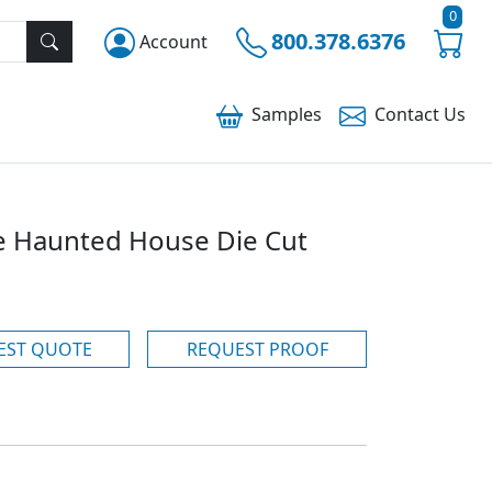
0
800.378.6376
Account
Samples
Contact
Us
ve Haunted House Die Cut
EST QUOTE
REQUEST PROOF