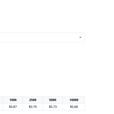
1000
2500
5000
10000
$0.87
$0.79
$0.73
$0.68