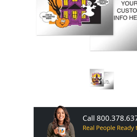
Call 800.378.63
Real People Ready 