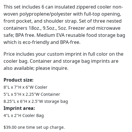
This set includes 6 can insulated zippered cooler non-
woven polyproplene/polyester with full-top opening,
front pocket, and shoulder strap. Set of three nested
containers 18oz., 9.5oz., 5oz. Freezer and microwave
safe; BPA free. Medium EVA reusable food storage bag
which is eco-friendly and BPA-free.
Price includes your custom imprint in full color on the
cooler bag. Container and storage bag imprints are
also available; please inquire.
Product size:
8"L x 7"H x 6"W Cooler
5"L x 5"H x 2.25"W Container
8.25"L x 6"H x 2.5"W storage bag
Imprint area:
4"L x 2"H Cooler Bag
$39.00 one time set up charge.