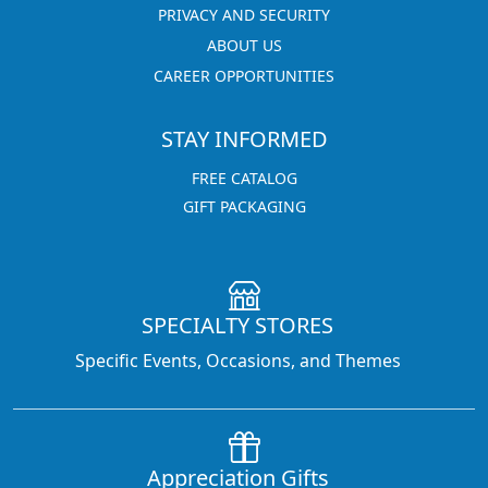
PRIVACY AND SECURITY
ABOUT US
CAREER OPPORTUNITIES
STAY INFORMED
FREE CATALOG
GIFT PACKAGING
SPECIALTY STORES
Specific Events, Occasions, and Themes
Appreciation Gifts