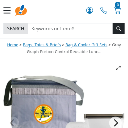
0
SEARCH
Home
Bags, Totes & Briefs
Bag & Cooler Gift Sets
Gray
Graph Portion Control Reusable Lunc...