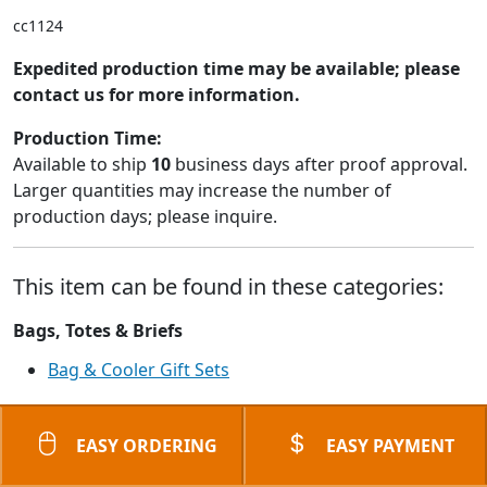
cc1124
Expedited production time may be available; please
contact us for more information.
Production Time:
Available to ship
10
business days after proof approval.
Larger quantities may increase the number of
production days; please inquire.
This item can be found in these categories:
Bags, Totes & Briefs
Bag & Cooler Gift Sets
EASY ORDERING
EASY PAYMENT