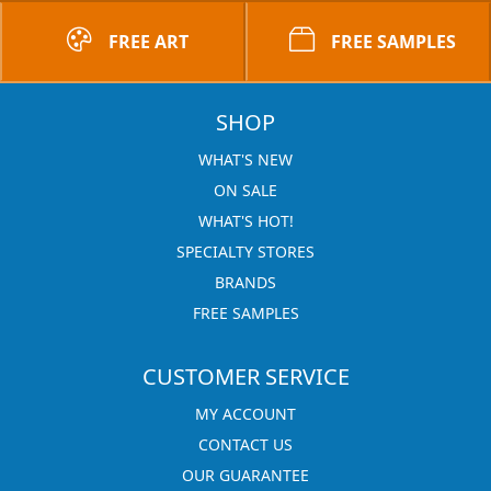
FREE ART
FREE SAMPLES
SHOP
WHAT'S NEW
ON SALE
WHAT'S HOT!
SPECIALTY STORES
BRANDS
FREE SAMPLES
CUSTOMER SERVICE
MY ACCOUNT
CONTACT US
OUR GUARANTEE