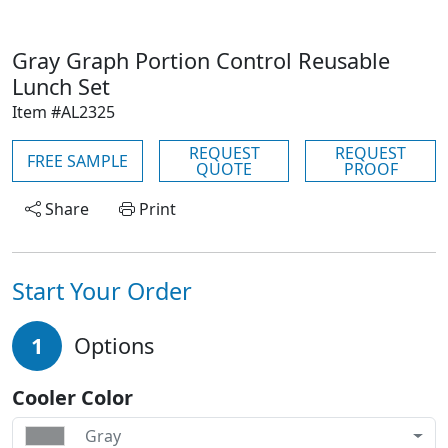
Gray Graph Portion Control Reusable
Lunch Set
Item #AL2325
REQUEST
REQUEST
FREE SAMPLE
QUOTE
PROOF
Share
Print
Start Your Order
1
Options
Cooler Color
Gray