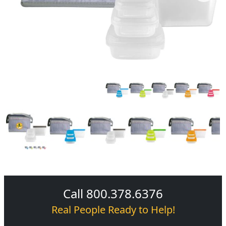
Call 800.378.6376
Real People Ready to Help!