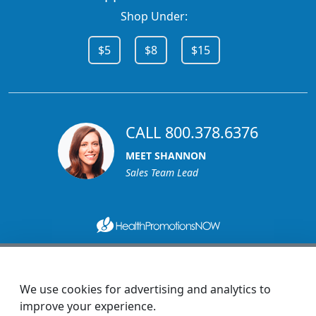
Shop Under:
$5
$8
$15
CALL 800.378.6376
MEET SHANNON
Sales Team Lead
1270 Glen Avenue
Moorestown, NJ 08057
We use cookies for advertising and analytics to
custserv@promotionsnow.com
improve your experience.