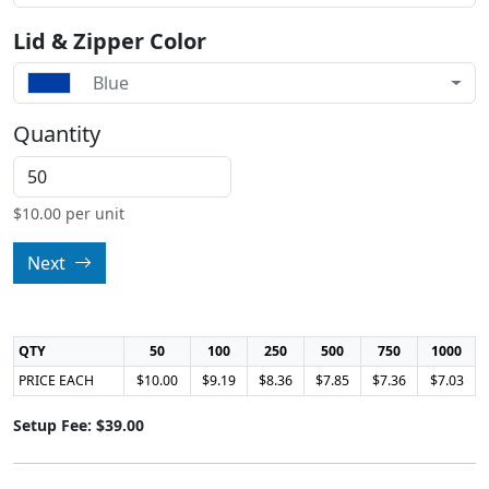
Lid & Zipper Color
Blue
Quantity
$
10.00
per unit
Next
QTY
50
100
250
500
750
1000
PRICE EACH
$10.00
$9.19
$8.36
$7.85
$7.36
$7.03
Setup Fee: $39.00