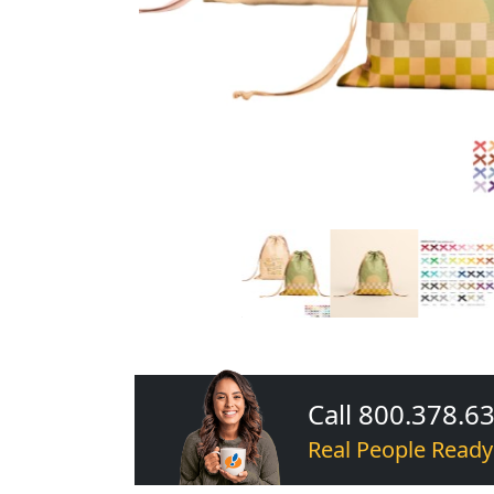
Call 800.378.6
Real People Ready