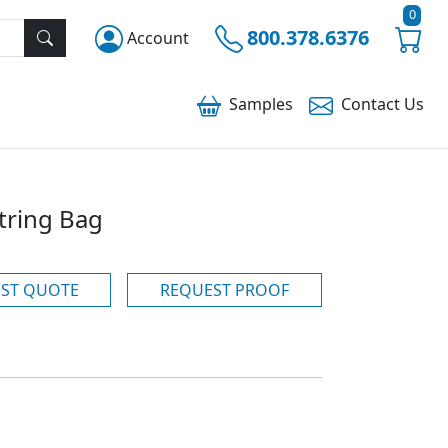
0
800.378.6376
Account
Samples
Contact
Us
tring Bag
ST QUOTE
REQUEST PROOF