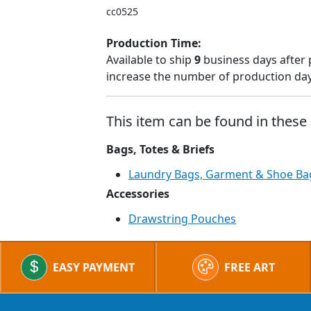
cc0525
Production Time:
Available to ship
9
business days after 
increase the number of production days
This item can be found in these 
Bags, Totes & Briefs
Laundry Bags, Garment & Shoe Ba
Accessories
Drawstring Pouches
EASY PAYMENT
FREE ART