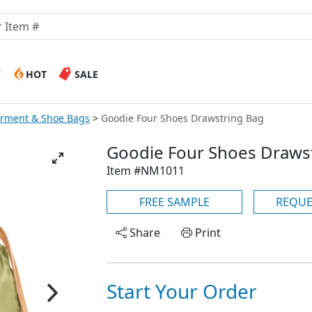
W
HOT
SALE
arment & Shoe Bags
Goodie Four Shoes Drawstring Bag
Goodie Four Shoes Draws
Item #NM1011
FREE SAMPLE
REQUE
Share
Print
Start Your Order