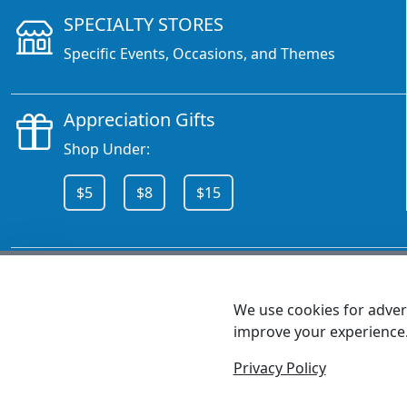
SPECIALTY STORES
Specific Events, Occasions, and Themes
Appreciation Gifts
Shop Under:
$5
$8
$15
CALL 800.378.6376
We use cookies for advert
improve your experience
MEET SHANNON
Sales Team Lead
Privacy Policy
© 2026 - Health Promotions Now