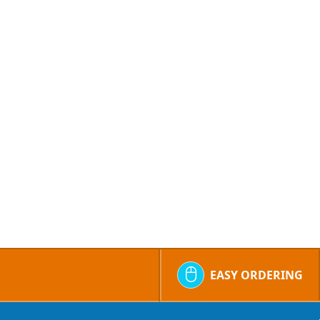
EASY ORDERING