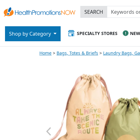
SEARCH
SPECIALTY STORES
NE
Shop by Category
Home
Bags, Totes & Briefs
Laundry Bags, G