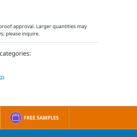
proof approval. Larger quantities may
; please inquire.
categories:
gs
FREE SAMPLES