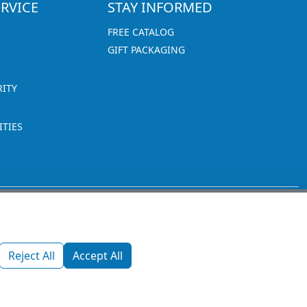
RVICE
STAY INFORMED
FREE CATALOG
GIFT PACKAGING
RITY
TIES
1270 Glen Avenue
Moorestown, NJ 08057
Reject All
Accept All
custserv@promotionsnow.com