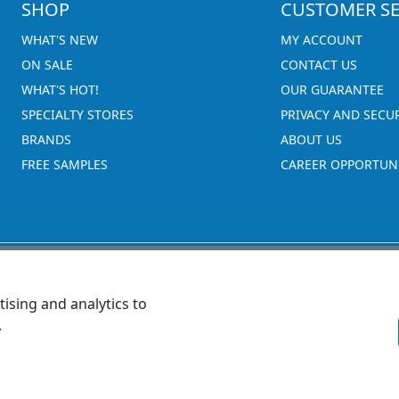
SHOP
CUSTOMER SE
WHAT'S NEW
MY ACCOUNT
ON SALE
CONTACT US
WHAT'S HOT!
OUR GUARANTEE
SPECIALTY STORES
PRIVACY AND SECU
BRANDS
ABOUT US
FREE SAMPLES
CAREER OPPORTUNI
ising and analytics to
.