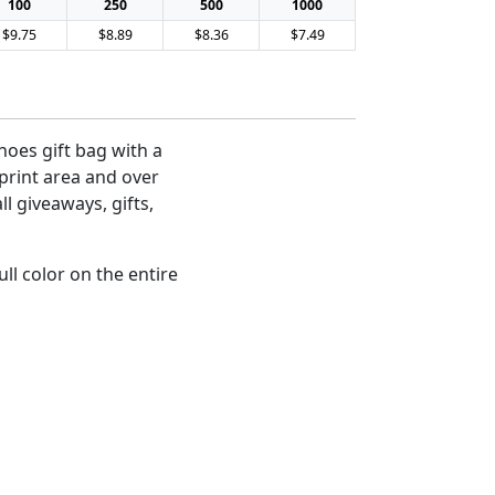
100
250
500
1000
$9.75
$8.89
$8.36
$7.49
hoes gift bag with a
mprint area and over
ll giveaways, gifts,
ll color on the entire