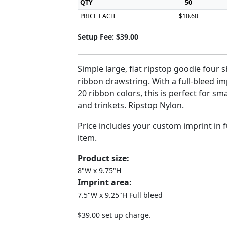
QTY
50
PRICE EACH
$10.60
Setup Fee: $39.00
Simple large, flat ripstop goodie four s
ribbon drawstring. With a full-bleed i
20 ribbon colors, this is perfect for sma
and trinkets. Ripstop Nylon.
Price includes your custom imprint in fu
item.
Product size:
8"W x 9.75"H
Imprint area:
7.5"W x 9.25"H Full bleed
$39.00 set up charge.