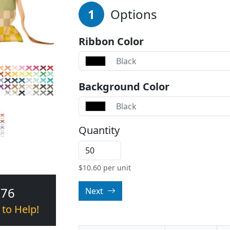
1
Options
Ribbon Color
Black
Background Color
Black
Quantity
$
10.60
per unit
376
Next
 to Help!