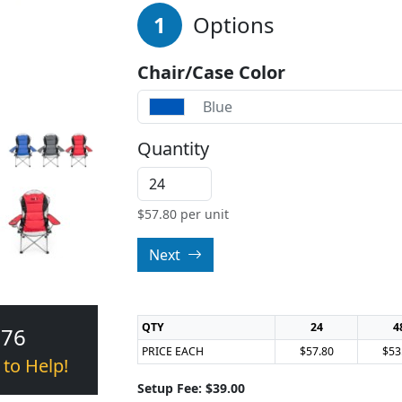
1
Options
Chair/Case Color
Blue
Quantity
$
57.80
per unit
Next
QTY
24
4
376
PRICE EACH
$57.80
$53
 to Help!
Setup Fee: $39.00