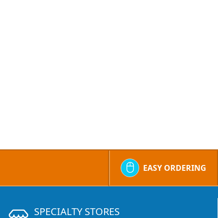
EASY ORDERING
SPECIALTY STORES