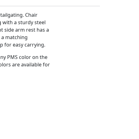
tailgating. Chair
 with a sturdy steel
 side arm rest has a
o a matching
p for easy carrying.
any PMS color on the
olors are available for