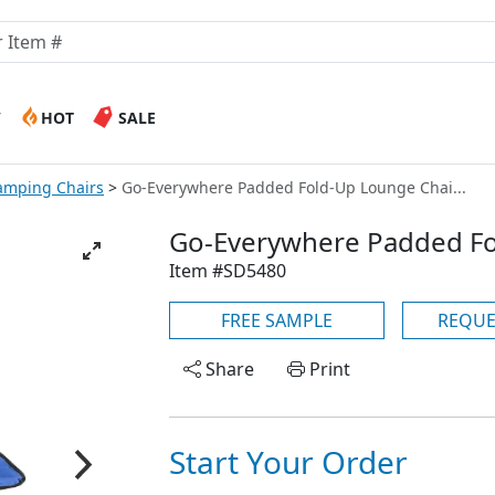
W
HOT
SALE
amping Chairs
Go-Everywhere Padded Fold-Up Lounge Chai...
Go-Everywhere Padded Fo
Item #SD5480
FREE SAMPLE
REQUE
Share
Print
Start Your Order