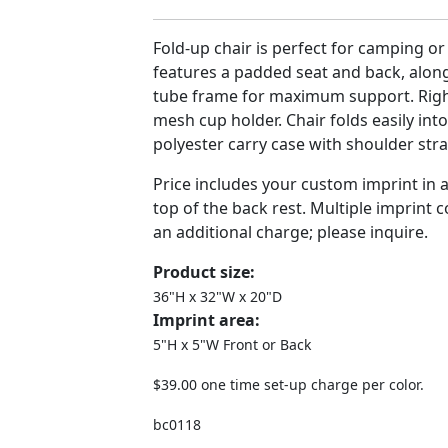
Fold-up chair is perfect for camping or 
features a padded seat and back, along
tube frame for maximum support. Right
mesh cup holder. Chair folds easily int
polyester carry case with shoulder stra
Price includes your custom imprint in 
top of the back rest. Multiple imprint c
an additional charge; please inquire.
Product size:
36"H x 32"W x 20"D
Imprint area:
5"H x 5"W Front or Back
$39.00 one time set-up charge per color.
bc0118