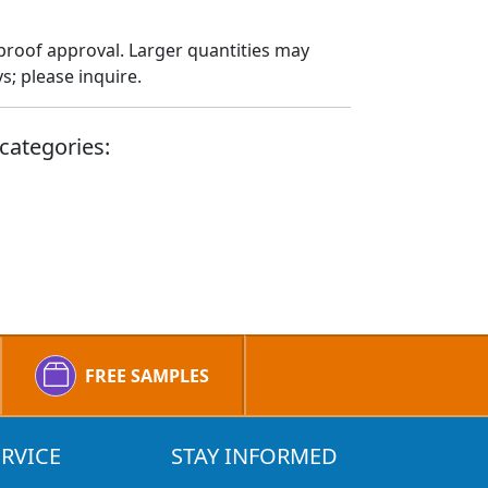
proof approval. Larger quantities may
; please inquire.
categories:
FREE SAMPLES
RVICE
STAY INFORMED