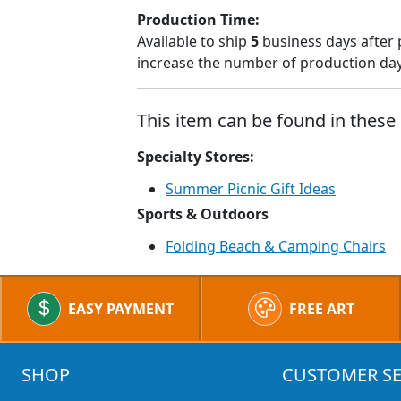
Production Time:
Available to ship
5
business days after 
increase the number of production days
This item can be found in these 
Specialty Stores:
Summer Picnic Gift Ideas
Sports & Outdoors
Folding Beach & Camping Chairs
EASY PAYMENT
FREE ART
SHOP
CUSTOMER SE