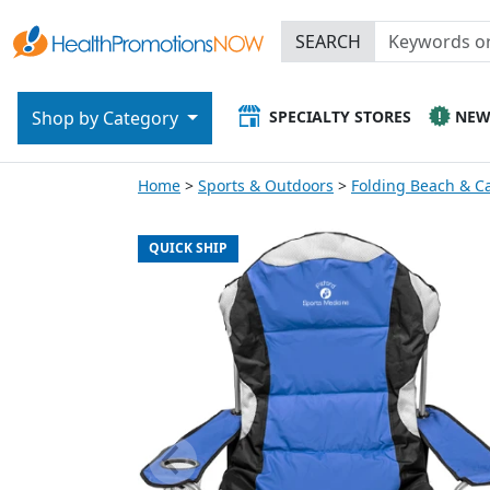
SEARCH
SPECIALTY STORES
NE
Shop by Category
Home
Sports & Outdoors
Folding Beach & C
QUICK SHIP