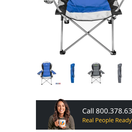
Call 800.378.6
Real People Ready