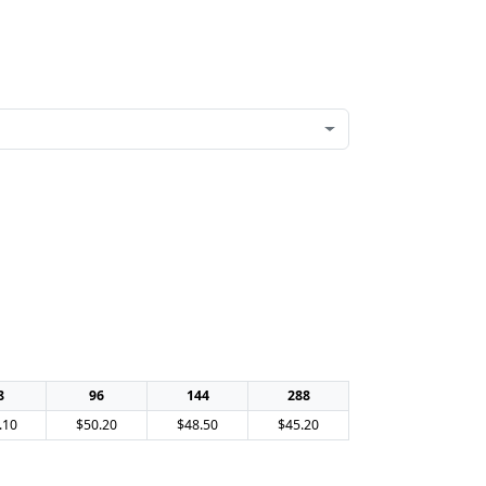
8
96
144
288
.10
$50.20
$48.50
$45.20