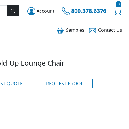
0
800.378.6376
Account
Samples
Contact
Us
ld-Up Lounge Chair
ST QUOTE
REQUEST PROOF