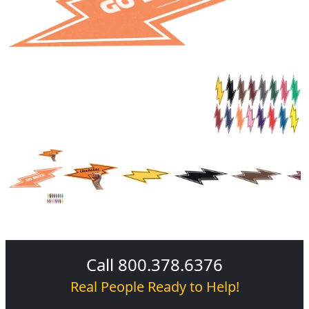
Call 800.378.6376
Real People Ready to Help!