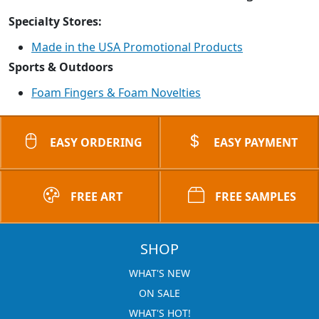
Specialty Stores:
Made in the USA Promotional Products
Sports & Outdoors
Foam Fingers & Foam Novelties
EASY ORDERING
EASY PAYMENT
FREE ART
FREE SAMPLES
SHOP
WHAT'S NEW
ON SALE
WHAT'S HOT!