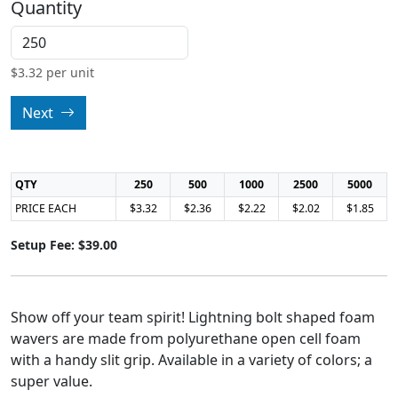
Quantity
$
3.32
per unit
Next
QTY
250
500
1000
2500
5000
PRICE EACH
$3.32
$2.36
$2.22
$2.02
$1.85
Setup Fee: $39.00
Show off your team spirit! Lightning bolt shaped foam
wavers are made from polyurethane open cell foam
with a handy slit grip. Available in a variety of colors; a
super value.