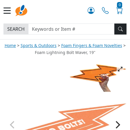
0
SEARCH
Home
Sports & Outdoors
Foam Fingers & Foam Novelties
Foam Lightning Bolt Waver, 19"