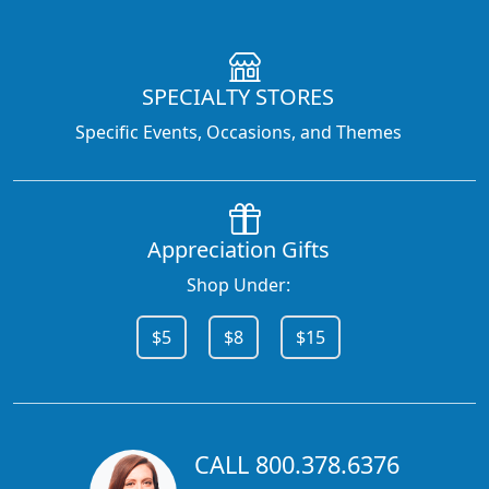
SPECIALTY STORES
Specific Events, Occasions, and Themes
Appreciation Gifts
Shop Under:
$5
$8
$15
CALL 800.378.6376