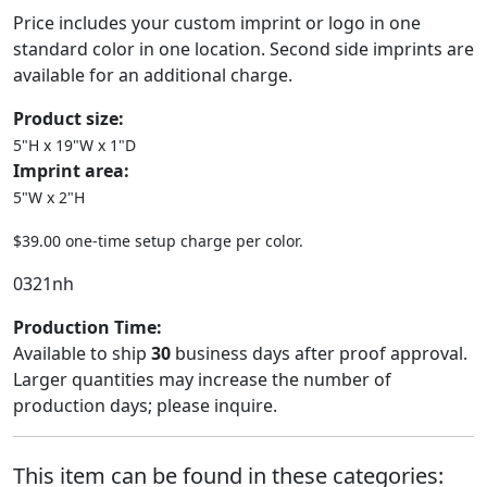
Price includes your custom imprint or logo in one
standard color in one location. Second side imprints are
available for an additional charge.
Product size:
5"H x 19"W x 1"D
Imprint area:
5"W x 2"H
$39.00 one-time setup charge per color.
0321nh
Production Time:
Available to ship
30
business days after proof approval.
Larger quantities may increase the number of
production days; please inquire.
This item can be found in these categories: