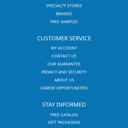
SPECIALTY STORES
BRANDS
FREE SAMPLES
CUSTOMER SERVICE
MY ACCOUNT
CONTACT US
OUR GUARANTEE
PRIVACY AND SECURITY
ABOUT US
CAREER OPPORTUNITIES
STAY INFORMED
FREE CATALOG
GIFT PACKAGING