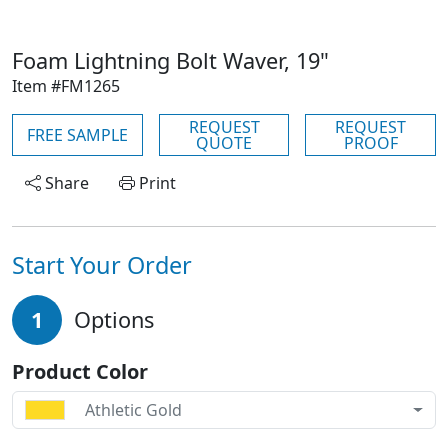
Foam Lightning Bolt Waver, 19"
Item #FM1265
REQUEST
REQUEST
FREE SAMPLE
QUOTE
PROOF
Share
Print
Start Your Order
1
Options
Product Color
Athletic Gold