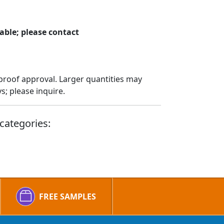
able; please contact
proof approval. Larger quantities may
; please inquire.
categories:
FREE SAMPLES