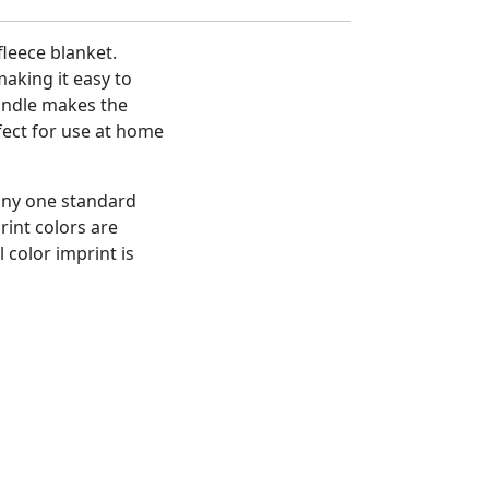
fleece blanket.
aking it easy to
handle makes the
fect for use at home
 any one standard
rint colors are
l color imprint is