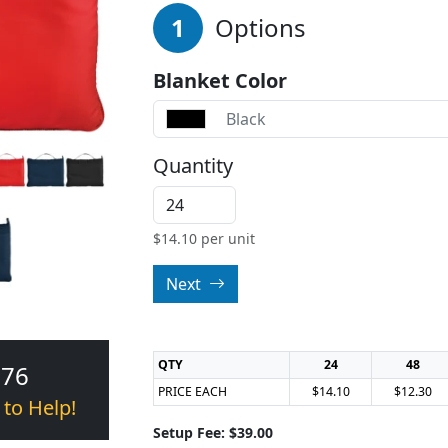
1
Options
Blanket Color
Black
Quantity
$
14.10
per unit
Next
QTY
24
48
376
PRICE EACH
$14.10
$12.30
 to Help!
Setup Fee: $39.00