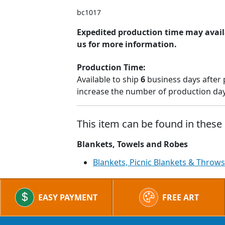
bc1017
Expedited production time may avail
us for more information.
Production Time:
Available to ship
6
business days after 
increase the number of production days
This item can be found in these 
Blankets, Towels and Robes
Blankets, Picnic Blankets & Throws
EASY PAYMENT
FREE ART