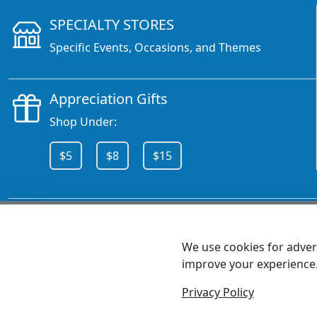
SPECIALTY STORES
Specific Events, Occasions, and Themes
Appreciation Gifts
Shop Under:
$5
$8
$15
CALL 800.378.6376
We use cookies for advert
improve your experience
MEET SHANNON
Sales Team Lead
Privacy Policy
© 2026 - Health Promotions Now