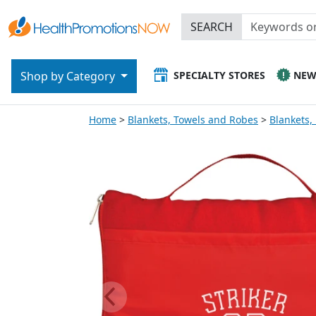
SEARCH
SPECIALTY STORES
NE
Shop by Category
Home
Blankets, Towels and Robes
Blankets,