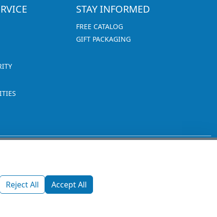
RVICE
STAY INFORMED
FREE CATALOG
GIFT PACKAGING
RITY
TIES
1270 Glen Avenue
Moorestown, NJ 08057
Reject All
Accept All
custserv@promotionsnow.com