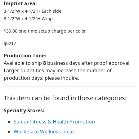
Imprint area:
3-1/2"W x 4-1/2"H Each side
8-1/2"W x 4-1/2"H Wrap
$39.00 one-time setup charge per color.
lj0217
Production Time:
Available to ship
8
business days after proof approval.
Larger quantities may increase the number of
production days; please inquire.
This item can be found in these categories:
Specialty Stores:
Senior Fitness & Health Promotion
Workplace Wellness Ideas