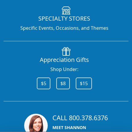
SPECIALTY STORES
Specific Events, Occasions, and Themes
Appreciation Gifts
Shop Under:
$5
$8
$15
CALL 800.378.6376
MEET SHANNON