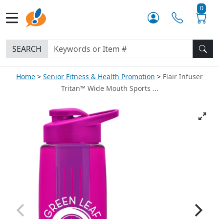
0
SEARCH
Home
Senior Fitness & Health Promotion
Flair Infuser
Tritan™ Wide Mouth Sports ...