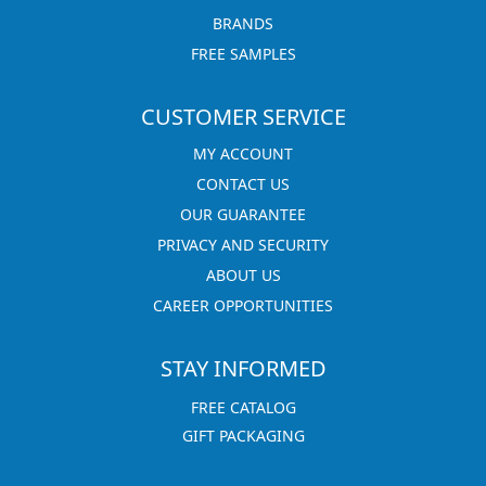
BRANDS
FREE SAMPLES
CUSTOMER SERVICE
MY ACCOUNT
CONTACT US
OUR GUARANTEE
PRIVACY AND SECURITY
ABOUT US
CAREER OPPORTUNITIES
STAY INFORMED
FREE CATALOG
GIFT PACKAGING