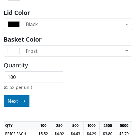
Lid Color
Black
Basket Color
Frost
Quantity
$
5.52
per unit
Next
QTY
100
250
500
1000
2500
5000
PRICE EACH
$5.52
$4.92
$4.63
$4.29
$3.80
$3.79