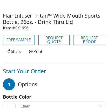
Flair Infuser Tritan™ Wide Mouth Sports
Bottle, 26oz. - Drink Thru Lid
Item #GY1956
REQUEST
REQUEST
FREE SAMPLE
QUOTE
PROOF
Share
Print
Start Your Order
1
Options
Bottle Color
Clear