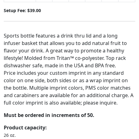
Setup Fee: $39.00
Sports bottle features a drink thru lid and a long
infuser basket that allows you to add natural fruit to
flavor your drink. A great way to promote a healthy
lifestyle! Molded from Tritan™ co-polyester. Top rack
dishwasher safe, made in the USA and BPA free.
Price includes your custom imprint in any standard
color on one side, both sides or as a wrap imprint on
the bottle. Multiple imprint colors, PMS color matches
and carabiners are available for an additional charge. A
full color imprint is also available; please inquire.
Must be ordered in increments of 50.
Product capacity:
26 oz.