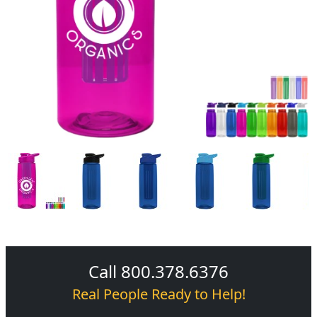
Call 800.378.6376
Real People Ready to Help!