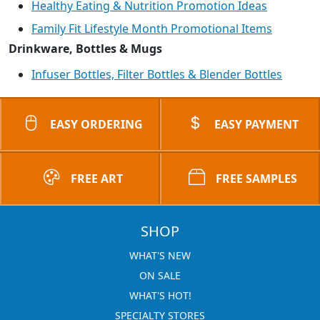
Healthy Eating & Nutrition Promotion Ideas
Family Fit Lifestyle Month Promotional Items
Drinkware, Bottles & Mugs
Infuser Bottles, Filter Bottles & Blender Bottles
EASY ORDERING
EASY PAYMENT
FREE ART
FREE SAMPLES
SHOP
WHAT'S NEW
ON SALE
WHAT'S HOT!
SPECIALTY STORES