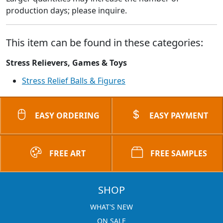
production days; please inquire.
This item can be found in these categories:
Stress Relievers, Games & Toys
Stress Relief Balls & Figures
EASY ORDERING
EASY PAYMENT
FREE ART
FREE SAMPLES
SHOP
WHAT'S NEW
ON SALE