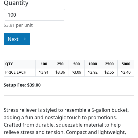
Quantity
$
3.91
per unit
Next
QTY
100
250
500
1000
2500
5000
PRICE EACH
$3.91
$3.36
$3.09
$2.92
$2.55
$2.40
Setup Fee: $39.00
Stress reliever is styled to resemble a 5-gallon bucket,
adding a fun and nostalgic touch to promotions.
Crafted from durable, squeezable material to help
relieve stress and tension. Compact and lightweight,