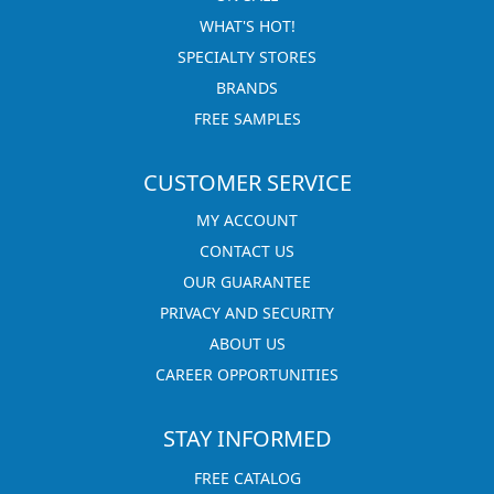
WHAT'S HOT!
SPECIALTY STORES
BRANDS
FREE SAMPLES
CUSTOMER SERVICE
MY ACCOUNT
CONTACT US
OUR GUARANTEE
PRIVACY AND SECURITY
ABOUT US
CAREER OPPORTUNITIES
STAY INFORMED
FREE CATALOG