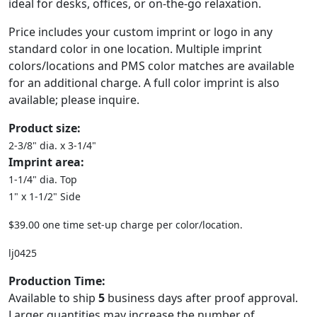
ideal for desks, offices, or on-the-go relaxation.
Price includes your custom imprint or logo in any
standard color in one location. Multiple imprint
colors/locations and PMS color matches are available
for an additional charge. A full color imprint is also
available; please inquire.
Product size:
2-3/8" dia. x 3-1/4"
Imprint area:
1-1/4" dia. Top
1" x 1-1/2" Side
$39.00 one time set-up charge per color/location.
lj0425
Production Time:
Available to ship
5
business days after proof approval.
Larger quantities may increase the number of