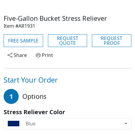
Five-Gallon Bucket Stress Reliever
Item #AR1931
REQUEST
REQUEST
FREE SAMPLE
QUOTE
PROOF
Share
Print
Start Your Order
1
Options
Stress Reliever Color
Blue