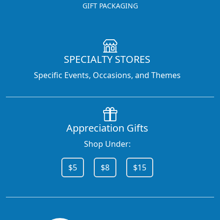
GIFT PACKAGING
SPECIALTY STORES
Specific Events, Occasions, and Themes
Appreciation Gifts
Shop Under:
$5
$8
$15