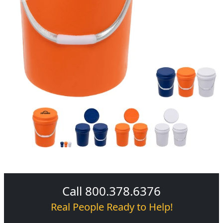
Call 800.378.6376
Real People Ready to Help!