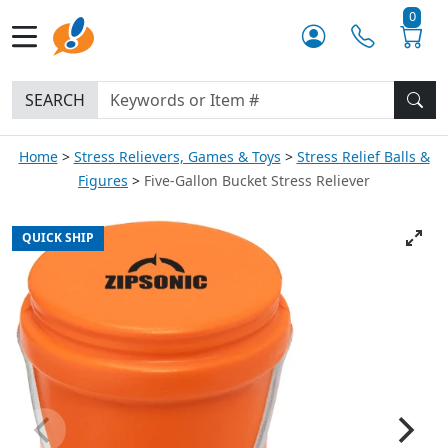
0
SEARCH
Home
Stress Relievers, Games & Toys
Stress Relief Balls &
Figures
Five-Gallon Bucket Stress Reliever
QUICK SHIP