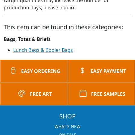
Larger quantities may increase the number of
production days; please inquire.
This item can be found in these categories:
Bags, Totes & Briefs
Lunch Bags & Cooler Bags
EASY ORDERING
EASY PAYMENT
FREE ART
FREE SAMPLES
SHOP
WHAT'S NEW
ON SALE