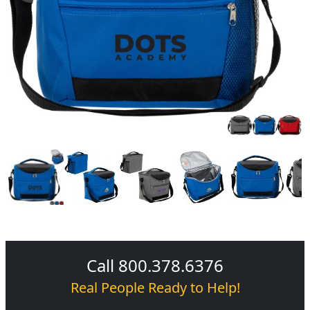
Call 800.378.6376
Real People Ready to Help!