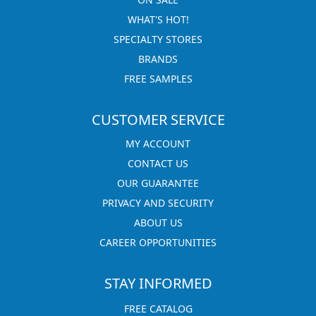
WHAT'S HOT!
SPECIALTY STORES
BRANDS
FREE SAMPLES
CUSTOMER SERVICE
MY ACCOUNT
CONTACT US
OUR GUARANTEE
PRIVACY AND SECURITY
ABOUT US
CAREER OPPORTUNITIES
STAY INFORMED
FREE CATALOG