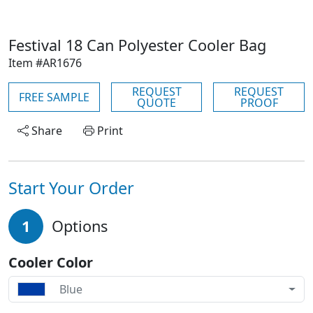
Festival 18 Can Polyester Cooler Bag
Item #AR1676
REQUEST
REQUEST
FREE SAMPLE
QUOTE
PROOF
Share
Print
Start Your Order
1
Options
Cooler Color
Blue