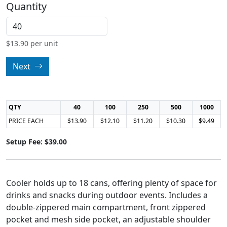
Quantity
$
13.90
per unit
Next
QTY
40
100
250
500
1000
PRICE EACH
$13.90
$12.10
$11.20
$10.30
$9.49
Setup Fee: $39.00
Cooler holds up to 18 cans, offering plenty of space for
drinks and snacks during outdoor events. Includes a
double-zippered main compartment, front zippered
pocket and mesh side pocket, an adjustable shoulder