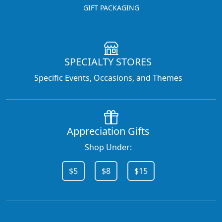
GIFT PACKAGING
SPECIALTY STORES
Specific Events, Occasions, and Themes
Appreciation Gifts
Shop Under:
$5
$8
$15