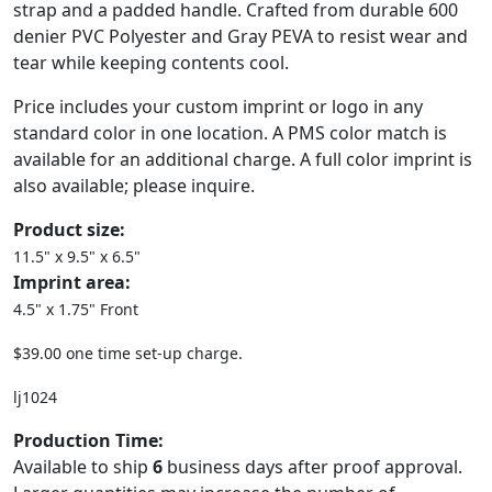
strap and a padded handle. Crafted from durable 600
denier PVC Polyester and Gray PEVA to resist wear and
tear while keeping contents cool.
Price includes your custom imprint or logo in any
standard color in one location. A PMS color match is
available for an additional charge. A full color imprint is
also available; please inquire.
Product size:
11.5" x 9.5" x 6.5"
Imprint area:
4.5" x 1.75" Front
$39.00 one time set-up charge.
lj1024
Production Time:
Available to ship
6
business days after proof approval.