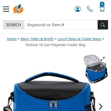
0
SEARCH
Home
Bags, Totes & Briefs
Lunch Bags & Cooler Bags
Festival 18 Can Polyester Cooler Bag