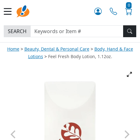
0
SEARCH
Home
Beauty, Dental & Personal Care
Body, Hand & Face
Lotions
Feel Fresh Body Lotion, 1.12oz.