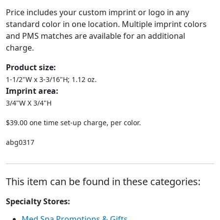
Price includes your custom imprint or logo in any
standard color in one location. Multiple imprint colors
and PMS matches are available for an additional
charge.
Product size:
1-1/2"W x 3-3/16"H; 1.12 oz.
Imprint area:
3/4"W X 3/4"H
$39.00 one time set-up charge, per color.
abg0317
This item can be found in these categories:
Specialty Stores:
Med Spa Promotions & Gifts