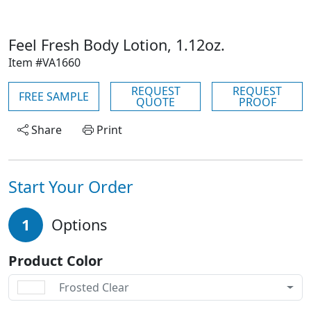
Feel Fresh Body Lotion, 1.12oz.
Item #VA1660
REQUEST
REQUEST
FREE SAMPLE
QUOTE
PROOF
Share
Print
Start Your Order
1
Options
Product Color
Frosted Clear