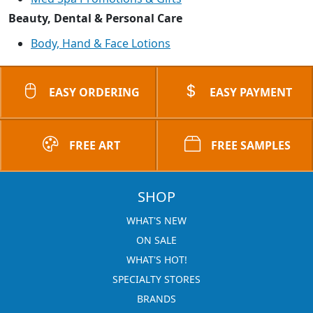
Beauty, Dental & Personal Care
Body, Hand & Face Lotions
EASY ORDERING
EASY PAYMENT
FREE ART
FREE SAMPLES
SHOP
WHAT'S NEW
ON SALE
WHAT'S HOT!
SPECIALTY STORES
BRANDS