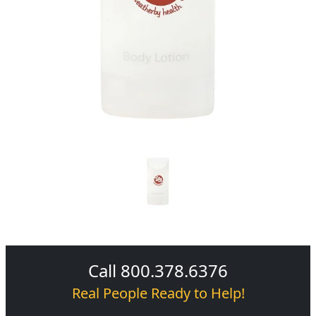
Call 800.378.6376
Real People Ready to Help!