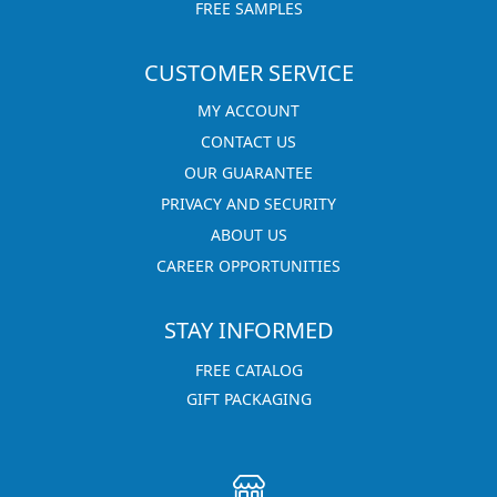
FREE SAMPLES
CUSTOMER SERVICE
MY ACCOUNT
CONTACT US
OUR GUARANTEE
PRIVACY AND SECURITY
ABOUT US
CAREER OPPORTUNITIES
STAY INFORMED
FREE CATALOG
GIFT PACKAGING