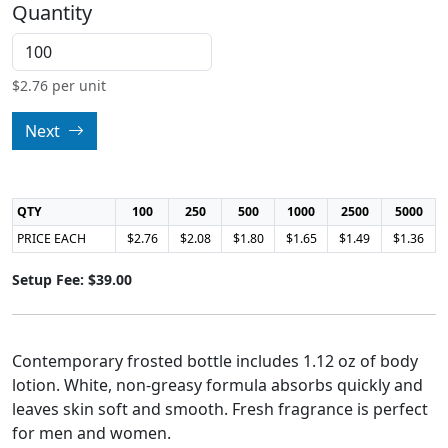
Quantity
$
2.76
per unit
Next
QTY
100
250
500
1000
2500
5000
PRICE EACH
$2.76
$2.08
$1.80
$1.65
$1.49
$1.36
Setup Fee: $39.00
Contemporary frosted bottle includes 1.12 oz of body
lotion. White, non-greasy formula absorbs quickly and
leaves skin soft and smooth. Fresh fragrance is perfect
for men and women.