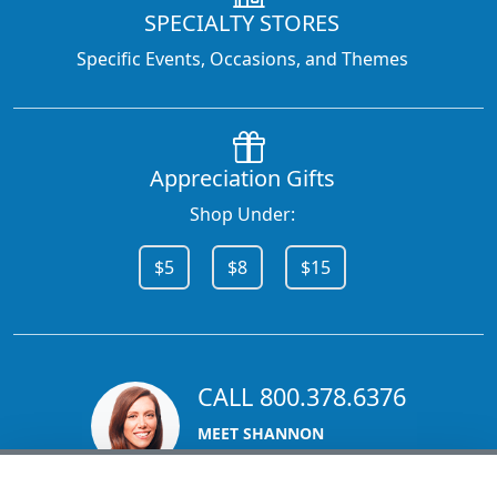
SPECIALTY STORES
Specific Events, Occasions, and Themes
Appreciation Gifts
Shop Under:
$5
$8
$15
CALL 800.378.6376
MEET SHANNON
Sales Team Lead