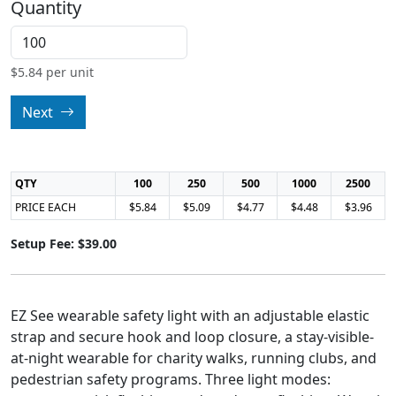
Quantity
$
5.84
per unit
Next
QTY
100
250
500
1000
2500
PRICE EACH
$5.84
$5.09
$4.77
$4.48
$3.96
Setup Fee: $39.00
EZ See wearable safety light with an adjustable elastic
strap and secure hook and loop closure, a stay-visible-
at-night wearable for charity walks, running clubs, and
pedestrian safety programs. Three light modes: