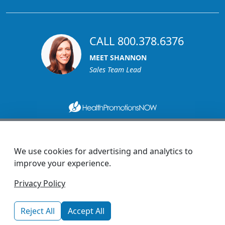
CALL 800.378.6376
MEET SHANNON
Sales Team Lead
1270 Glen Avenue
Moorestown, NJ 08057
We use cookies for advertising and analytics to
custserv@promotionsnow.com
improve your experience.
© 2026 - Health Promotions Now
Privacy Policy
Reject All
Accept All