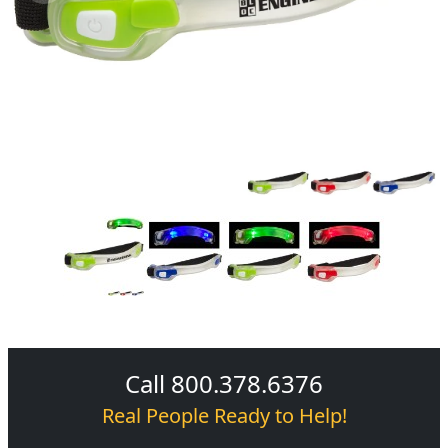
Call 800.378.6376
Real People Ready to Help!