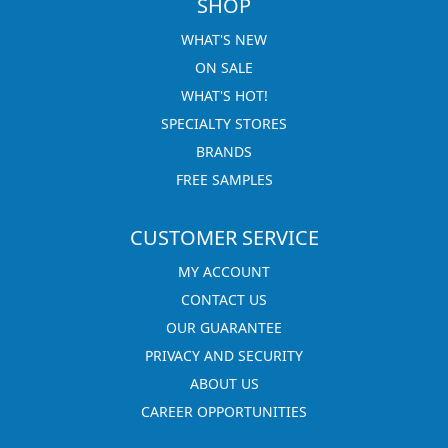
SHOP
WHAT'S NEW
ON SALE
WHAT'S HOT!
SPECIALTY STORES
BRANDS
FREE SAMPLES
CUSTOMER SERVICE
MY ACCOUNT
CONTACT US
OUR GUARANTEE
PRIVACY AND SECURITY
ABOUT US
CAREER OPPORTUNITIES