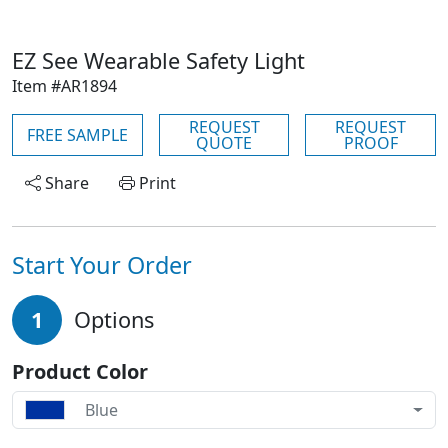
EZ See Wearable Safety Light
Item #AR1894
REQUEST
REQUEST
FREE SAMPLE
QUOTE
PROOF
Share
Print
Start Your Order
1
Options
Product Color
Blue