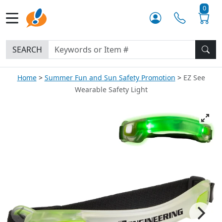
0
SEARCH
Home
Summer Fun and Sun Safety Promotion
EZ See
Wearable Safety Light