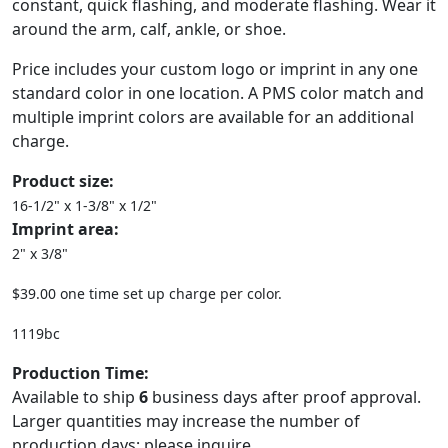
constant, quick flashing, and moderate flashing. Wear it
around the arm, calf, ankle, or shoe.
Price includes your custom logo or imprint in any one
standard color in one location. A PMS color match and
multiple imprint colors are available for an additional
charge.
Product size:
16-1/2" x 1-3/8" x 1/2"
Imprint area:
2" x 3/8"
$39.00 one time set up charge per color.
1119bc
Production Time:
Available to ship
6
business days after proof approval.
Larger quantities may increase the number of
production days; please inquire.