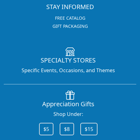
STAY INFORMED
FREE CATALOG
GIFT PACKAGING
SPECIALTY STORES
Specific Events, Occasions, and Themes
Appreciation Gifts
Shop Under:
$5
$8
$15