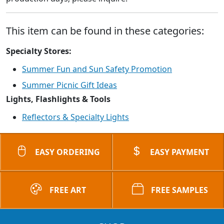
This item can be found in these categories:
Specialty Stores:
Summer Fun and Sun Safety Promotion
Summer Picnic Gift Ideas
Lights, Flashlights & Tools
Reflectors & Specialty Lights
EASY ORDERING
EASY PAYMENT
FREE ART
FREE SAMPLES