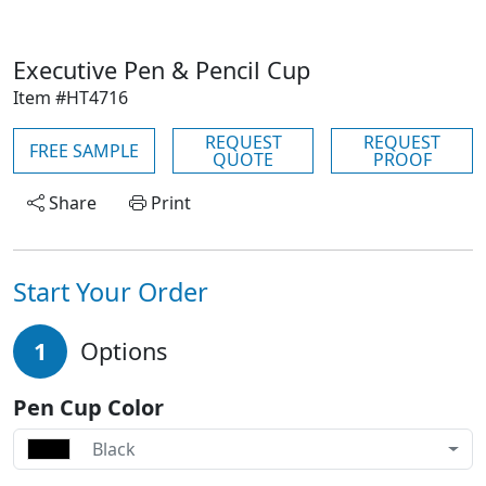
Executive Pen & Pencil Cup
Item #HT4716
REQUEST
REQUEST
FREE SAMPLE
QUOTE
PROOF
Share
Print
Start Your Order
1
Options
Pen Cup Color
Black