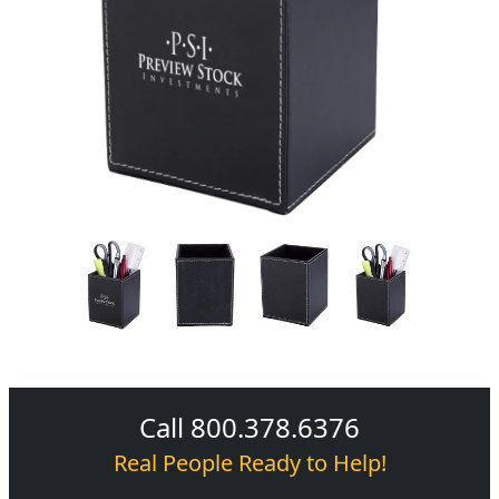
Call 800.378.6376
Real People Ready to Help!