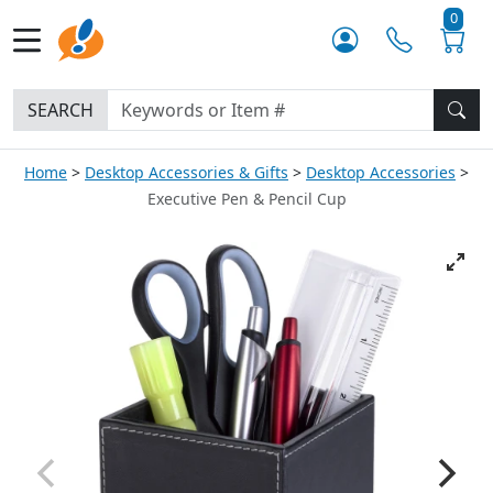
0
SEARCH
Home
Desktop Accessories & Gifts
Desktop Accessories
Executive Pen & Pencil Cup