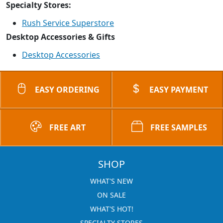
Specialty Stores:
Rush Service Superstore
Desktop Accessories & Gifts
Desktop Accessories
EASY ORDERING
EASY PAYMENT
FREE ART
FREE SAMPLES
SHOP
WHAT'S NEW
ON SALE
WHAT'S HOT!
SPECIALTY STORES