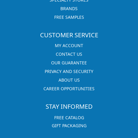
BRANDS
FREE SAMPLES
CUSTOMER SERVICE
MY ACCOUNT
CONTACT US
OUR GUARANTEE
PRIVACY AND SECURITY
ABOUT US
CAREER OPPORTUNITIES
STAY INFORMED
FREE CATALOG
GIFT PACKAGING