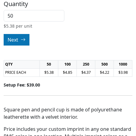
Quantity
$
5.38
per unit
Next
QTY
50
100
250
500
1000
PRICE EACH
$5.38
$4.85
$4.37
$4.22
$3.98
Setup Fee: $39.00
Square pen and pencil cup is made of polyurethane
leatherette with a velvet interior.
Price includes your custom imprint in any one standard