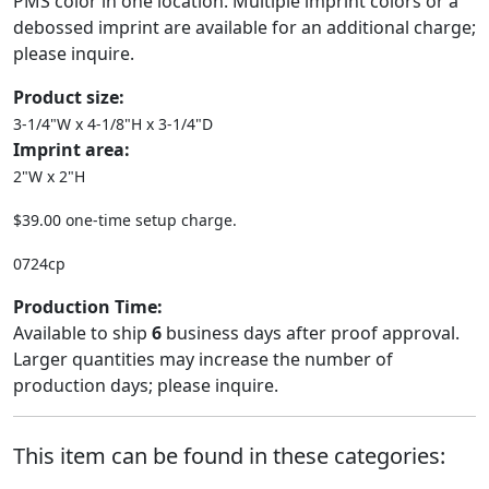
PMS color in one location. Multiple imprint colors or a
debossed imprint are available for an additional charge;
please inquire.
Product size:
3-1/4"W x 4-1/8"H x 3-1/4"D
Imprint area:
2"W x 2"H
$39.00 one-time setup charge.
0724cp
Production Time:
Available to ship
6
business days after proof approval.
Larger quantities may increase the number of
production days; please inquire.
This item can be found in these categories: