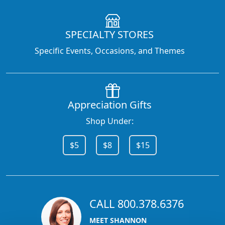
SPECIALTY STORES
Specific Events, Occasions, and Themes
Appreciation Gifts
Shop Under:
$5
$8
$15
CALL 800.378.6376
MEET SHANNON