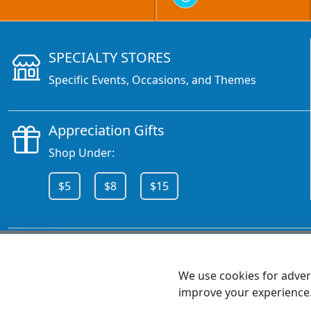
SPECIALTY STORES
Specific Events, Occasions, and Themes
Appreciation Gifts
Shop Under:
$5
$8
$15
CALL 800.378.6376
We use cookies for advert
improve your experience
MEET SHANNON
Sales Team Lead