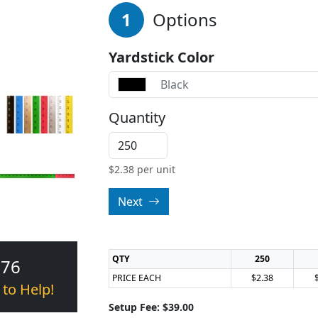
1
Options
Yardstick Color
Black
Quantity
$
2.38
per unit
Next
QTY
250
376
PRICE EACH
$2.38
 to Help!
Setup Fee: $39.00