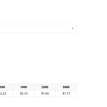
500
1000
2500
5000
$2.22
$2.10
$1.93
$1.77