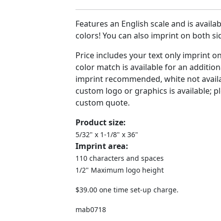
Features an English scale and is availabl
colors! You can also imprint on both s
Price includes your text only imprint o
color match is available for an addition
imprint recommended, white not availa
custom logo or graphics is available; pl
custom quote.
Product size:
5/32" x 1-1/8" x 36"
Imprint area:
110 characters and spaces
1/2" Maximum logo height
$39.00 one time set-up charge.
mab0718