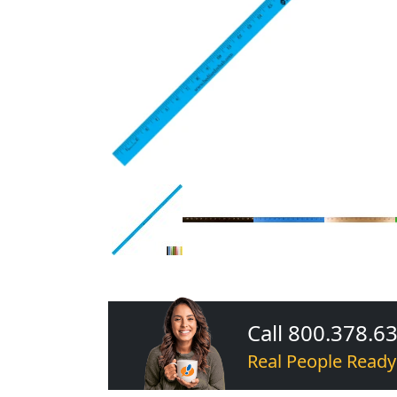
Call 800.378.6
Real People Ready