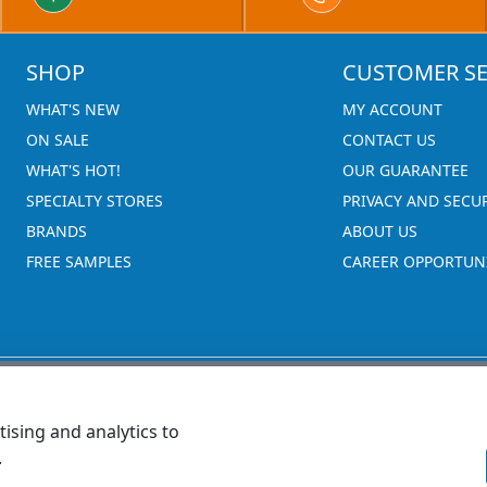
SHOP
CUSTOMER SE
WHAT'S NEW
MY ACCOUNT
ON SALE
CONTACT US
WHAT'S HOT!
OUR GUARANTEE
SPECIALTY STORES
PRIVACY AND SECU
BRANDS
ABOUT US
FREE SAMPLES
CAREER OPPORTUNI
ising and analytics to
.