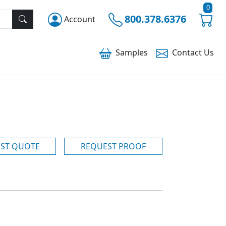
0
800.378.6376
Account
Samples
Contact
Us
ST QUOTE
REQUEST PROOF