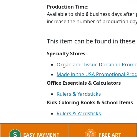
Production Time:
Available to ship
6
business days after 
increase the number of production days
This item can be found in these 
Specialty Stores:
Organ and Tissue Donation Promot
Made in the USA Promotional Pro
Office Essentials & Calculators
Rulers & Yardsticks
Kids Coloring Books & School Items
Rulers & Yardsticks
EASY PAYMENT
FREE ART