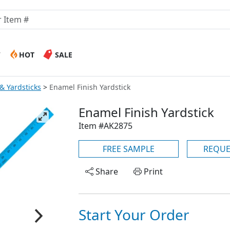
W
HOT
SALE
& Yardsticks
Enamel Finish Yardstick
Enamel Finish Yardstick
Item #AK2875
FREE SAMPLE
REQUE
Share
Print
Start Your Order