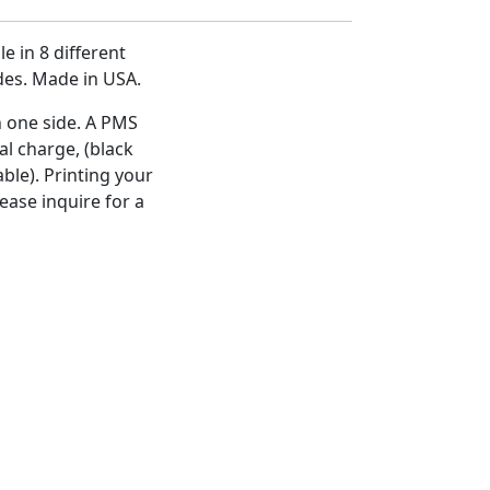
e in 8 different
ides. Made in USA.
n one side. A PMS
al charge, (black
ble). Printing your
ease inquire for a