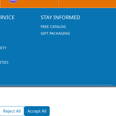
RVICE
STAY INFORMED
FREE CATALOG
GIFT PACKAGING
RITY
TIES
1270 Glen Avenue
Moorestown, NJ 08057
Reject All
Accept All