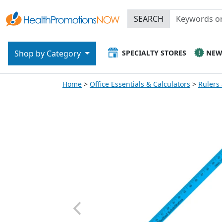
SEARCH
SPECIALTY STORES
NE
Shop by Category
Home
Office Essentials & Calculators
Rulers 