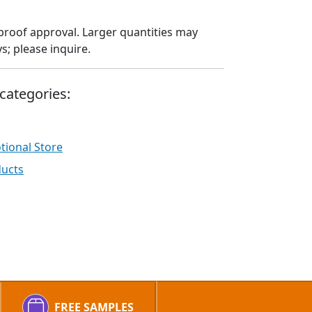
proof approval. Larger quantities may
; please inquire.
categories:
ional Store
ducts
FREE SAMPLES