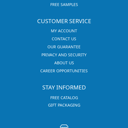
FREE SAMPLES
CUSTOMER SERVICE
MY ACCOUNT
CONTACT US
OUR GUARANTEE
PRIVACY AND SECURITY
ABOUT US
CAREER OPPORTUNITIES
STAY INFORMED
FREE CATALOG
GIFT PACKAGING