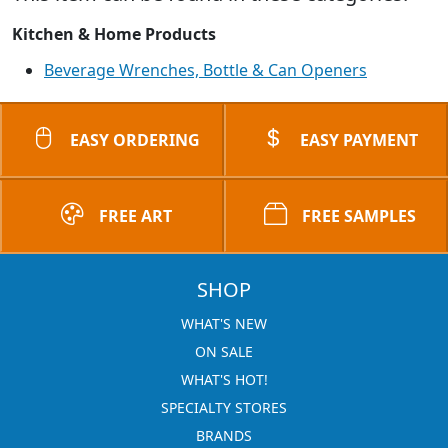
Kitchen & Home Products
Beverage Wrenches, Bottle & Can Openers
EASY ORDERING
EASY PAYMENT
FREE ART
FREE SAMPLES
SHOP
WHAT'S NEW
ON SALE
WHAT'S HOT!
SPECIALTY STORES
BRANDS