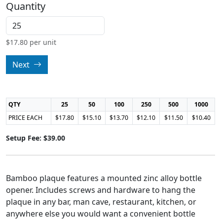
Quantity
$
17.80
per unit
Next
QTY
25
50
100
250
500
1000
PRICE EACH
$17.80
$15.10
$13.70
$12.10
$11.50
$10.40
Setup Fee: $39.00
Bamboo plaque features a mounted zinc alloy bottle
opener. Includes screws and hardware to hang the
plaque in any bar, man cave, restaurant, kitchen, or
anywhere else you would want a convenient bottle