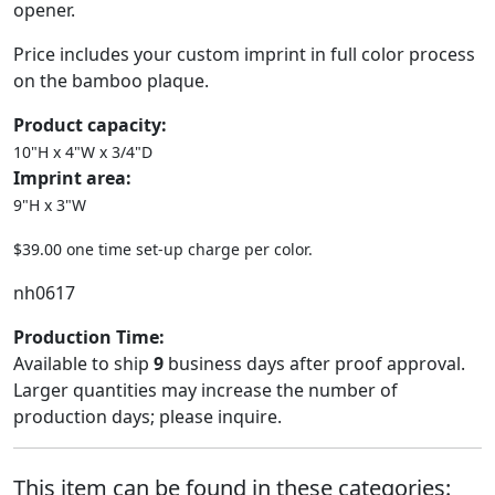
opener.
Price includes your custom imprint in full color process
on the bamboo plaque.
Product capacity:
10"H x 4"W x 3/4"D
Imprint area:
9"H x 3"W
$39.00 one time set-up charge per color.
nh0617
Production Time:
Available to ship
9
business days after proof approval.
Larger quantities may increase the number of
production days; please inquire.
This item can be found in these categories: