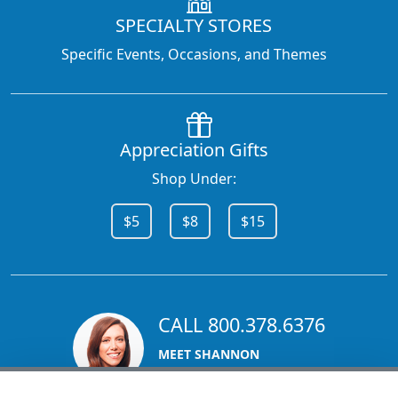
SPECIALTY STORES
Specific Events, Occasions, and Themes
Appreciation Gifts
Shop Under:
$5
$8
$15
CALL 800.378.6376
MEET SHANNON
Sales Team Lead