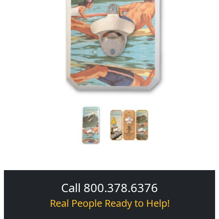
Call 800.378.6376
Real People Ready to Help!