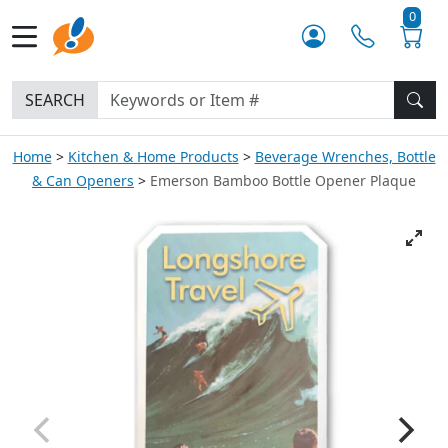
0
SEARCH
Home
Kitchen & Home Products
Beverage Wrenches, Bottle
& Can Openers
Emerson Bamboo Bottle Opener Plaque