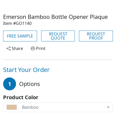
Emerson Bamboo Bottle Opener Plaque
Item #GO1140
REQUEST
REQUEST
FREE SAMPLE
QUOTE
PROOF
Share
Print
Start Your Order
1
Options
Product Color
Bamboo