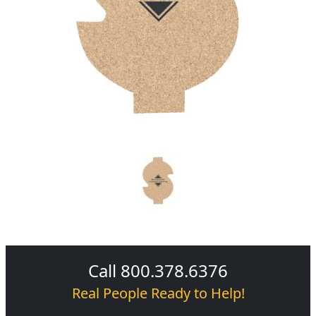
Call 800.378.6376
Real People Ready to Help!