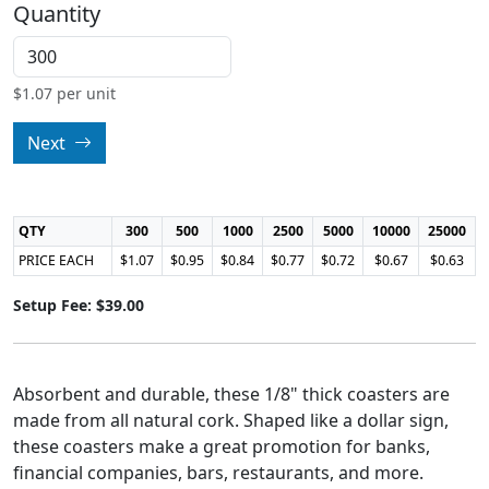
Quantity
$
1.07
per unit
Next
QTY
300
500
1000
2500
5000
10000
25000
PRICE EACH
$1.07
$0.95
$0.84
$0.77
$0.72
$0.67
$0.63
Setup Fee: $39.00
Absorbent and durable, these 1/8" thick coasters are
made from all natural cork. Shaped like a dollar sign,
these coasters make a great promotion for banks,
financial companies, bars, restaurants, and more.