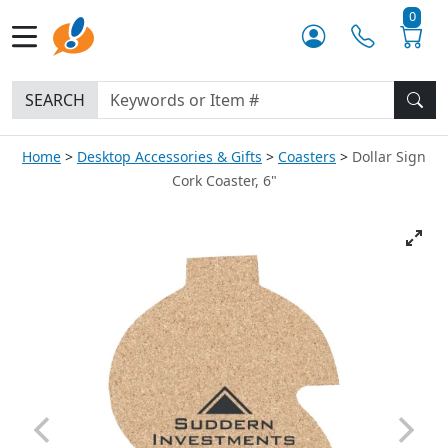
0
SEARCH
Home
Desktop Accessories & Gifts
Coasters
Dollar Sign
Cork Coaster, 6"