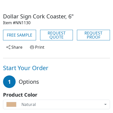
Dollar Sign Cork Coaster, 6"
Item #NN1130
REQUEST
REQUEST
FREE SAMPLE
QUOTE
PROOF
Share
Print
Start Your Order
1
Options
Product Color
Natural