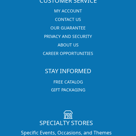
CUSTOMER SERVICE
MY ACCOUNT
CONTACT US
OUR GUARANTEE
PRIVACY AND SECURITY
ABOUT US
CAREER OPPORTUNITIES
STAY INFORMED
FREE CATALOG
GIFT PACKAGING
SPECIALTY STORES
Specific Events, Occasions, and Themes