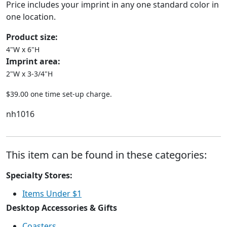
Price includes your imprint in any one standard color in
one location.
Product size:
4"W x 6"H
Imprint area:
2"W x 3-3/4"H
$39.00 one time set-up charge.
nh1016
This item can be found in these categories:
Specialty Stores:
Items Under $1
Desktop Accessories & Gifts
Coasters