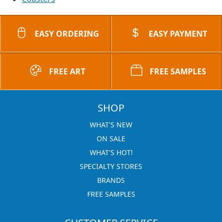
EASY ORDERING
EASY PAYMENT
FREE ART
FREE SAMPLES
SHOP
WHAT'S NEW
ON SALE
WHAT'S HOT!
SPECIALTY STORES
BRANDS
FREE SAMPLES