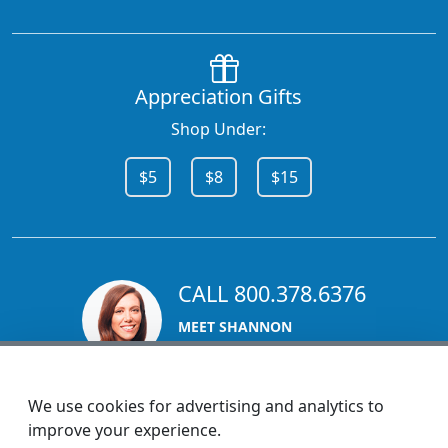
Appreciation Gifts
Shop Under:
$5
$8
$15
CALL 800.378.6376
MEET SHANNON
Sales Team Lead
We use cookies for advertising and analytics to
improve your experience.