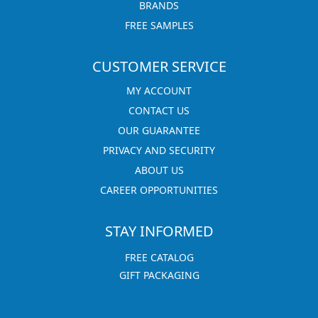
BRANDS
FREE SAMPLES
CUSTOMER SERVICE
MY ACCOUNT
CONTACT US
OUR GUARANTEE
PRIVACY AND SECURITY
ABOUT US
CAREER OPPORTUNITIES
STAY INFORMED
FREE CATALOG
GIFT PACKAGING