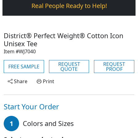
Real People Ready to Help!
District® Perfect Weight® Cotton Icon
Unisex Tee
Item #WJ7040
REQUEST
REQUEST
FREE SAMPLE
QUOTE
PROOF
Share
Print
Start Your Order
1
Colors and Sizes