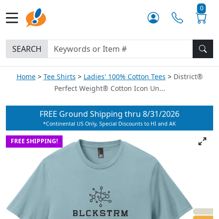
0
SEARCH
Home
Tee Shirts
Ladies' 100% Cotton Tees
District®
Perfect Weight® Cotton Icon Un...
FREE Ground Shipping thru
8/31/2026
*Continental US Only, Special Discounts to HI and AK
FREE SHIPPING!