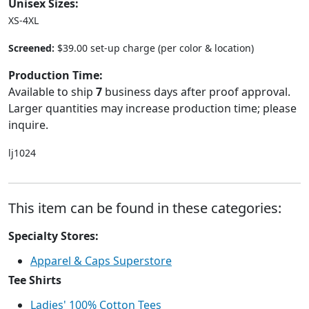
Unisex Sizes:
XS-4XL
Screened:
$39.00 set-up charge (per color & location)
Production Time:
Available to ship
7
business days after proof approval.
Larger quantities may increase production time; please
inquire.
lj1024
This item can be found in these categories:
Specialty Stores:
Apparel & Caps Superstore
Tee Shirts
Ladies' 100% Cotton Tees