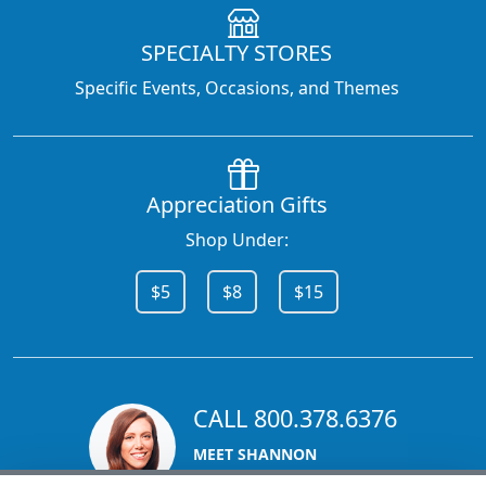
SPECIALTY STORES
Specific Events, Occasions, and Themes
Appreciation Gifts
Shop Under:
$5
$8
$15
CALL 800.378.6376
MEET SHANNON
Sales Team Lead