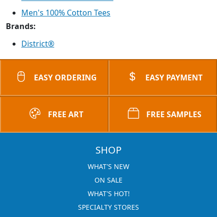
Men's 100% Cotton Tees
Brands:
District®
EASY ORDERING
EASY PAYMENT
FREE ART
FREE SAMPLES
SHOP
WHAT'S NEW
ON SALE
WHAT'S HOT!
SPECIALTY STORES