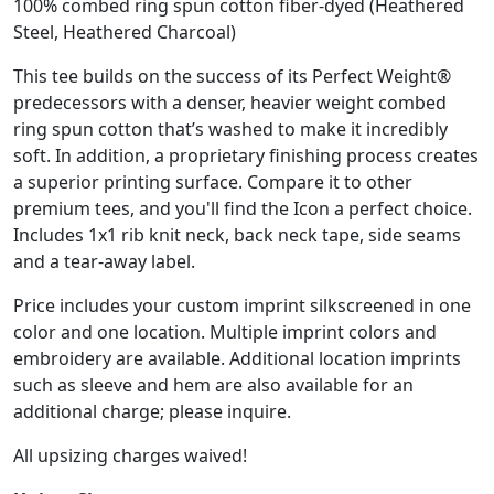
100% combed ring spun cotton fiber-dyed (Heathered
Steel, Heathered Charcoal)
This tee builds on the success of its Perfect Weight®
predecessors with a denser, heavier weight combed
ring spun cotton that’s washed to make it incredibly
soft. In addition, a proprietary finishing process creates
a superior printing surface. Compare it to other
premium tees, and you'll find the Icon a perfect choice.
Includes 1x1 rib knit neck, back neck tape, side seams
and a tear-away label.
Price includes your custom imprint silkscreened in one
color and one location. Multiple imprint colors and
embroidery are available. Additional location imprints
such as sleeve and hem are also available for an
additional charge; please inquire.
All upsizing charges waived!