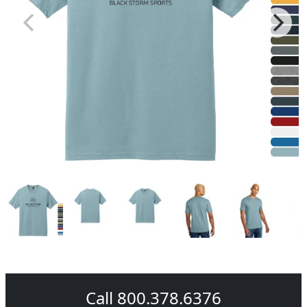
Call 800.378.6376