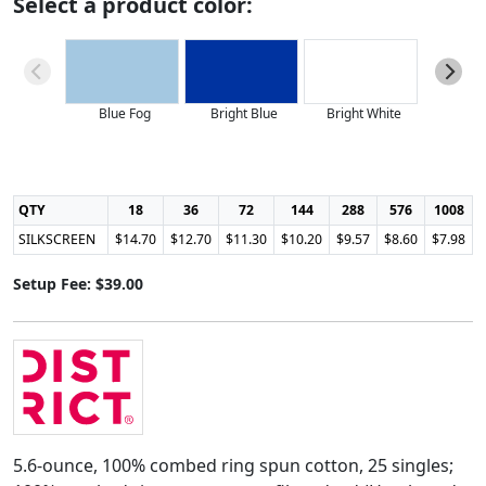
Select a product color:
Blue Fog
Bright Blue
Bright White
Classi
QTY
18
36
72
144
288
576
1008
SILKSCREEN
$14.70
$12.70
$11.30
$10.20
$9.57
$8.60
$7.98
Setup Fee: $39.00
5.6-ounce, 100% combed ring spun cotton, 25 singles;