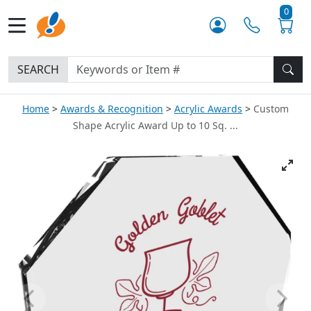
0
SEARCH
Home
Awards & Recognition
Acrylic Awards
Custom
Shape Acrylic Award Up to 10 Sq. ...