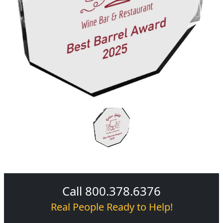
Call 800.378.6376
Real People Ready to Help!