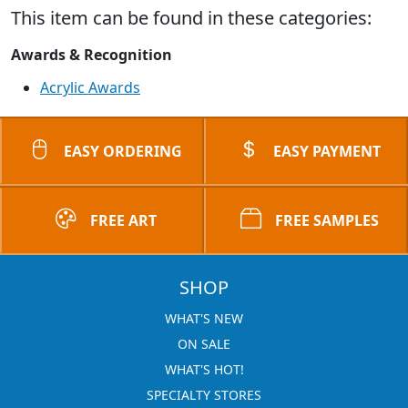
This item can be found in these categories:
Awards & Recognition
Acrylic Awards
EASY ORDERING
EASY PAYMENT
FREE ART
FREE SAMPLES
SHOP
WHAT'S NEW
ON SALE
WHAT'S HOT!
SPECIALTY STORES