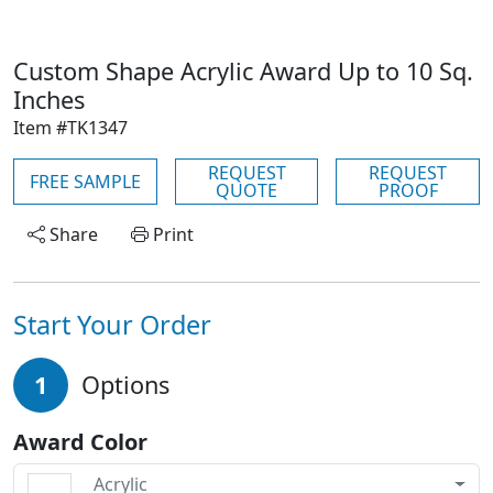
Custom Shape Acrylic Award Up to 10 Sq.
Inches
Item #TK1347
REQUEST
REQUEST
FREE SAMPLE
QUOTE
PROOF
Share
Print
Start Your Order
1
Options
Award Color
Acrylic