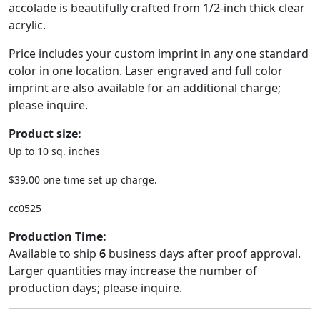
accolade is beautifully crafted from 1/2-inch thick clear
acrylic.
Price includes your custom imprint in any one standard
color in one location. Laser engraved and full color
imprint are also available for an additional charge;
please inquire.
Product size:
Up to 10 sq. inches
$39.00 one time set up charge.
cc0525
Production Time:
Available to ship
6
business days after proof approval.
Larger quantities may increase the number of
production days; please inquire.