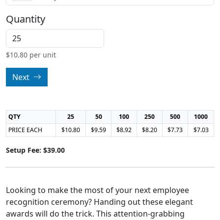
Quantity
$
10.80
per unit
Next
QTY
25
50
100
250
500
1000
PRICE EACH
$10.80
$9.59
$8.92
$8.20
$7.73
$7.03
Setup Fee: $39.00
Looking to make the most of your next employee
recognition ceremony? Handing out these elegant
awards will do the trick. This attention-grabbing