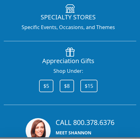
SPECIALTY STORES
Specific Events, Occasions, and Themes
Appreciation Gifts
Shop Under:
$5
$8
$15
CALL 800.378.6376
MEET SHANNON