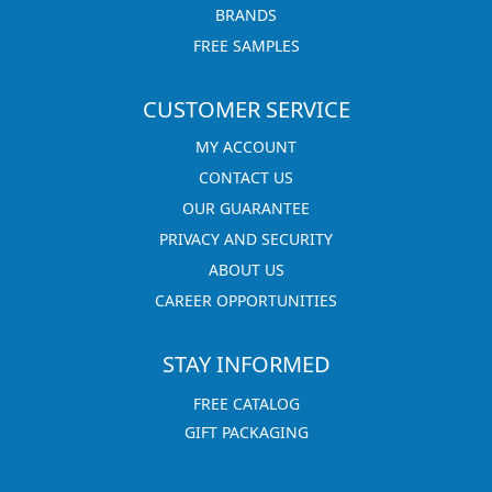
BRANDS
FREE SAMPLES
CUSTOMER SERVICE
MY ACCOUNT
CONTACT US
OUR GUARANTEE
PRIVACY AND SECURITY
ABOUT US
CAREER OPPORTUNITIES
STAY INFORMED
FREE CATALOG
GIFT PACKAGING