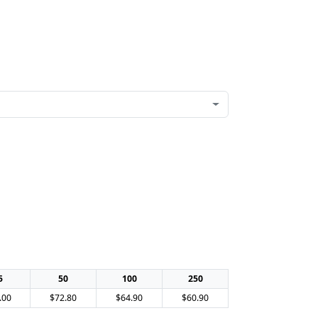
5
50
100
250
.00
$72.80
$64.90
$60.90