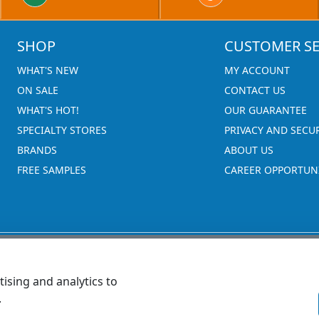
SHOP
CUSTOMER SE
WHAT'S NEW
MY ACCOUNT
ON SALE
CONTACT US
WHAT'S HOT!
OUR GUARANTEE
SPECIALTY STORES
PRIVACY AND SECU
BRANDS
ABOUT US
FREE SAMPLES
CAREER OPPORTUNI
ising and analytics to
.