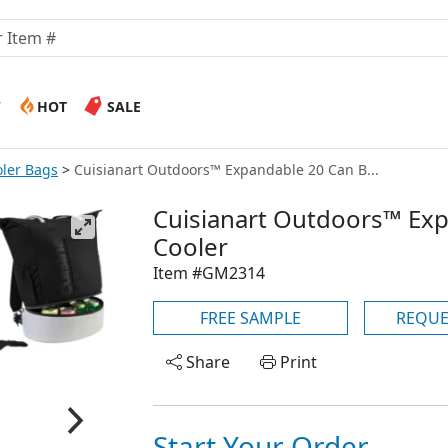
W
HOT
SALE
ler Bags
Cuisianart Outdoors™ Expandable 20 Can B...
Cuisianart Outdoors™ Ex
Cooler
Item #GM2314
FREE SAMPLE
REQUE
Share
Print
Start Your Order