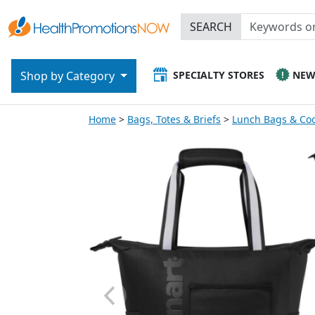
SEARCH
SPECIALTY STORES
NE
Shop by Category
Home
Bags, Totes & Briefs
Lunch Bags & Coo