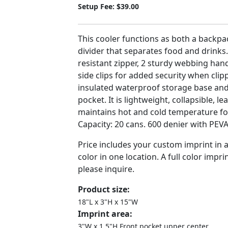
Setup Fee: $39.00
This cooler functions as both a backpac
divider that separates food and drinks.
resistant zipper, 2 sturdy webbing hand
side clips for added security when cli
insulated waterproof storage base and
pocket. It is lightweight, collapsible, l
maintains hot and cold temperature for
Capacity: 20 cans. 600 denier with PEVA
Price includes your custom imprint in
color in one location. A full color imprin
please inquire.
Product size:
18"L x 3"H x 15"W
Imprint area:
3"W x 1.5"H Front pocket upper center