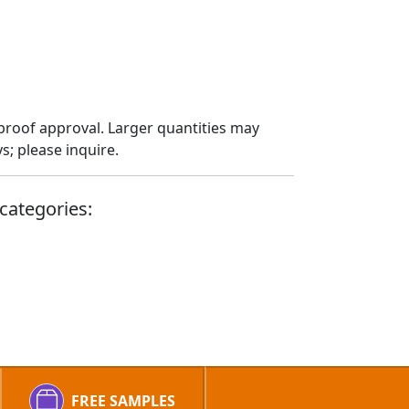
proof approval. Larger quantities may
; please inquire.
categories:
FREE SAMPLES