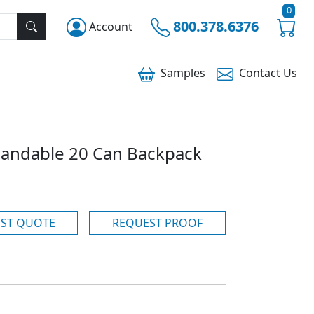
0
800.378.6376
Account
Samples
Contact
Us
pandable 20 Can Backpack
ST QUOTE
REQUEST PROOF