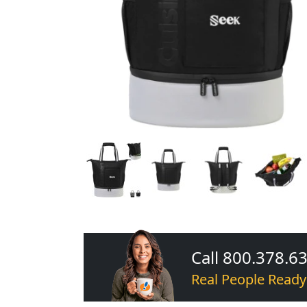
Call 800.378.6
Real People Ready