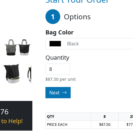
1
Options
Bag Color
Black
Quantity
$
87.50
per unit
Next
376
QTY
8
2
 to Help!
PRICE EACH
$87.50
$77