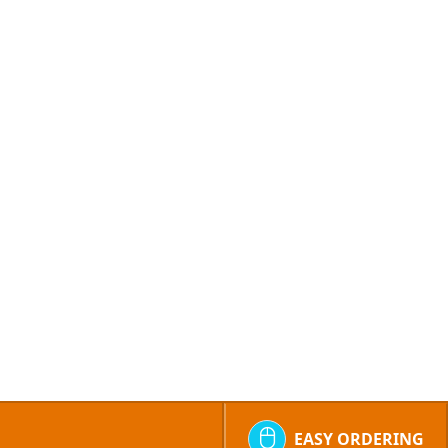
EASY ORDERING