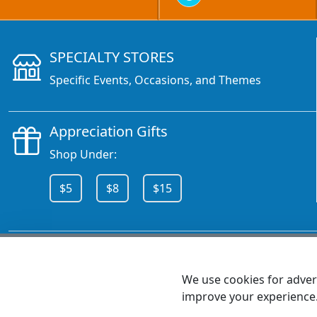
SPECIALTY STORES
Specific Events, Occasions, and Themes
Appreciation Gifts
Shop Under:
$5
$8
$15
CALL 800.378.6376
We use cookies for advert
improve your experience
MEET SHANNON
Sales Team Lead