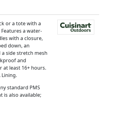
k or a tote with a
 Features a water-
les with a closure,
pped down, an
 a side stretch mesh
eakproof and
 at least 16+ hours.
 Lining.
 any standard PMS
t is also available;