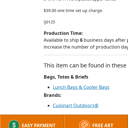
$39.00 one time set up charge.
lj0125
Production Time:
Available to ship
6
business days after 
increase the number of production days
This item can be found in these 
Bags, Totes & Briefs
Lunch Bags & Cooler Bags
Brands:
Cuisinart Outdoors®
EASY PAYMENT
FREE ART