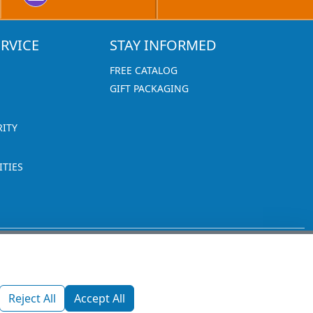
RVICE
STAY INFORMED
FREE CATALOG
GIFT PACKAGING
RITY
TIES
1270 Glen Avenue
Moorestown, NJ 08057
Reject All
Accept All