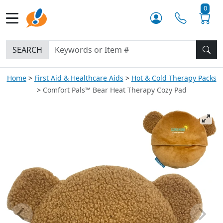
0
SEARCH
Home
First Aid & Healthcare Aids
Hot & Cold Therapy Packs
Comfort Pals™ Bear Heat Therapy Cozy Pad