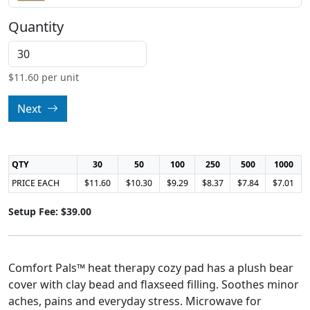
Quantity
$
11.60
per unit
Next
QTY
30
50
100
250
500
1000
PRICE EACH
$11.60
$10.30
$9.29
$8.37
$7.84
$7.01
Setup Fee: $39.00
Comfort Pals™ heat therapy cozy pad has a plush bear
cover with clay bead and flaxseed filling. Soothes minor
aches, pains and everyday stress. Microwave for