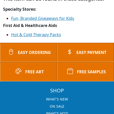
Specialty Stores:
Fun, Branded Giveaways for Kids
First Aid & Healthcare Aids
Hot & Cold Therapy Packs
EASY ORDERING
EASY PAYMENT
FREE ART
FREE SAMPLES
SHOP
WHAT'S NEW
ON SALE
WHAT'S HOT!