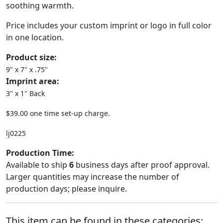
soothing warmth.
Price includes your custom imprint or logo in full color
in one location.
Product size:
9" x 7" x .75"
Imprint area:
3" x 1" Back
$39.00 one time set-up charge.
lj0225
Production Time:
Available to ship
6
business days after proof approval.
Larger quantities may increase the number of
production days; please inquire.
This item can be found in these categories: