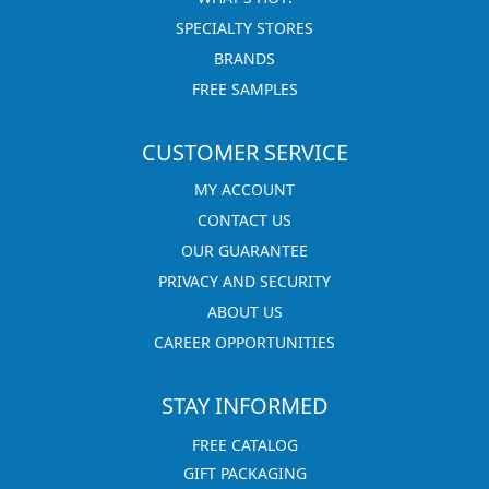
SPECIALTY STORES
BRANDS
FREE SAMPLES
CUSTOMER SERVICE
MY ACCOUNT
CONTACT US
OUR GUARANTEE
PRIVACY AND SECURITY
ABOUT US
CAREER OPPORTUNITIES
STAY INFORMED
FREE CATALOG
GIFT PACKAGING