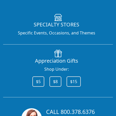
SPECIALTY STORES
Specific Events, Occasions, and Themes
Appreciation Gifts
Shop Under:
$5
$8
$15
CALL 800.378.6376