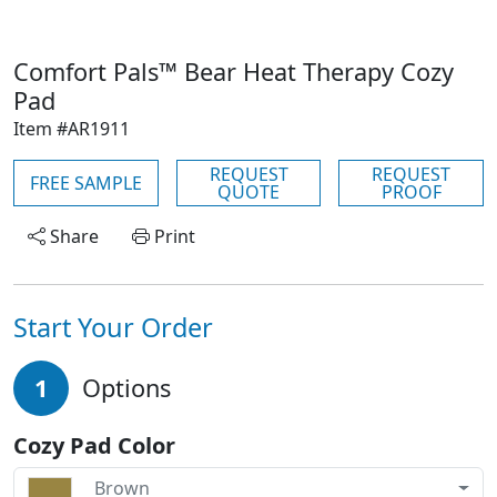
Comfort Pals™ Bear Heat Therapy Cozy
Pad
Item #AR1911
REQUEST
REQUEST
FREE SAMPLE
QUOTE
PROOF
Share
Print
Start Your Order
1
Options
Cozy Pad Color
Brown