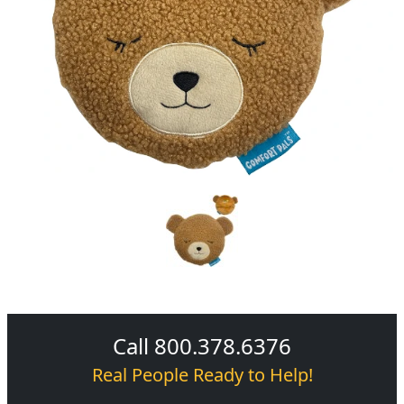
Call 800.378.6376
Real People Ready to Help!