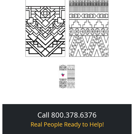
Call 800.378.6376
Real People Ready to Help!