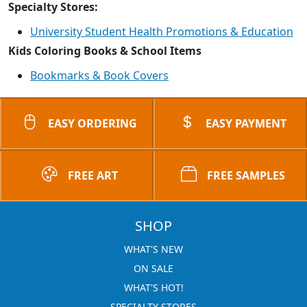
Specialty Stores:
University Student Health Promotions & Education
Kids Coloring Books & School Items
Bookmarks & Book Covers
EASY ORDERING
EASY PAYMENT
FREE ART
FREE SAMPLES
SHOP
WHAT'S NEW
ON SALE
WHAT'S HOT!
SPECIALTY STORES