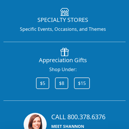
SPECIALTY STORES
Specific Events, Occasions, and Themes
Appreciation Gifts
Shop Under:
$5
$8
$15
CALL 800.378.6376
MEET SHANNON