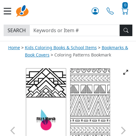
0
SEARCH
Home
Kids Coloring Books & School Items
Bookmarks &
Book Covers
Coloring Patterns Bookmark