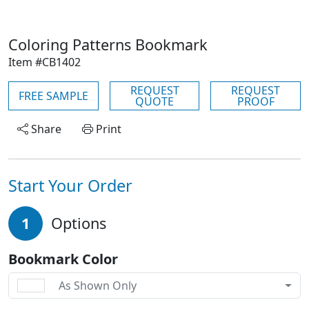
Coloring Patterns Bookmark
Item #CB1402
REQUEST
REQUEST
FREE SAMPLE
QUOTE
PROOF
Share
Print
Start Your Order
1
Options
Bookmark Color
As Shown Only