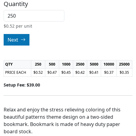
Quantity
$
0.52
per unit
Next
QTY
250
500
1000
2500
5000
10000
25000
PRICE EACH
$0.52
$0.47
$0.45
$0.42
$0.41
$0.37
$0.35
Setup Fee: $39.00
Relax and enjoy the stress relieving coloring of this
beautiful patterns theme design on a two-sided
bookmark. Bookmark is made of heavy duty paper
board stock.