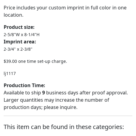
Price includes your custom imprint in full color in one
location.
Product size:
2-5/8"W x 8-1/4"H
Imprint area:
2-3/4" x 2-3/8"
$39.00 one time set-up charge.
lj1117
Production Time:
Available to ship
9
business days after proof approval.
Larger quantities may increase the number of
production days; please inquire.
This item can be found in these categories: