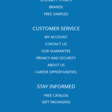
BRANDS
FREE SAMPLES
CUSTOMER SERVICE
MY ACCOUNT
CONTACT US
OUR GUARANTEE
PRIVACY AND SECURITY
ABOUT US
CAREER OPPORTUNITIES
STAY INFORMED
FREE CATALOG
GIFT PACKAGING