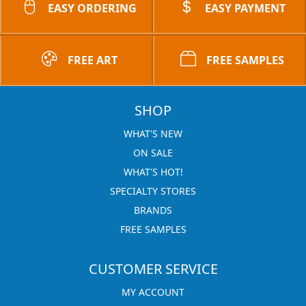
EASY ORDERING
EASY PAYMENT
FREE ART
FREE SAMPLES
SHOP
WHAT'S NEW
ON SALE
WHAT'S HOT!
SPECIALTY STORES
BRANDS
FREE SAMPLES
CUSTOMER SERVICE
MY ACCOUNT