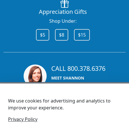
Appreciation Gifts
Shop Under:
$5
$8
$15
CALL 800.378.6376
MEET SHANNON
Sales Team Lead
We use cookies for advertising and analytics to
improve your experience.
1270 Glen Avenue
Privacy Policy
Moorestown, NJ 08057