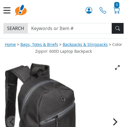
0
SEARCH
Home
Bags, Totes & Briefs
Backpacks & Slingpacks
Color
Zippin' 600D Laptop Backpack