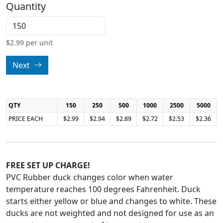
Quantity
$
2.99
per unit
Next
QTY
150
250
500
1000
2500
5000
PRICE EACH
$2.99
$2.94
$2.89
$2.72
$2.53
$2.36
FREE SET UP CHARGE!
PVC Rubber duck changes color when water
temperature reaches 100 degrees Fahrenheit. Duck
starts either yellow or blue and changes to white. These
ducks are not weighted and not designed for use as an