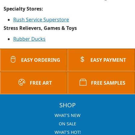
Specialty Stores:
Rush Service Superstore
Stress Relievers, Games & Toys
Rubber Ducks
EASY ORDERING
EASY PAYMENT
FREE ART
FREE SAMPLES
SHOP
WHAT'S NEW
ON SALE
WHAT'S HOT!