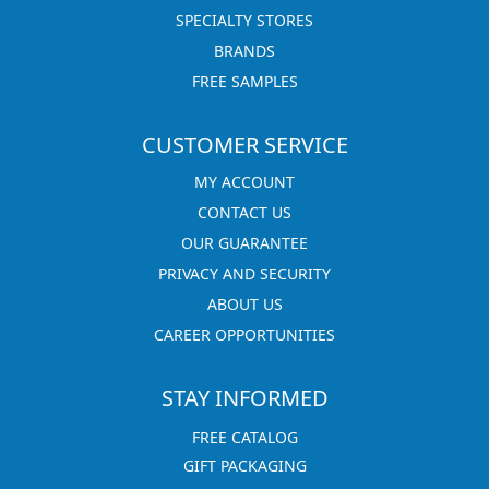
SPECIALTY STORES
BRANDS
FREE SAMPLES
CUSTOMER SERVICE
MY ACCOUNT
CONTACT US
OUR GUARANTEE
PRIVACY AND SECURITY
ABOUT US
CAREER OPPORTUNITIES
STAY INFORMED
FREE CATALOG
GIFT PACKAGING