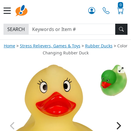
0
SEARCH
Home
Stress Relievers, Games & Toys
Rubber Ducks
Color
Changing Rubber Duck