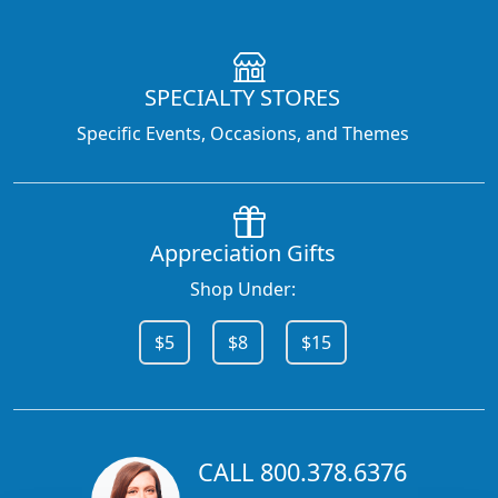
SPECIALTY STORES
Specific Events, Occasions, and Themes
Appreciation Gifts
Shop Under:
$5
$8
$15
CALL 800.378.6376