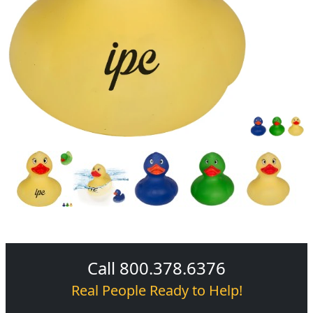
Call 800.378.6376
Real People Ready to Help!