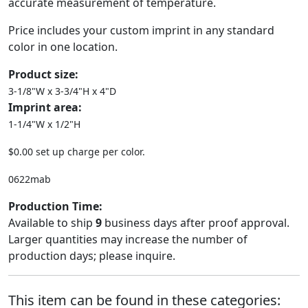
accurate measurement of temperature.
Price includes your custom imprint in any standard
color in one location.
Product size:
3-1/8"W x 3-3/4"H x 4"D
Imprint area:
1-1/4"W x 1/2"H
$0.00 set up charge per color.
0622mab
Production Time:
Available to ship
9
business days after proof approval.
Larger quantities may increase the number of
production days; please inquire.
This item can be found in these categories: