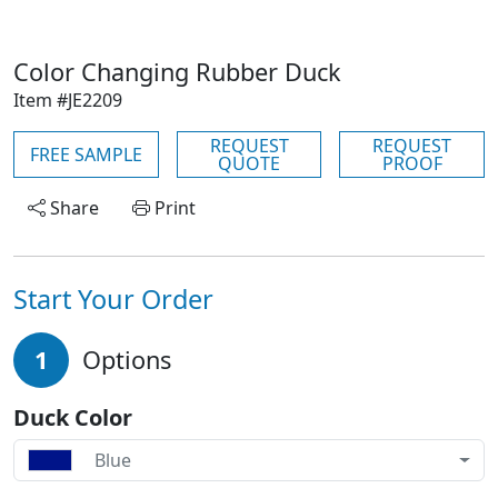
Color Changing Rubber Duck
Item #JE2209
REQUEST
REQUEST
FREE SAMPLE
QUOTE
PROOF
Share
Print
Start Your Order
1
Options
Duck Color
Blue